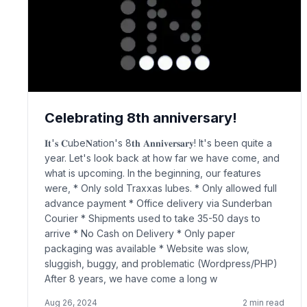
Celebrating 8th anniversary!
𝐈𝐭'𝐬 𝐂ube𝐍ation's 8𝐭𝐡 𝐀𝐧𝐧𝐢𝐯𝐞𝐫𝐬𝐚𝐫𝐲! It's been quite a
year. Let's look back at how far we have come, and
what is upcoming. In the beginning, our features
were, * Only sold Traxxas lubes. * Only allowed full
advance payment * Office delivery via Sunderban
Courier * Shipments used to take 35-50 days to
arrive * No Cash on Delivery * Only paper
packaging was available * Website was slow,
sluggish, buggy, and problematic (Wordpress/PHP)
After 8 years, we have come a long w
Aug 26, 2024
2
min read