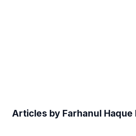
Articles by Farhanul Haque