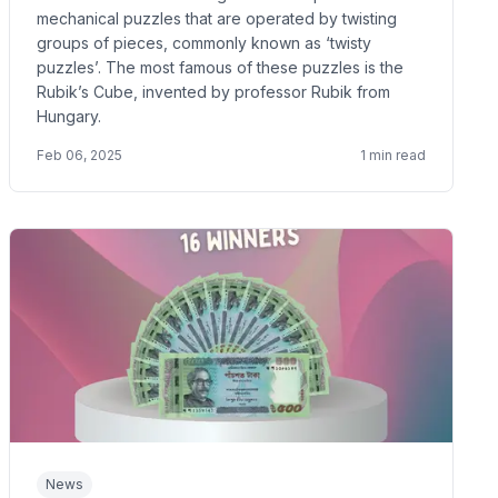
mechanical puzzles that are operated by twisting
groups of pieces, commonly known as ‘twisty
puzzles’. The most famous of these puzzles is the
Rubik’s Cube, invented by professor Rubik from
Hungary.
Feb 06, 2025
1
min read
News