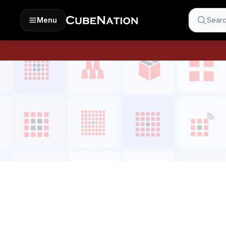
Menu
Searc