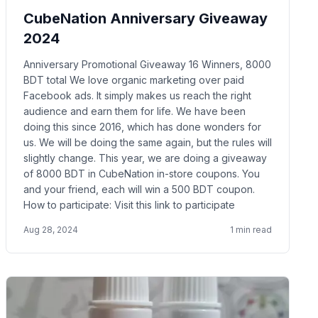
CubeNation Anniversary Giveaway
2024
Anniversary Promotional Giveaway 16 Winners, 8000
BDT total We love organic marketing over paid
Facebook ads. It simply makes us reach the right
audience and earn them for life. We have been
doing this since 2016, which has done wonders for
us. We will be doing the same again, but the rules will
slightly change. This year, we are doing a giveaway
of 8000 BDT in CubeNation in-store coupons. You
and your friend, each will win a 500 BDT coupon.
How to participate: Visit this link to participate
Aug 28, 2024
1
min read