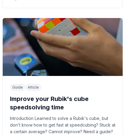
Guide
Article
Improve your Rubik's cube
speedsolving time
Introduction Learned to solve a Rubik's cube, but
don't know how to get fast at speedcubing? Stuck at
a certain average? Cannot improve? Need a guide?