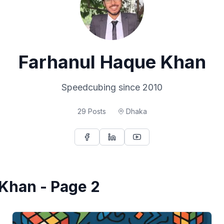
Farhanul Haque Khan
Speedcubing since 2010
29
Posts
Dhaka
 Khan - Page 2