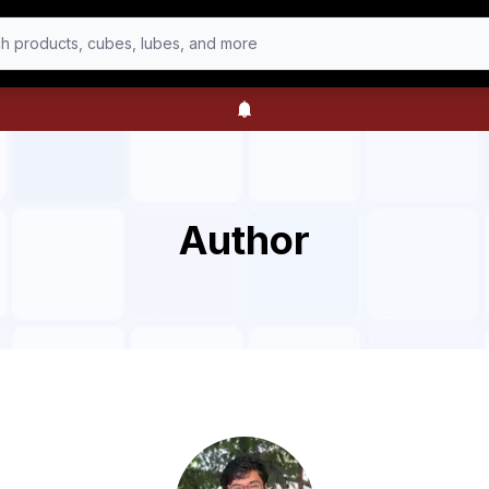
h products, cubes, lubes, and more
Author