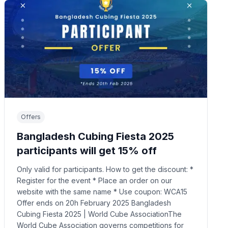
Offers
Bangladesh Cubing Fiesta 2025
participants will get 15% off
Only valid for participants. How to get the discount: *
Register for the event * Place an order on our
website with the same name * Use coupon: WCA15
Offer ends on 20h February 2025 Bangladesh
Cubing Fiesta 2025 | World Cube AssociationThe
World Cube Association governs competitions for