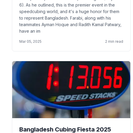
6). As he outlined, this is the premier event in the
speedcubing world, and it's a huge honor for them
to represent Bangladesh. Farabi, along with his
teammates Ayman Hoque and Radith Kamal Patwary,
have an im
Mar 05, 2025
2
min read
Bangladesh Cubing Fiesta 2025