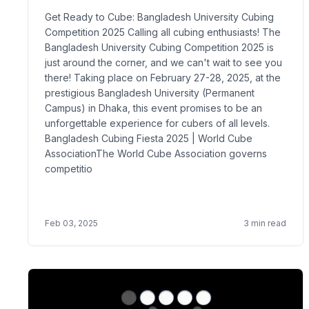
Get Ready to Cube: Bangladesh University Cubing
Competition 2025 Calling all cubing enthusiasts! The
Bangladesh University Cubing Competition 2025 is
just around the corner, and we can't wait to see you
there! Taking place on February 27-28, 2025, at the
prestigious Bangladesh University (Permanent
Campus) in Dhaka, this event promises to be an
unforgettable experience for cubers of all levels.
Bangladesh Cubing Fiesta 2025 | World Cube
AssociationThe World Cube Association governs
competitio
Feb 03, 2025
3
min read