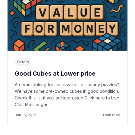
Offers
Good Cubes at Lower price
Are you looking for some value-for-money puzzles?
We have some pre-owned cubes in good condition.
Check this list if you are interested Click here to Live
Chat Messenger
Jun 16, 2025
1
min read