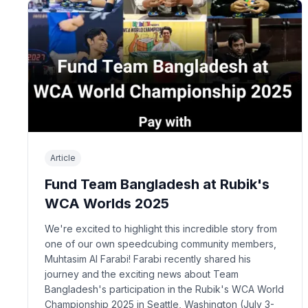
Article
Fund Team Bangladesh at Rubik's
WCA Worlds 2025
We're excited to highlight this incredible story from
one of our own speedcubing community members,
Muhtasim Al Farabi! Farabi recently shared his
journey and the exciting news about Team
Bangladesh's participation in the Rubik's WCA World
Championship 2025 in Seattle, Washington (July 3-