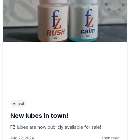
Arrival
New lubes in town!
FZ lubes are now publicly available for sale!
Aug 22, 2024
1
min read