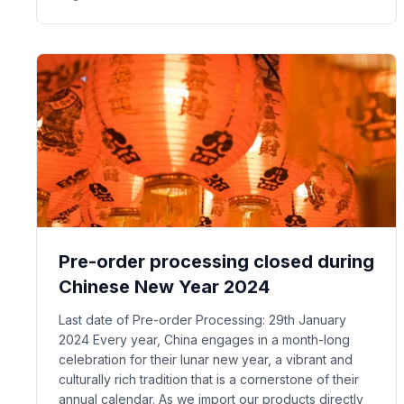
Pre-order processing closed during
Chinese New Year 2024
Last date of Pre-order Processing: 29th January
2024 Every year, China engages in a month-long
celebration for their lunar new year, a vibrant and
culturally rich tradition that is a cornerstone of their
annual calendar. As we import our products directly