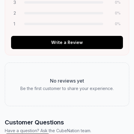
3
0
%
2
0
%
1
0
%
Write a Review
No reviews yet
Be the first customer to share your experience.
Customer Questions
Have a question? Ask the CubeNation team.