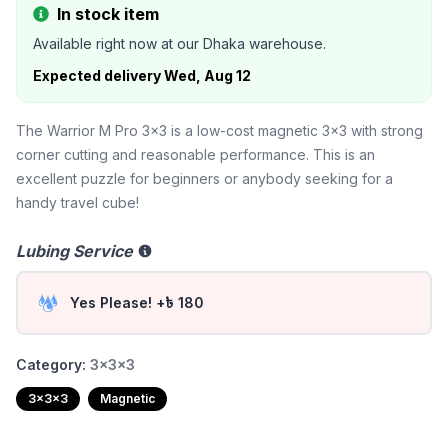
In stock item
Available right now at our Dhaka warehouse.
Expected delivery
Wed, Aug 12
The Warrior M Pro 3x3 is a low-cost magnetic 3x3 with strong
corner cutting and reasonable performance. This is an
excellent puzzle for beginners or anybody seeking for a
handy travel cube!
Lubing Service
Yes Please! +৳ 180
Category:
3x3x3
3x3x3
Magnetic