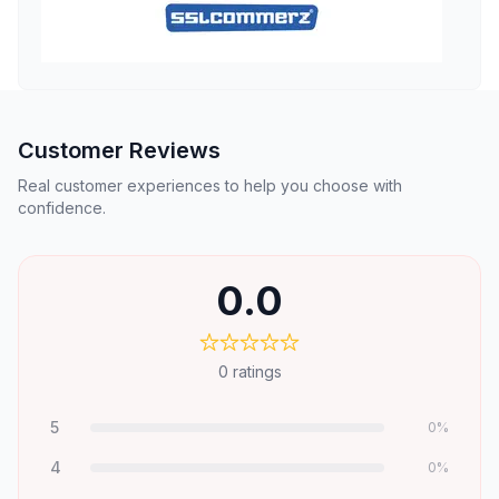
Customer Reviews
Real customer experiences to help you choose with
confidence.
0.0
0
ratings
5
0
%
4
0
%