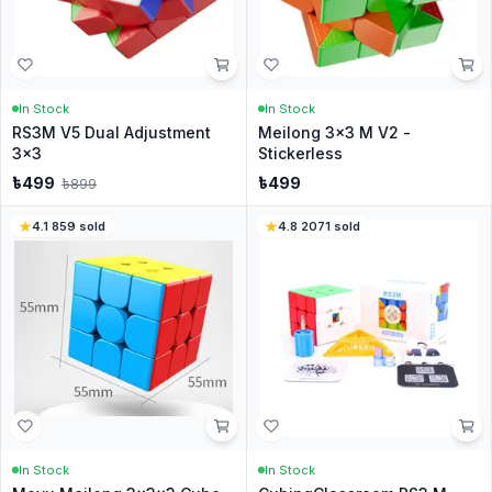
In Stock
In Stock
RS3M V5 Dual Adjustment
Meilong 3x3 M V2 -
3x3
Stickerless
৳
499
৳
499
৳
899
4.1
·
859
sold
4.8
·
2071
sold
In Stock
In Stock