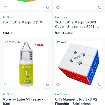
In Stock
In Stock
Yuxin Little Magic SQ1 M
YuXin Little Magic 3x3x3
Cube - Stickerless 2021 +
Stand
৳
849
৳
399
৳
450
3.7
·
18
sold
27
sold
In Stock
In Stock
MoreTry Lube V1 Faster -
QiYi Magnetic Pro 3x3 V2
10ml
Flagship - Stickerless