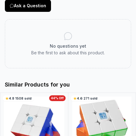
Ask a Question
No questions yet
Be the first to ask about this product.
Similar Products for you
4.8
·
1508
sold
44
% Off
4.6
·
271
sold