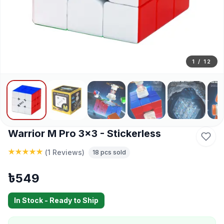
1
/
12
Warrior M Pro 3x3 - Stickerless
(
1 Reviews
)
18
pcs sold
৳
549
In Stock - Ready to Ship