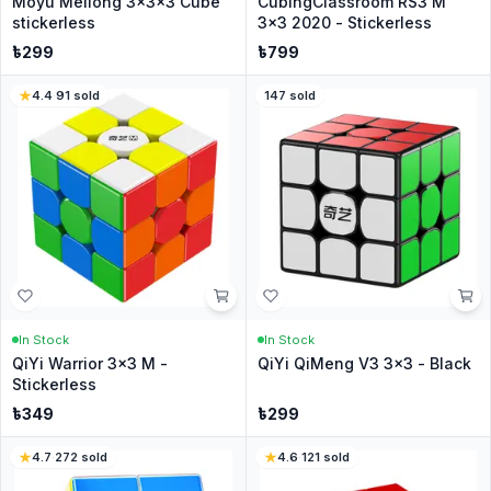
Moyu Meilong 3x3x3 Cube
CubingClassroom RS3 M
stickerless
3x3 2020 - Stickerless
৳
299
৳
799
4.4
·
91
sold
147
sold
In Stock
In Stock
QiYi Warrior 3x3 M -
QiYi QiMeng V3 3x3 - Black
Stickerless
৳
349
৳
299
4.7
·
272
sold
4.6
·
121
sold