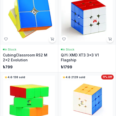
In Stock
In Stock
CubingClassroom RS2 M
QiYi XMD XT3 3x3 V1
2x2 Evolution
Flagship
৳
799
৳
1799
4.6
·
138
sold
4.6
·
2129
sold
11
% Off