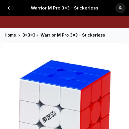
Warrior M Pro 3x3 - Stickerless
Home
3x3x3
Warrior M Pro 3x3 - Stickerless