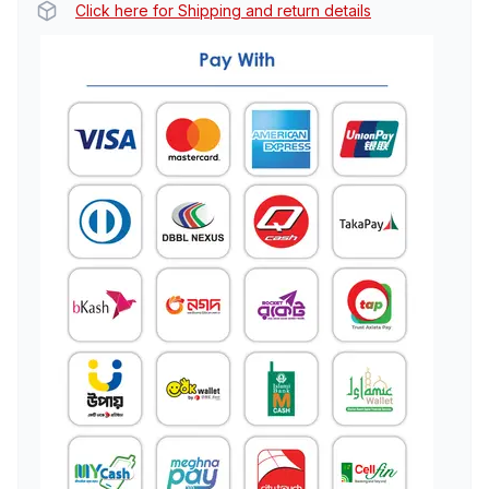
Click here for Shipping and return details