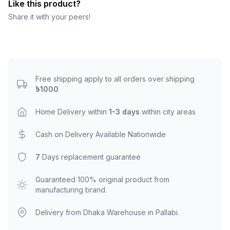
Like this product?
Share it with your peers!
Free shipping apply to all orders over shipping
৳1000
Home Delivery within
1-3 days
within city areas
Cash on Delivery Available Nationwide
7
Days replacement guarantee
Guaranteed 100% original product from
manufacturing brand.
Delivery from Dhaka Warehouse in Pallabi.