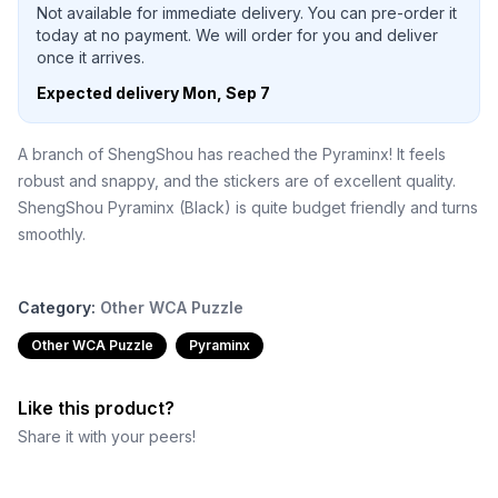
Not available for immediate delivery. You can pre-order it
today at no payment. We will order for you and deliver
once it arrives.
Expected delivery
Mon, Sep 7
A branch of ShengShou has reached the Pyraminx! It feels
robust and snappy, and the stickers are of excellent quality.
ShengShou Pyraminx (Black) is quite budget friendly and turns
smoothly.
Category:
Other WCA Puzzle
Other WCA Puzzle
Pyraminx
Like this product?
Share it with your peers!