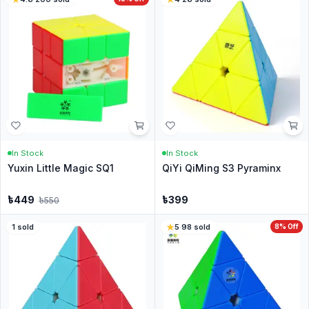
In Stock
In Stock
Yuxin Little Magic SQ1
QiYi QiMing S3 Pyraminx
৳
449
৳
399
৳
550
1
sold
5
·
98
sold
8
% Off