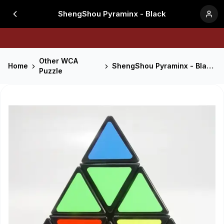
ShengShou Pyraminx - Black
Other WCA
Home
ShengShou Pyraminx - Black
Puzzle