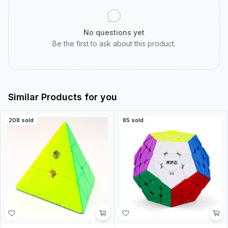
No questions yet
Be the first to ask about this product.
Similar Products for you
208
sold
85
sold