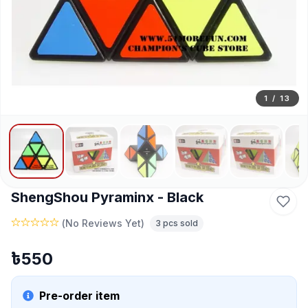
1
/
13
ShengShou Pyraminx - Black
(
No Reviews Yet
)
3
pcs sold
৳
550
Pre-order item