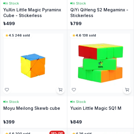
In Stock
In Stock
YuXin Little Magic Pyraminx
QiYi QiHeng S2 Megaminx -
Cube - Stickerless
Stickerless
৳
499
৳
799
4.5
·
246
sold
4.6
·
138
sold
In Stock
In Stock
Moyu Meilong Skewb cube
Yuxin Little Magic SQ1 M
৳
399
৳
849
4.6
·
200
sold
18
% Off
4
·
26
sold