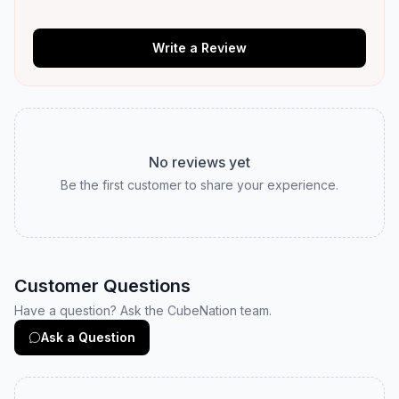
Write a Review
No reviews yet
Be the first customer to share your experience.
Customer Questions
Have a question? Ask the CubeNation team.
Ask a Question