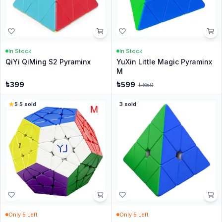
In Stock
In Stock
QiYi QiMing S2 Pyraminx
YuXin Little Magic Pyraminx
M
৳
399
৳
599
৳
650
5
·
5
sold
3
sold
Only
5
Left
Only
5
Left