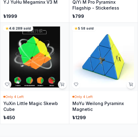
YJ YuHu Megaminx V3 M
QiYi M Pro Pyraminx
Flagship - Stickerless
৳
1999
৳
799
4.6
·
289
sold
5
·
58
sold
Only
4
Left
Only
4
Left
YuXin Little Magic Skewb
MoYu Weilong Pyraminx
Cube
Magnetic
৳
450
৳
1299