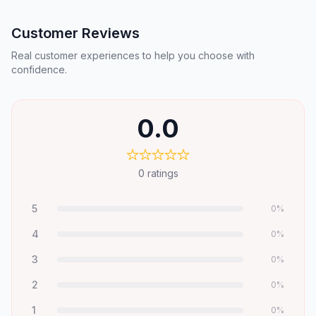
Customer Reviews
Real customer experiences to help you choose with
confidence.
0.0
0
ratings
5
0
%
4
0
%
3
0
%
2
0
%
1
0
%