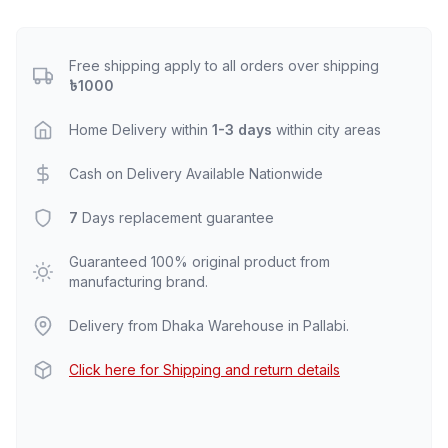
Free shipping apply to all orders over shipping
৳1000
Home Delivery within
1-3 days
within city areas
Cash on Delivery Available Nationwide
7
Days replacement guarantee
Guaranteed 100% original product from
manufacturing brand.
Delivery from Dhaka Warehouse in Pallabi.
Click here for Shipping and return details