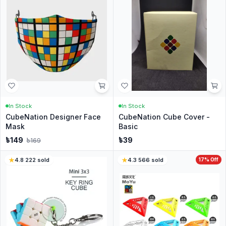
In Stock
In Stock
CubeNation Designer Face
CubeNation Cube Cover -
Mask
Basic
৳
149
৳
39
৳
169
4.8
·
222
sold
4.3
·
566
sold
17
% Off