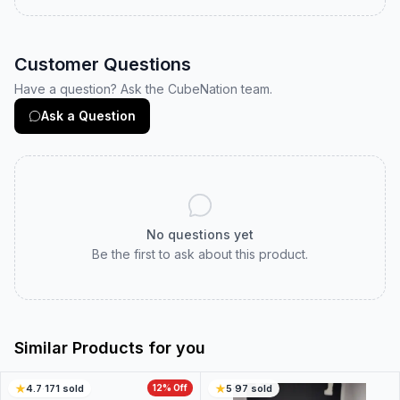
Customer Questions
Have a question? Ask the CubeNation team.
Ask a Question
No questions yet
Be the first to ask about this product.
Similar Products for you
4.7
·
171
sold
12
% Off
5
·
97
sold