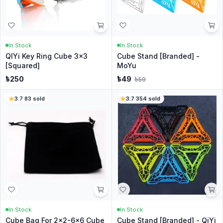
In Stock
In Stock
QIYi Key Ring Cube 3x3
Cube Stand [Branded] -
[Squared]
MoYu
৳
250
৳
49
৳
59
3.7
·
83
sold
3.7
·
354
sold
In Stock
In Stock
Cube Bag For 2x2-6x6 Cube
Cube Stand [Branded] - QiYi