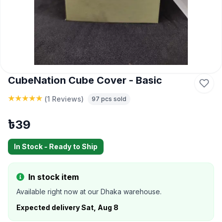
CubeNation Cube Cover - Basic
(
1 Reviews
)
97
pcs sold
৳
39
In Stock - Ready to Ship
In stock item
Available right now at our Dhaka warehouse.
Expected delivery
Sat, Aug 8