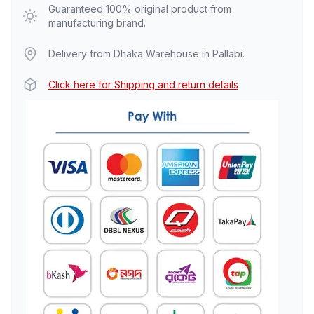
Guaranteed 100% original product from
manufacturing brand.
Delivery from Dhaka Warehouse in Pallabi.
Click here for Shipping and return details