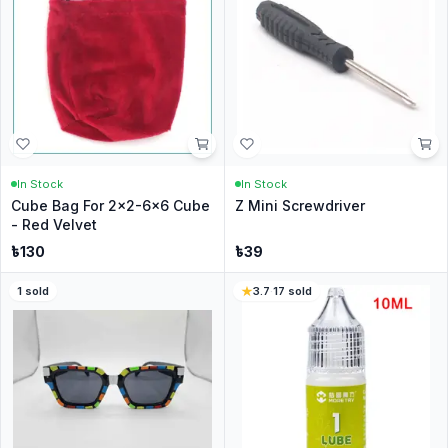
In Stock
In Stock
Cube Bag For 2x2-6x6 Cube
Z Mini Screwdriver
- Red Velvet
৳
130
৳
39
1
sold
3.7
·
17
sold