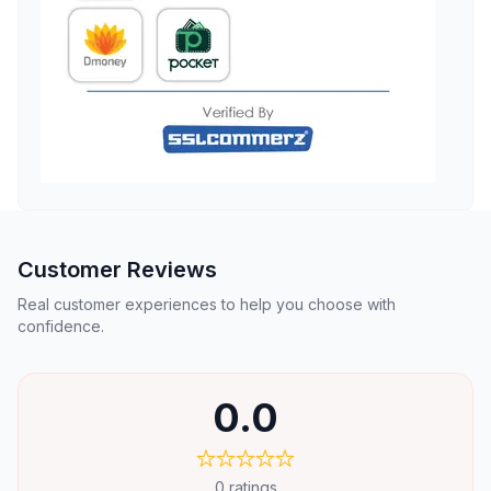
Customer Reviews
Real customer experiences to help you choose with
confidence.
0.0
0
ratings