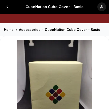
CubeNation Cube Cover - Basic
Home
Accessories
CubeNation Cube Cover - Basic