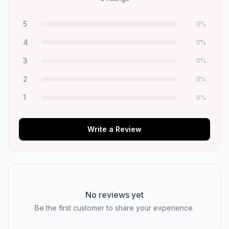
5
0
%
4
0
%
3
0
%
2
0
%
1
0
%
Write a Review
No reviews yet
Be the first customer to share your experience.