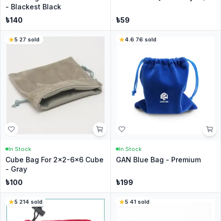
- Blackest Black
৳
140
৳
59
5
·
27
sold
4.6
·
76
sold
In Stock
In Stock
Cube Bag For 2x2-6x6 Cube
GAN Blue Bag - Premium
- Gray
৳
100
৳
199
5
·
214
sold
5
·
41
sold