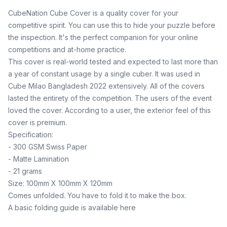
CubeNation Cube Cover is a quality cover for your
competitive spirit. You can use this to hide your puzzle before
the inspection. It's the perfect companion for your online
competitions and at-home practice.
This cover is real-world tested and expected to last more than
a year of constant usage by a single cuber. It was used in
Cube Milao Bangladesh 2022 extensively. All of the covers
lasted the entirety of the competition. The users of the event
loved the cover. According to a user, the exterior feel of this
cover is premium.
Specification:
- 300 GSM Swiss Paper
- Matte Lamination
- 21 grams
Size: 100mm X 100mm X 120mm
Comes unfolded. You have to fold it to make the box.
A basic folding guide is available here