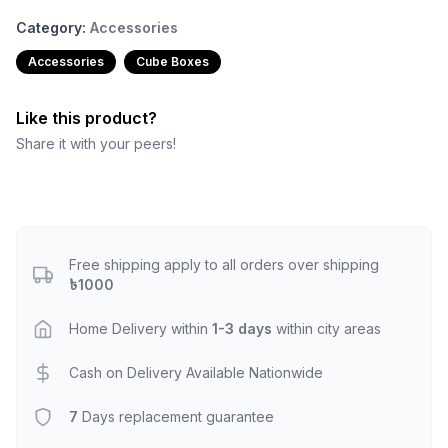
Category:
Accessories
Accessories
Cube Boxes
Like this product?
Share it with your peers!
Free shipping apply to all orders over shipping
৳1000
Home Delivery within
1-3 days
within city areas
Cash on Delivery Available Nationwide
7
Days replacement guarantee