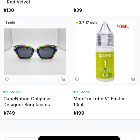
- Red Velvet
৳
130
৳
39
1
sold
3.7
·
17
sold
In Stock
In Stock
CubeNation Golglass
MoreTry Lube V1 Faster -
Designer Sunglasses
10ml
৳
749
৳
199