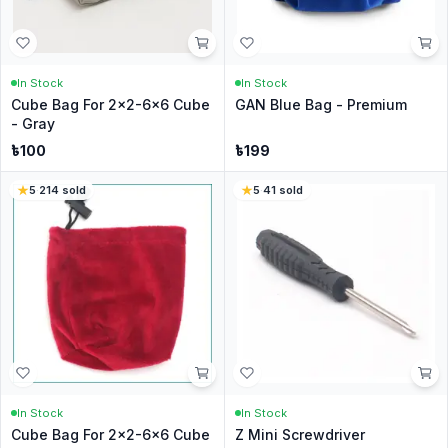
In Stock
In Stock
Cube Bag For 2x2-6x6 Cube
GAN Blue Bag - Premium
- Gray
৳
100
৳
199
5
·
214
sold
5
·
41
sold
In Stock
In Stock
Cube Bag For 2x2-6x6 Cube
Z Mini Screwdriver