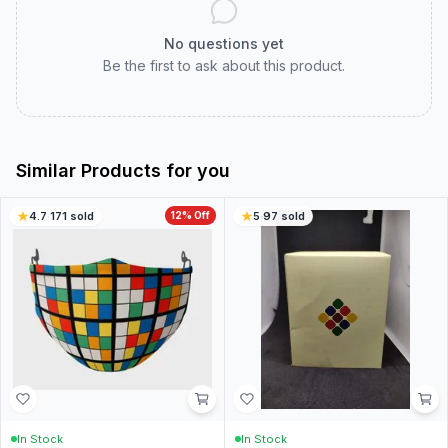
No questions yet
Be the first to ask about this product.
Similar Products for you
4.7
·
171
sold
12
% Off
5
·
97
sold
In Stock
In Stock