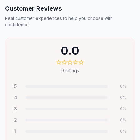
Customer Reviews
Real customer experiences to help you choose with
confidence.
0.0
0
ratings
5
0
%
4
0
%
3
0
%
2
0
%
1
0
%