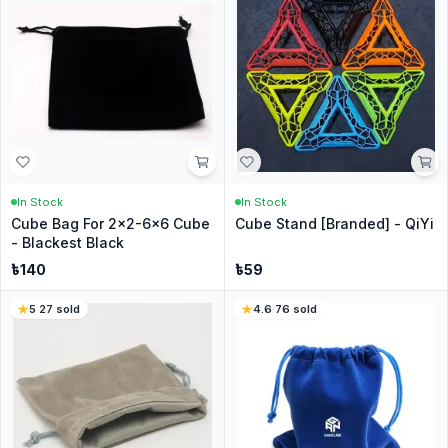
In Stock
In Stock
Cube Bag For 2x2-6x6 Cube
Cube Stand [Branded] - QiYi
- Blackest Black
৳
140
৳
59
5
·
27
sold
4.6
·
76
sold