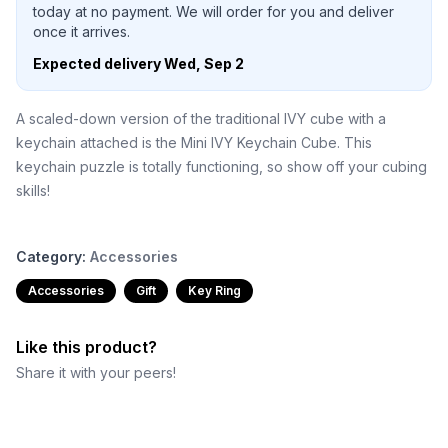
today at no payment. We will order for you and deliver
once it arrives.
Expected delivery
Wed, Sep 2
A scaled-down version of the traditional IVY cube with a
keychain attached is the Mini IVY Keychain Cube. This
keychain puzzle is totally functioning, so show off your cubing
skills!
Category:
Accessories
Accessories
Gift
Key Ring
Like this product?
Share it with your peers!