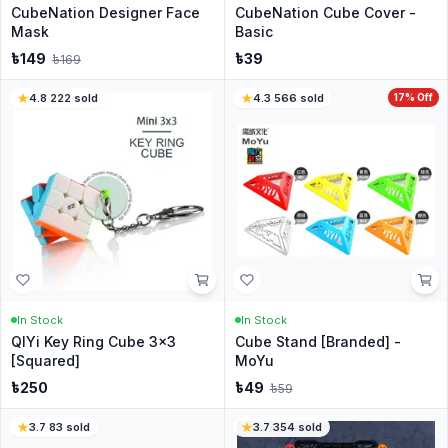
CubeNation Designer Face
CubeNation Cube Cover -
Mask
Basic
৳
149
৳
39
৳
169
4.8
·
222
sold
4.3
·
566
sold
17
% Off
In Stock
In Stock
QIYi Key Ring Cube 3x3
Cube Stand [Branded] -
[Squared]
MoYu
৳
250
৳
49
৳
59
3.7
·
83
sold
3.7
·
354
sold