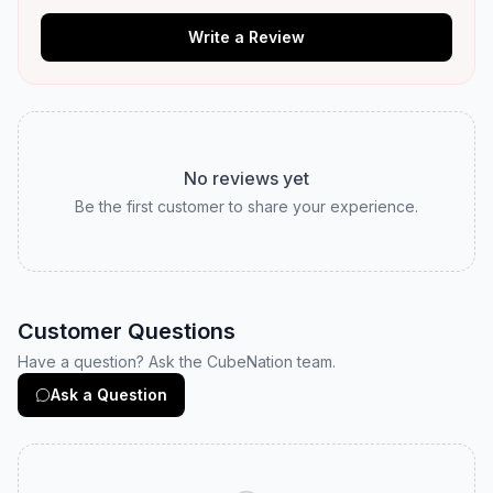
Write a Review
No reviews yet
Be the first customer to share your experience.
Customer Questions
Have a question? Ask the CubeNation team.
Ask a Question