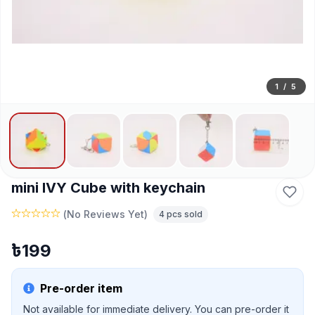
1
/
5
mini IVY Cube with keychain
(
No Reviews Yet
)
4
pcs sold
৳
199
Pre-order item
Not available for immediate delivery. You can pre-order it