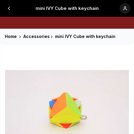
mini IVY Cube with keychain
Home
Accessories
mini IVY Cube with keychain