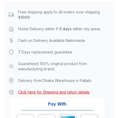
Free shipping apply to all orders over shipping
৳1000
Home Delivery within
1-3 days
within city areas
Cash on Delivery Available Nationwide
7
Days replacement guarantee
Guaranteed 100% original product from
manufacturing brand.
Delivery from Dhaka Warehouse in Pallabi.
Click here for Shipping and return details