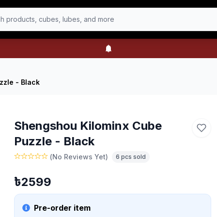
h products, cubes, lubes, and more
zle - Black
Shengshou Kilominx Cube
Puzzle - Black
(
No Reviews Yet
)
6
pcs sold
৳
2599
Pre-order item