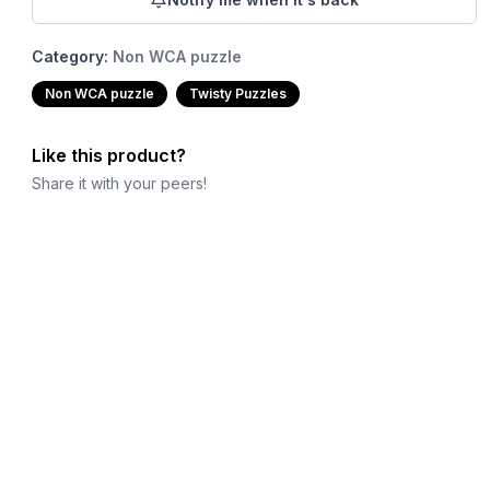
Category:
Non WCA puzzle
Non WCA puzzle
Twisty Puzzles
Like this product?
Share it with your peers!