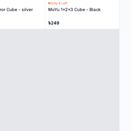
Only
4
Left
ror Cube - silver
MoYu 1x2x3 Cube - Black
৳
249