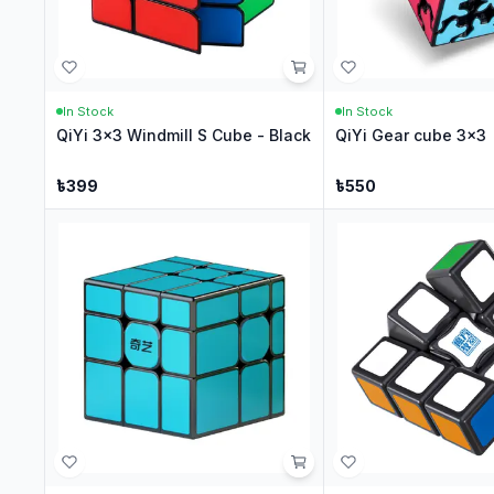
In Stock
In Stock
QiYi 3x3 Windmill S Cube - Black
QiYi Gear cube 3x3
৳
399
৳
550