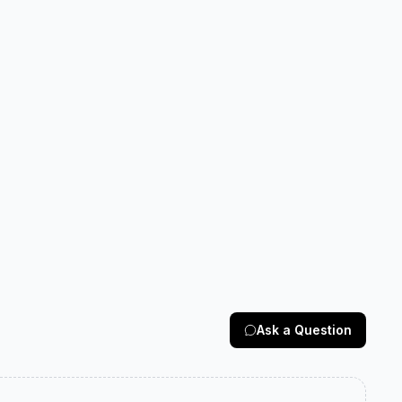
Ask a Question