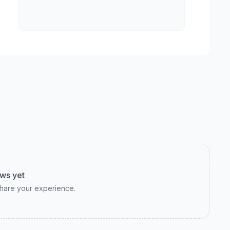
ws yet
 share your experience.