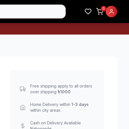
0
Free shipping apply to all orders
over shipping
৳1000
Home Delivery within
1-3 days
within city areas
Cash on Delivery Available
Nationwide