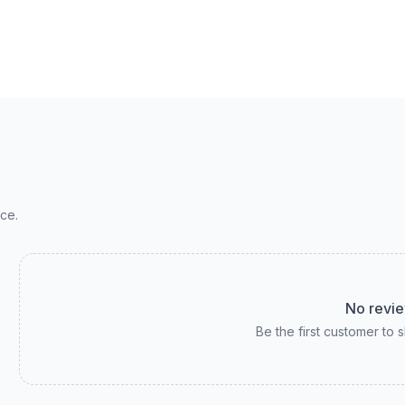
ce.
No revie
Be the first customer to