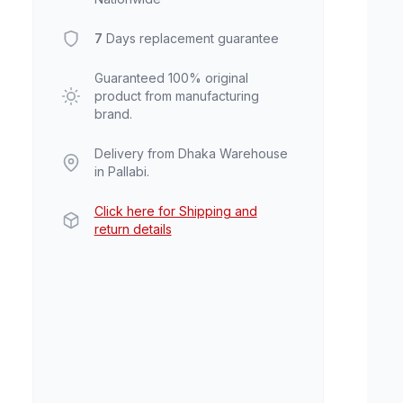
7
Days replacement guarantee
Guaranteed 100% original
product from manufacturing
brand.
Delivery from Dhaka Warehouse
in Pallabi.
Click here for Shipping and
return details