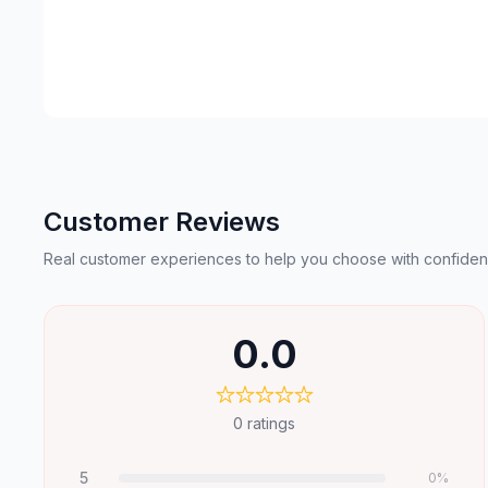
Customer Reviews
Real customer experiences to help you choose with confiden
0.0
0
ratings
5
0
%