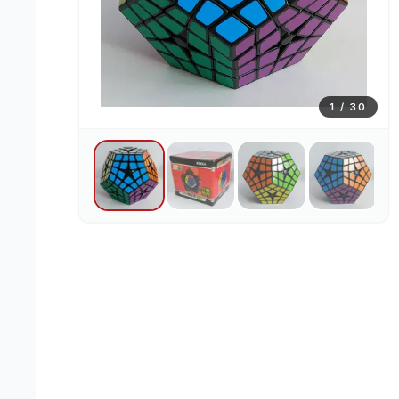
1
/
30