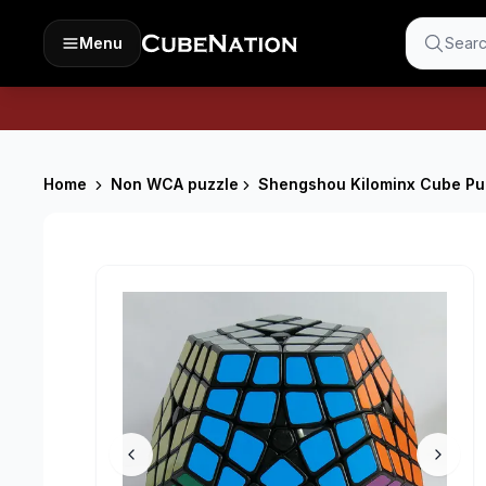
Menu
Searc
Home
Non WCA puzzle
Shengshou Kilominx Cube Puz