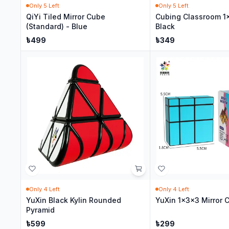
Only
5
Left
Only
5
Left
QiYi Tiled Mirror Cube
Cubing Classroom 1
(Standard) - Blue
Black
৳
499
৳
349
Only
4
Left
Only
4
Left
YuXin Black Kylin Rounded
YuXin 1x3x3 Mirror 
Pyramid
৳
599
৳
299