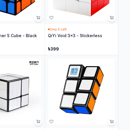
Only
5
Left
her S Cube - Black
QiYi Void 3x3 - Stickerless
৳
399