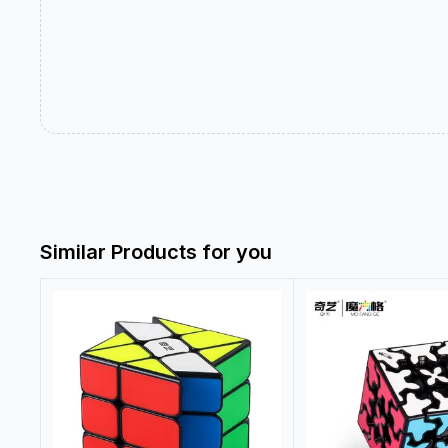
Similar Products for you