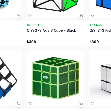
In Stock
In Stock
QiYi 3x3 Axis S Cube - Black
QiYi 3x3 Fis
৳
399
৳
399