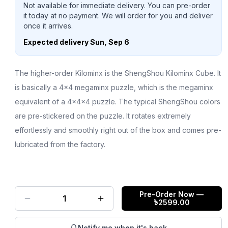
Not available for immediate delivery. You can pre-order
it today at no payment. We will order for you and deliver
once it arrives.
Expected delivery
Sun, Sep 6
The higher-order Kilominx is the ShengShou Kilominx Cube. It
is basically a 4x4 megaminx puzzle, which is the megaminx
equivalent of a 4x4x4 puzzle. The typical ShengShou colors
are pre-stickered on the puzzle. It rotates extremely
effortlessly and smoothly right out of the box and comes pre-
lubricated from the factory.
Pre-Order Now
—
1
৳
2599.00
Notify me when it's back