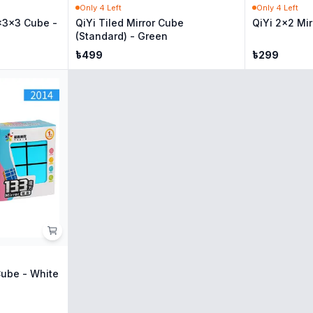
Only
4
Left
Only
4
Left
x3x3 Cube -
QiYi Tiled Mirror Cube
QiYi 2x2 Mir
(Standard) - Green
৳
499
৳
299
Cube - White