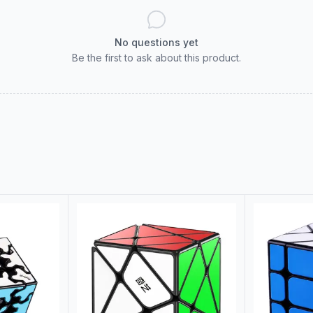
No questions yet
Be the first to ask about this product.