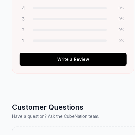
4
0
%
3
0
%
2
0
%
1
0
%
Write a Review
Customer Questions
Have a question? Ask the CubeNation team.