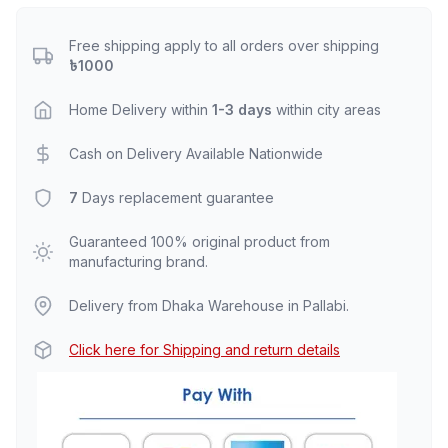
Free shipping apply to all orders over shipping
৳1000
Home Delivery within
1-3 days
within city areas
Cash on Delivery Available Nationwide
7
Days replacement guarantee
Guaranteed 100% original product from
manufacturing brand.
Delivery from Dhaka Warehouse in Pallabi.
Click here for Shipping and return details