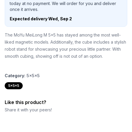
today at no payment. We will order for you and deliver
once it arrives.
Expected delivery
Wed, Sep 2
The MoYu MeiLong M 5x5 has stayed among the most well-
liked magnetic models. Additionally, the cube includes a stylish
robot stand for showcasing your precious little partner. With
smooth cubing, showing off is not out of an option.
Category:
5x5x5
5x5x5
Like this product?
Share it with your peers!