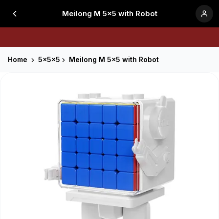
Meilong M 5x5 with Robot
Home
5x5x5
Meilong M 5x5 with Robot