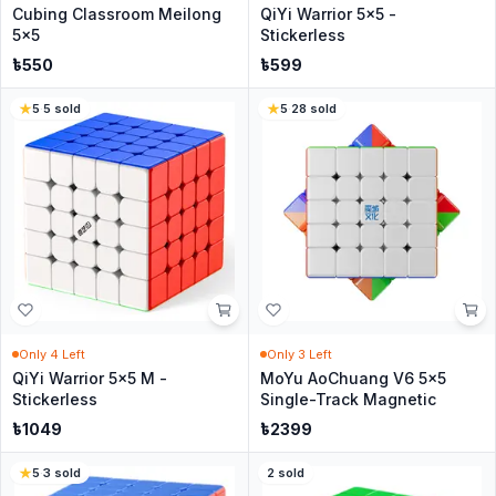
Cubing Classroom Meilong
QiYi Warrior 5x5 -
5x5
Stickerless
৳
550
৳
599
5
·
5
sold
5
·
28
sold
Only
4
Left
Only
3
Left
QiYi Warrior 5x5 M -
MoYu AoChuang V6 5x5
Stickerless
Single-Track Magnetic
৳
1049
৳
2399
5
·
3
sold
2
sold