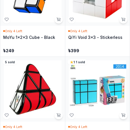
Only
4
Left
Only
4
Left
MoYu 1x2x3 Cube - Black
QiYi Void 3x3 - Stickerless
৳
249
৳
399
5
sold
1
·
1
sold
Only
4
Left
Only
4
Left