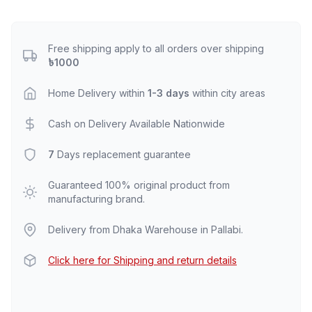
Free shipping apply to all orders over shipping
৳1000
Home Delivery within
1-3 days
within city areas
Cash on Delivery Available Nationwide
7
Days replacement guarantee
Guaranteed 100% original product from
manufacturing brand.
Delivery from Dhaka Warehouse in Pallabi.
Click here for Shipping and return details