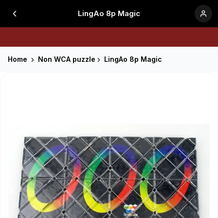
LingAo 8p Magic
Home
Non WCA puzzle
LingAo 8p Magic