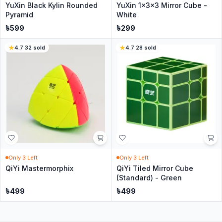
YuXin Black Kylin Rounded
YuXin 1x3x3 Mirror Cube -
Pyramid
White
৳
599
৳
299
4.7
·
32
sold
4.7
·
28
sold
Only
3
Left
Only
3
Left
QiYi Mastermorphix
QiYi Tiled Mirror Cube
(Standard) - Green
৳
499
৳
499