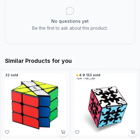
No questions yet
Be the first to ask about this product.
Similar Products for you
22
sold
4.9
·
153
sold