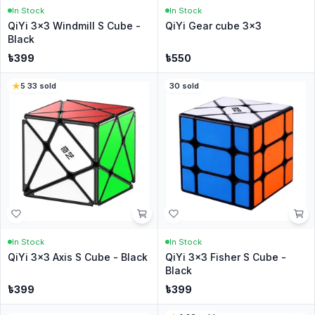
In Stock
In Stock
QiYi 3x3 Windmill S Cube -
QiYi Gear cube 3x3
Black
৳
399
৳
550
5
·
33
sold
30
sold
In Stock
In Stock
QiYi 3x3 Axis S Cube - Black
QiYi 3x3 Fisher S Cube -
Black
৳
399
৳
399