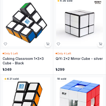
4
·
26
sold
Only
5
Left
Only
4
Left
Cubing Classroom 1x3x3
QiYi 2x2 Mirror Cube - silver
Cube - Black
৳
349
৳
299
4
·
21
sold
18
sold