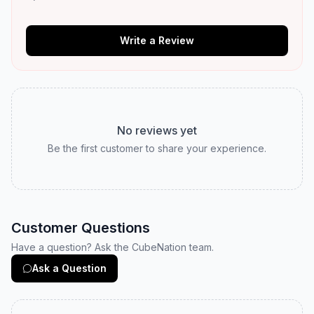
Write a Review
No reviews yet
Be the first customer to share your experience.
Customer Questions
Have a question? Ask the CubeNation team.
Ask a Question