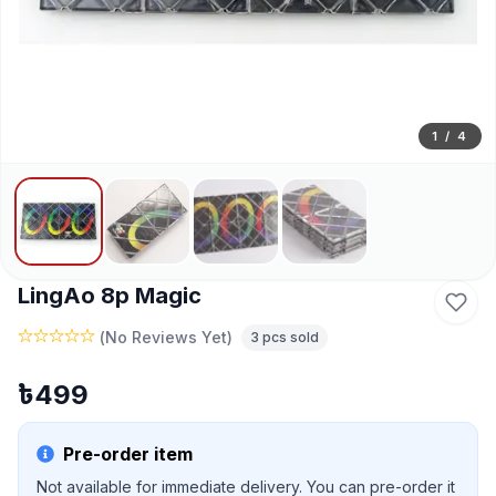
1
/
4
LingAo 8p Magic
(
No Reviews Yet
)
3
pcs sold
৳
499
Pre-order item
Not available for immediate delivery. You can pre-order it