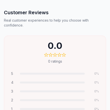
Customer Reviews
Real customer experiences to help you choose with
confidence.
0.0
0
ratings
5
0
%
4
0
%
3
0
%
2
0
%
1
0
%