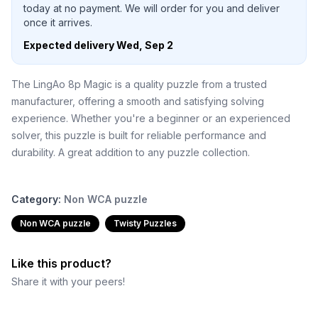
today at no payment. We will order for you and deliver
once it arrives.
Expected delivery
Wed, Sep 2
The LingAo 8p Magic is a quality puzzle from a trusted
manufacturer, offering a smooth and satisfying solving
experience. Whether you're a beginner or an experienced
solver, this puzzle is built for reliable performance and
durability. A great addition to any puzzle collection.
Category:
Non WCA puzzle
Non WCA puzzle
Twisty Puzzles
Like this product?
Share it with your peers!