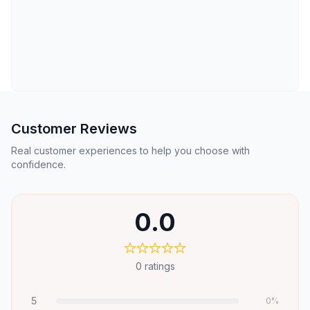
Customer Reviews
Real customer experiences to help you choose with
confidence.
0.0
0
ratings
5
0
%