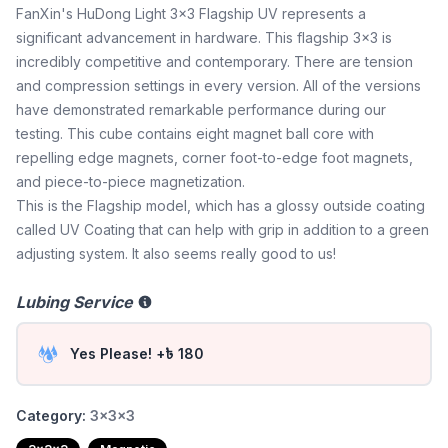
FanXin's HuDong Light 3x3 Flagship UV represents a
significant advancement in hardware. This flagship 3x3 is
incredibly competitive and contemporary. There are tension
and compression settings in every version. All of the versions
have demonstrated remarkable performance during our
testing. This cube contains eight magnet ball core with
repelling edge magnets, corner foot-to-edge foot magnets,
and piece-to-piece magnetization.
This is the Flagship model, which has a glossy outside coating
called UV Coating that can help with grip in addition to a green
adjusting system. It also seems really good to us!
Lubing Service
Yes Please! +৳ 180
Category:
3x3x3