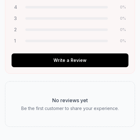
4
0
%
3
0
%
2
0
%
1
0
%
Write a Review
No reviews yet
Be the first customer to share your experience.