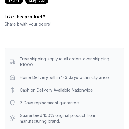
3x3x3
Magnetic
Like this product?
Share it with your peers!
Free shipping apply to all orders over shipping
৳1000
Home Delivery within
1-3 days
within city areas
Cash on Delivery Available Nationwide
7
Days replacement guarantee
Guaranteed 100% original product from
manufacturing brand.