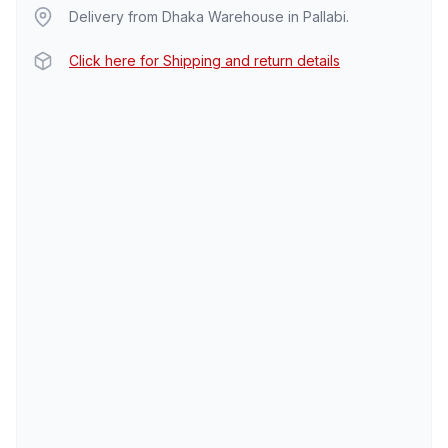
Delivery from Dhaka Warehouse in Pallabi.
Click here for Shipping and return details