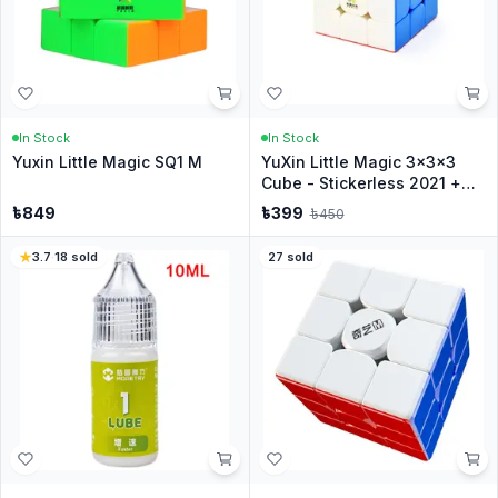
In Stock
In Stock
Yuxin Little Magic SQ1 M
YuXin Little Magic 3x3x3
Cube - Stickerless 2021 +
Stand
৳
849
৳
399
৳
450
3.7
·
18
sold
27
sold