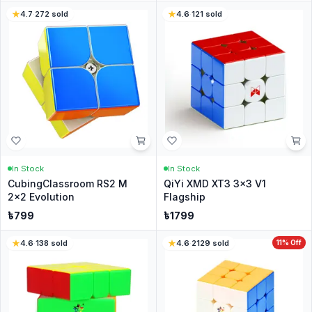
4.7
·
272
sold
4.6
·
121
sold
In Stock
In Stock
CubingClassroom RS2 M
QiYi XMD XT3 3x3 V1
2x2 Evolution
Flagship
৳
799
৳
1799
4.6
·
138
sold
4.6
·
2129
sold
11
% Off