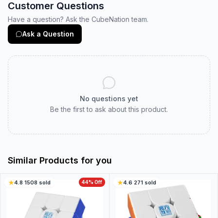
Customer Questions
Have a question? Ask the CubeNation team.
Ask a Question
No questions yet
Be the first to ask about this product.
Similar Products for you
4.8
·
1508
sold
44
% Off
4.6
·
271
sold