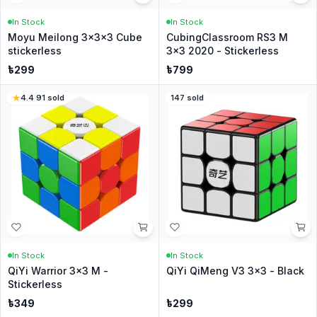
In Stock
In Stock
Moyu Meilong 3x3x3 Cube
CubingClassroom RS3 M
stickerless
3x3 2020 - Stickerless
৳
299
৳
799
4.4
·
91
sold
147
sold
In Stock
In Stock
QiYi Warrior 3x3 M -
QiYi QiMeng V3 3x3 - Black
Stickerless
৳
349
৳
299