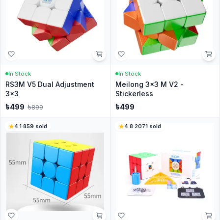
In Stock
In Stock
RS3M V5 Dual Adjustment
Meilong 3x3 M V2 -
3x3
Stickerless
৳
499
৳
499
৳
899
4.1
·
859
sold
4.8
·
2071
sold