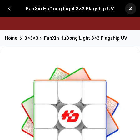
FanXin HuDong Light 3x3 Flagship UV
Home
3x3x3
FanXin HuDong Light 3x3 Flagship UV