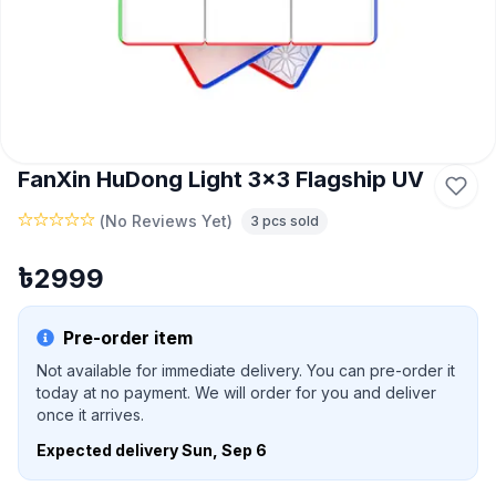
FanXin HuDong Light 3x3 Flagship UV
(
No Reviews Yet
)
3
pcs sold
৳
2999
Pre-order item
Not available for immediate delivery. You can pre-order it
today at no payment. We will order for you and deliver
once it arrives.
Expected delivery
Sun, Sep 6