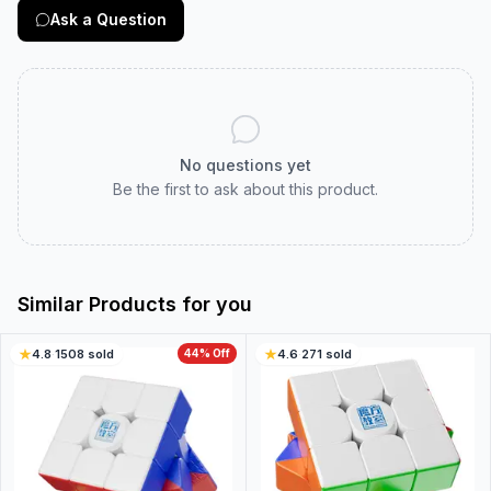
Ask a Question
No questions yet
Be the first to ask about this product.
Similar Products for you
4.8
·
1508
sold
44
% Off
4.6
·
271
sold