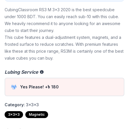
CubingClassroom RS3 M 3x3 2020 is the best speedcube
under 1000 BDT. You can easily reach sub-10 with this cube.
We heavily recommend it to anyone looking for an awesome
cube to start their journey.
This cube features a dual-adjustment system, magnets, and a
frosted surface to reduce scratches. With premium features
like these at this price range, RS3M is certainly one of the best
value cubes you can buy.
Lubing Service
Yes Please! +৳ 180
Category:
3x3x3
3x3x3
Magnetic