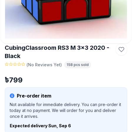
CubingClassroom RS3 M 3x3 2020 -
Black
(
No Reviews Yet
)
158
pcs sold
৳
799
Pre-order item
Not available for immediate delivery. You can pre-order it
today at no payment. We will order for you and deliver
once it arrives.
Expected delivery
Sun, Sep 6