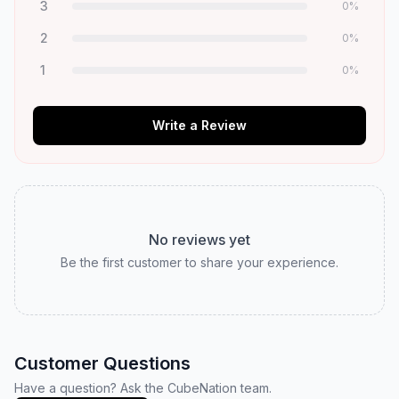
3
0
%
2
0
%
1
0
%
Write a Review
No reviews yet
Be the first customer to share your experience.
Customer Questions
Have a question? Ask the CubeNation team.