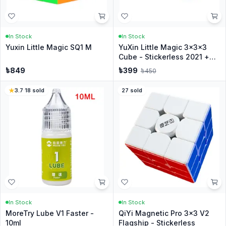
In Stock
In Stock
Yuxin Little Magic SQ1 M
YuXin Little Magic 3x3x3
Cube - Stickerless 2021 +
Stand
৳
849
৳
399
৳
450
3.7
·
18
sold
27
sold
In Stock
In Stock
MoreTry Lube V1 Faster -
QiYi Magnetic Pro 3x3 V2
10ml
Flagship - Stickerless