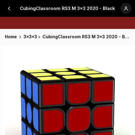
CubingClassroom RS3 M 3x3 2020 - Black
Home
3x3x3
CubingClassroom RS3 M 3x3 2020 - Black