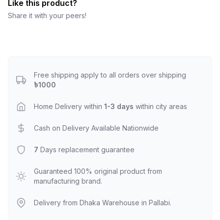
Like this product?
Share it with your peers!
Free shipping apply to all orders over shipping
৳1000
Home Delivery within
1-3 days
within city areas
Cash on Delivery Available Nationwide
7
Days replacement guarantee
Guaranteed 100% original product from
manufacturing brand.
Delivery from Dhaka Warehouse in Pallabi.