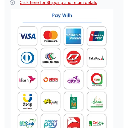
Click here for Shipping and return details