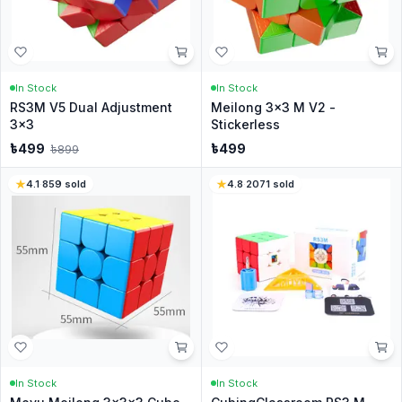
In Stock
In Stock
RS3M V5 Dual Adjustment
Meilong 3x3 M V2 -
3x3
Stickerless
৳
499
৳
499
৳
899
4.1
·
859
sold
4.8
·
2071
sold
In Stock
In Stock