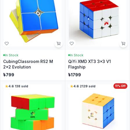
In Stock
In Stock
CubingClassroom RS2 M
QiYi XMD XT3 3x3 V1
2x2 Evolution
Flagship
৳
799
৳
1799
4.6
·
138
sold
4.6
·
2129
sold
11
% Off