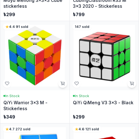
Moyu Meilong 3x3x3 Cube
CubingClassroom RS3 M
stickerless
3x3 2020 - Stickerless
৳
299
৳
799
4.4
·
91
sold
147
sold
In Stock
In Stock
QiYi Warrior 3x3 M -
QiYi QiMeng V3 3x3 - Black
Stickerless
৳
349
৳
299
4.7
·
272
sold
4.6
·
121
sold