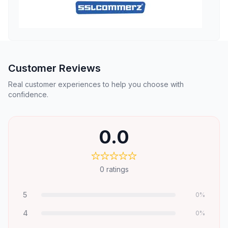
Customer Reviews
Real customer experiences to help you choose with
confidence.
0.0
0
ratings
5
0
%
4
0
%