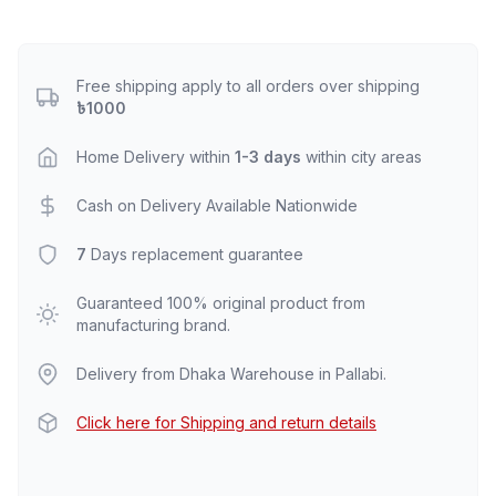
Free shipping apply to all orders over shipping
৳1000
Home Delivery within
1-3 days
within city areas
Cash on Delivery Available Nationwide
7
Days replacement guarantee
Guaranteed 100% original product from
manufacturing brand.
Delivery from Dhaka Warehouse in Pallabi.
Click here for Shipping and return details