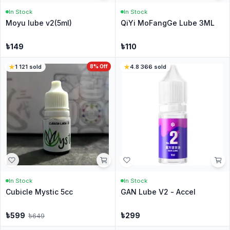
In Stock
In Stock
Moyu lube v2(5ml)
QiYi MoFangGe Lube 3ML
৳
149
৳
110
1
·
121
sold
8
% Off
4.8
·
366
sold
In Stock
In Stock
Cubicle Mystic 5cc
GAN Lube V2 - Accel
৳
599
৳
299
৳
649