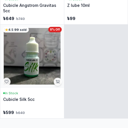
Cubicle Angstrom Gravitas
Z lube 10ml
5cc
৳
649
৳
99
৳
749
4.5
·
99
sold
8
% Off
In Stock
Cubicle Silk 5cc
৳
599
৳
649