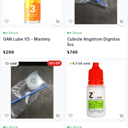
In Stock
In Stock
GAN Lube V3 - Mastery
Cubicle Angstrom Dignitas
5cc
৳
299
৳
749
72
sold
13
% Off
4.3
·
58
sold
In Stock
In Stock