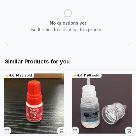
No questions yet
Be the first to ask about this product.
Similar Products for you
4.6
·
1428
sold
4.4
·
1198
sold