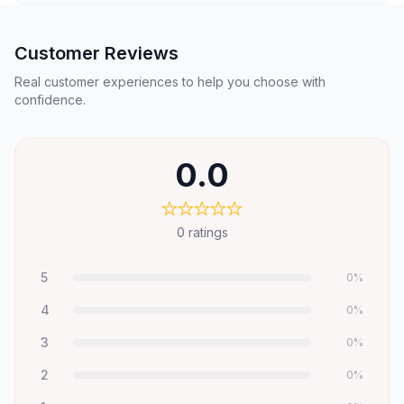
Customer Reviews
Real customer experiences to help you choose with
confidence.
0.0
0
ratings
5
0
%
4
0
%
3
0
%
2
0
%