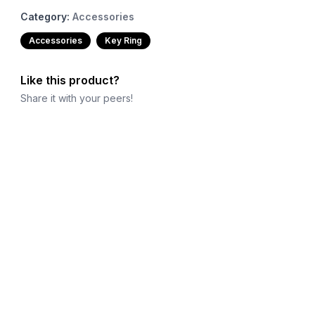
Category:
Accessories
Accessories
Key Ring
Like this product?
Share it with your peers!