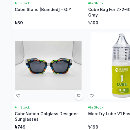
In Stock
In Stock
Cube Stand [Branded] - QiYi
Cube Bag For 2x2-6
Gray
৳
59
৳
100
In Stock
In Stock
CubeNation Golglass Designer
MoreTry Lube V1 Fas
Sunglasses
৳
749
৳
199