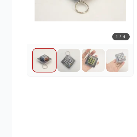
1
/
4