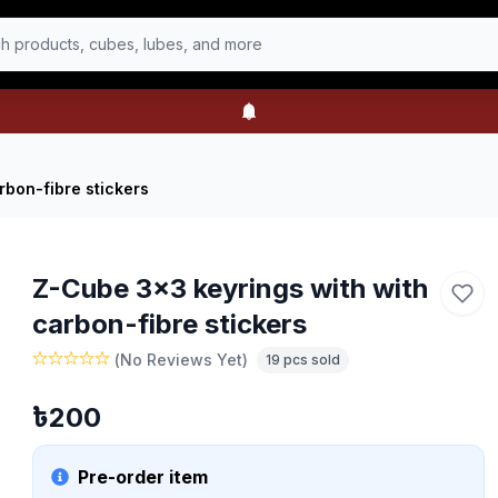
h products, cubes, lubes, and more
rbon-fibre stickers
Z-Cube 3x3 keyrings with with
carbon-fibre stickers
(
No Reviews Yet
)
19
pcs sold
৳
200
Pre-order item