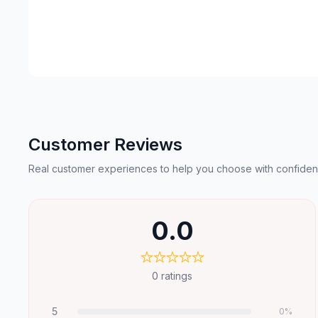
Customer Reviews
Real customer experiences to help you choose with confiden
0.0
0
ratings
5
0
%