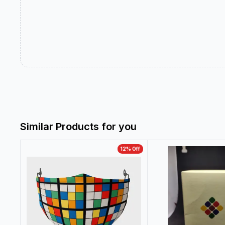
Similar Products for you
12
% Off