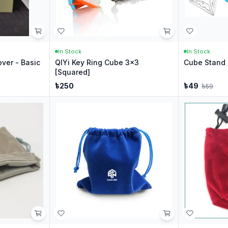
In Stock
In Stock
ver - Basic
QIYi Key Ring Cube 3x3
Cube Stand 
[Squared]
৳
250
৳
49
৳
59