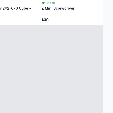
In Stock
r 2x2-6x6 Cube -
Z Mini Screwdriver
৳
39