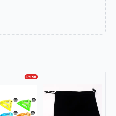
17
% Off