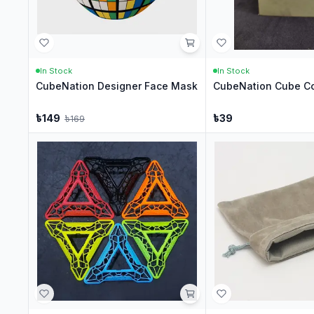
In Stock
In Stock
CubeNation Designer Face Mask
CubeNation Cube Co
৳
149
৳
39
৳
169