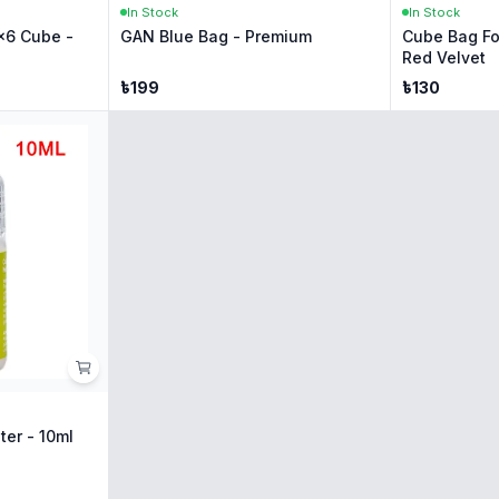
In Stock
In Stock
x6 Cube -
GAN Blue Bag - Premium
Cube Bag Fo
Red Velvet
৳
199
৳
130
ter - 10ml