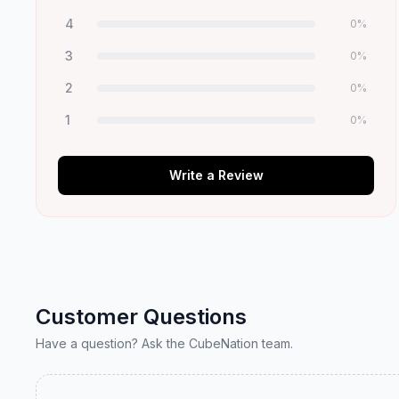
4
0
%
3
0
%
2
0
%
1
0
%
Write a Review
Customer Questions
Have a question? Ask the CubeNation team.