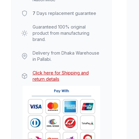
7
Days replacement guarantee
Guaranteed 100% original
product from manufacturing
brand.
Delivery from Dhaka Warehouse
in Pallabi.
Click here for Shipping and
return details