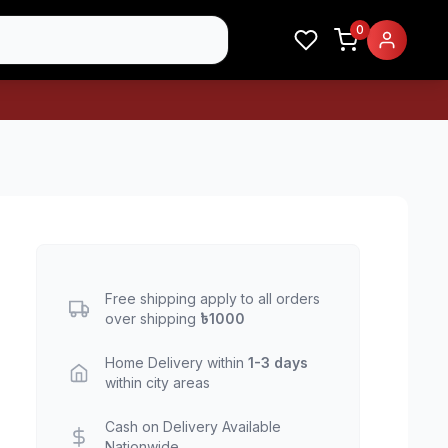
0
Free shipping apply to all orders
over shipping
৳1000
Home Delivery within
1-3 days
within city areas
Cash on Delivery Available
Nationwide