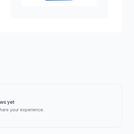
ws yet
 share your experience.