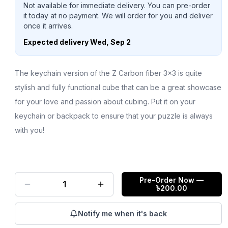
Not available for immediate delivery. You can pre-order
it today at no payment. We will order for you and deliver
once it arrives.
Expected delivery
Wed, Sep 2
The keychain version of the Z Carbon fiber 3x3 is quite
stylish and fully functional cube that can be a great showcase
for your love and passion about cubing. Put it on your
keychain or backpack to ensure that your puzzle is always
with you!
Pre-Order Now
—
1
৳
200.00
Notify me when it's back