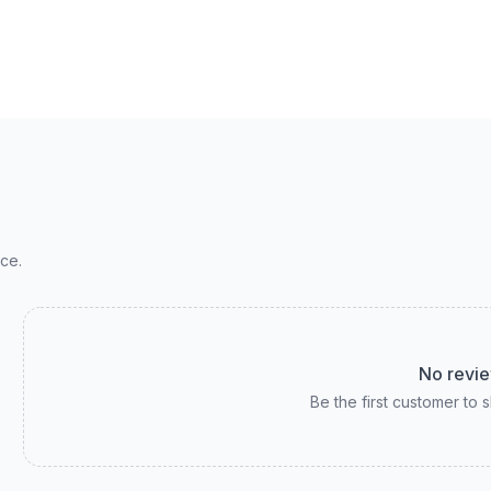
ce.
No revie
Be the first customer to