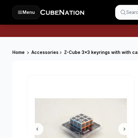
Menu
Searc
Home
Accessories
Z-Cube 3x3 keyrings with with ca