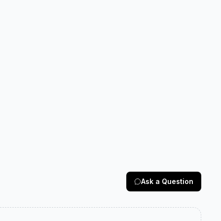
Ask a Question