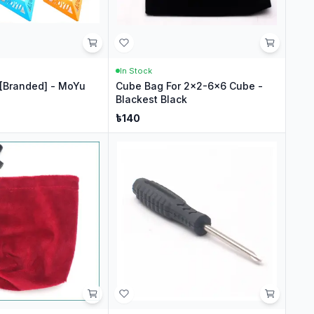
In Stock
[Branded] - MoYu
Cube Bag For 2x2-6x6 Cube -
Blackest Black
৳
140