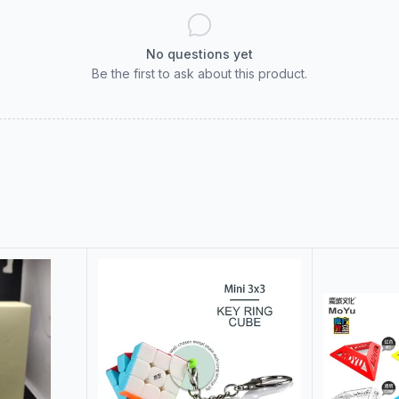
No questions yet
Be the first to ask about this product.