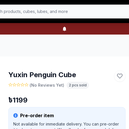
h products, cubes, lubes, and more
Yuxin Penguin Cube
(
No Reviews Yet
)
2
pcs sold
৳
1199
Pre-order item
Not available for immediate delivery. You can pre-order