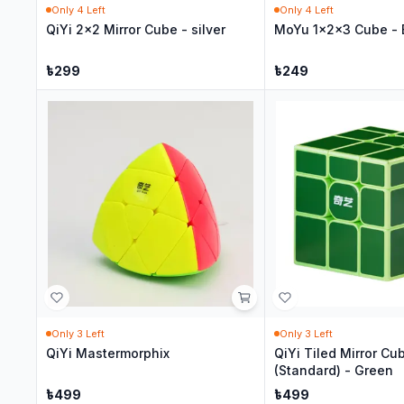
Only
4
Left
Only
4
Left
QiYi 2x2 Mirror Cube - silver
MoYu 1x2x3 Cube - 
৳
299
৳
249
Only
3
Left
Only
3
Left
QiYi Mastermorphix
QiYi Tiled Mirror Cu
(Standard) - Green
৳
499
৳
499