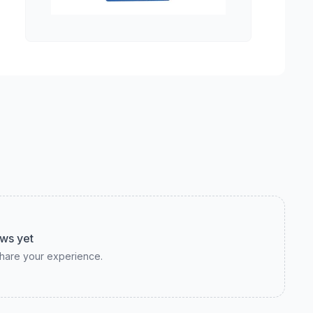
ws yet
 share your experience.