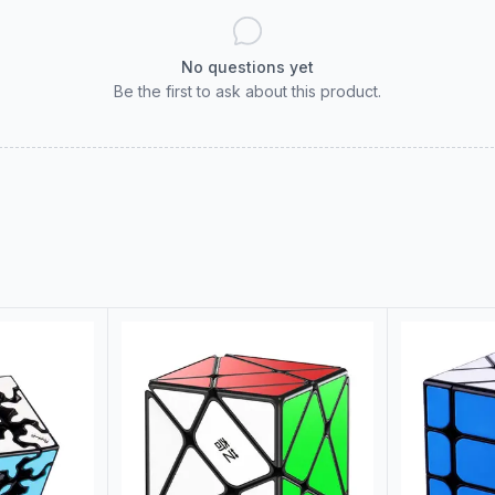
No questions yet
Be the first to ask about this product.