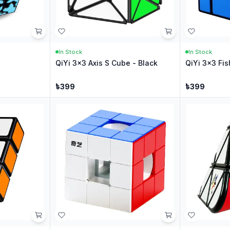
In Stock
In Stock
QiYi 3x3 Axis S Cube - Black
QiYi 3x3 Fis
৳
399
৳
399