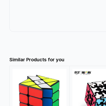
Similar Products for you