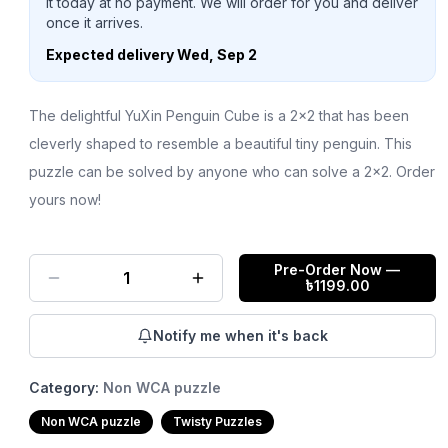
it today at no payment. We will order for you and deliver
once it arrives.
Expected delivery
Wed, Sep 2
The delightful YuXin Penguin Cube is a 2x2 that has been
cleverly shaped to resemble a beautiful tiny penguin. This
puzzle can be solved by anyone who can solve a 2x2. Order
yours now!
Pre-Order Now
—
1
৳
1199.00
Notify me when it's back
Category:
Non WCA puzzle
Non WCA puzzle
Twisty Puzzles