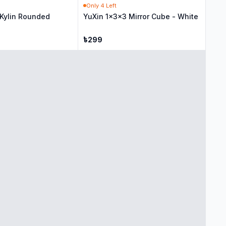
Only
4
Left
 Kylin Rounded
YuXin 1x3x3 Mirror Cube - White
৳
299