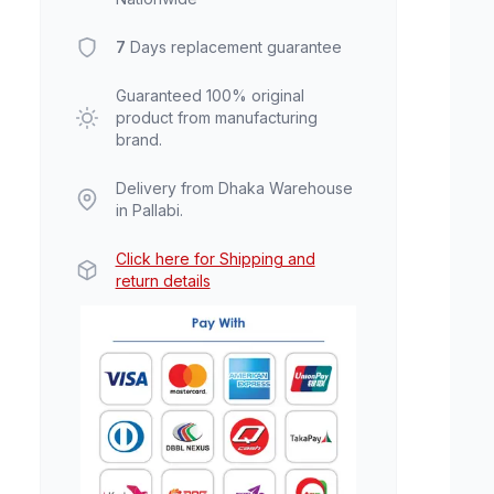
7
Days replacement guarantee
Guaranteed 100% original
product from manufacturing
brand.
Delivery from Dhaka Warehouse
in Pallabi.
Click here for Shipping and
return details