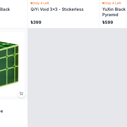
Only
4
Left
Only
4
Left
Black
QiYi Void 3x3 - Stickerless
YuXin Black
Pyramid
৳
399
৳
599
be