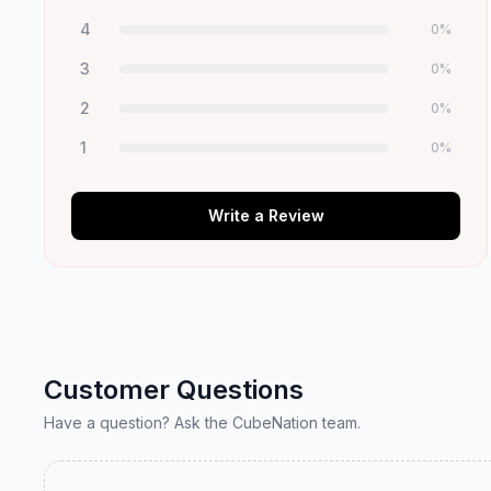
4
0
%
3
0
%
2
0
%
1
0
%
Write a Review
Customer Questions
Have a question? Ask the CubeNation team.