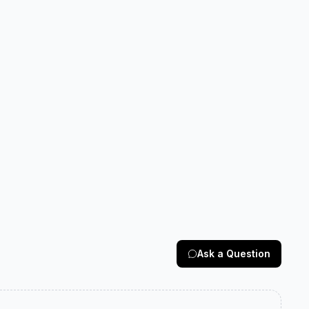
Ask a Question