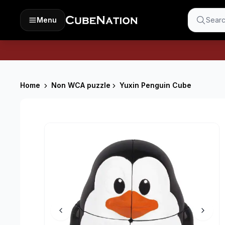
Menu
Searc
Home
Non WCA puzzle
Yuxin Penguin Cube