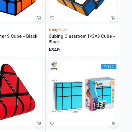
Only
5
Left
her S Cube - Black
Cubing Classroom 1x3x3 Cube -
Black
৳
349