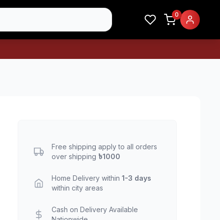
0
Free shipping apply to all orders
over shipping
৳1000
Home Delivery within
1-3 days
within city areas
Cash on Delivery Available
Nationwide