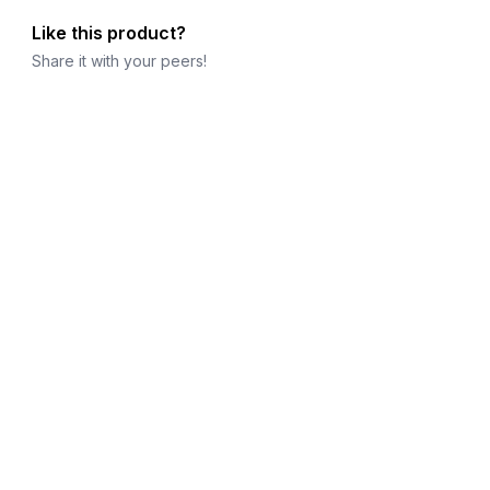
Like this product?
Share it with your peers!