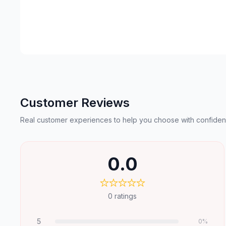
Customer Reviews
Real customer experiences to help you choose with confiden
0.0
0
ratings
5
0
%