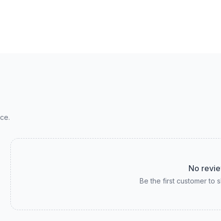
ce.
No revie
Be the first customer to