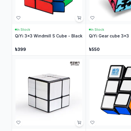
In Stock
In Stock
QiYi 3x3 Windmill S Cube - Black
QiYi Gear cube 3x3
৳
399
৳
550