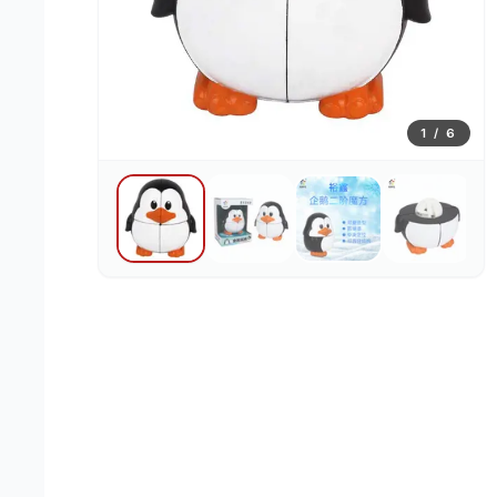
1
/
6