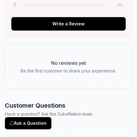
1
0
%
Write a Review
No reviews yet
Be the first customer to share your experience.
Customer Questions
Have a question? Ask the CubeNation team.
Ask a Question