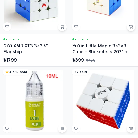
In Stock
In Stock
QiYi XMD XT3 3x3 V1
YuXin Little Magic 3x3x3
Flagship
Cube - Stickerless 2021 +
Stand
৳
1799
৳
399
৳
450
3.7
·
17
sold
27
sold