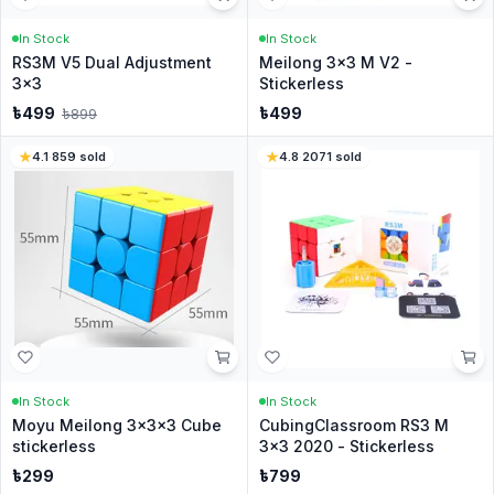
In Stock
In Stock
RS3M V5 Dual Adjustment
Meilong 3x3 M V2 -
3x3
Stickerless
৳
499
৳
499
৳
899
4.1
·
859
sold
4.8
·
2071
sold
In Stock
In Stock
Moyu Meilong 3x3x3 Cube
CubingClassroom RS3 M
stickerless
3x3 2020 - Stickerless
৳
299
৳
799