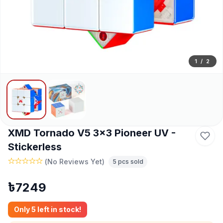
1
/
2
XMD Tornado V5 3x3 Pioneer UV -
Stickerless
(
No Reviews Yet
)
5
pcs sold
৳
7249
Only
5
left in stock!