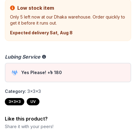
Low stock item
Only
5
left now at our Dhaka warehouse. Order quickly to
get it before it runs out.
Expected delivery
Sat, Aug 8
Lubing Service
Yes Please! +৳ 180
Category:
3x3x3
3x3x3
UV
Like this product?
Share it with your peers!