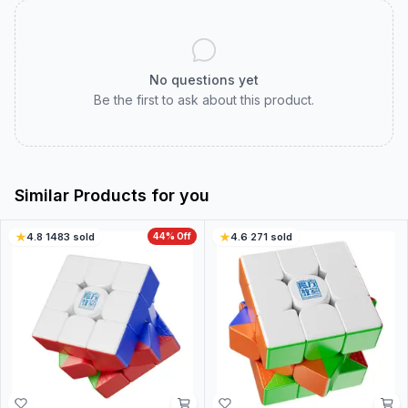
No questions yet
Be the first to ask about this product.
Similar Products for you
4.8
·
1483
sold
44
% Off
4.6
·
271
sold