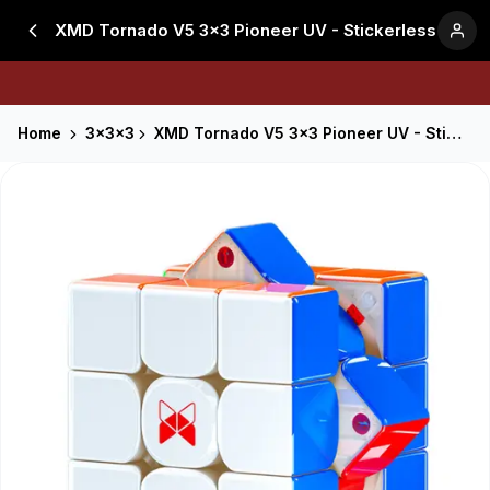
XMD Tornado V5 3x3 Pioneer UV - Stickerless
Home
3x3x3
XMD Tornado V5 3x3 Pioneer UV - Stickerless