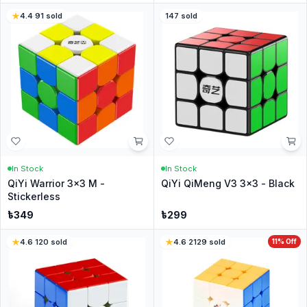
4.4
·
91
sold
147
sold
In Stock
In Stock
QiYi Warrior 3x3 M -
QiYi QiMeng V3 3x3 - Black
Stickerless
৳
349
৳
299
4.6
·
120
sold
4.6
·
2129
sold
11
% Off