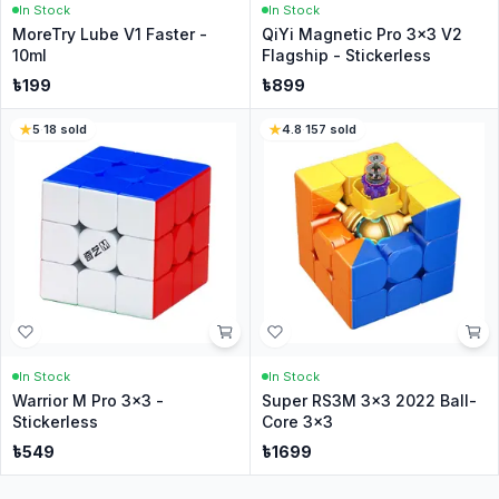
In Stock
In Stock
MoreTry Lube V1 Faster -
QiYi Magnetic Pro 3x3 V2
10ml
Flagship - Stickerless
৳
199
৳
899
5
·
18
sold
4.8
·
157
sold
In Stock
In Stock
Warrior M Pro 3x3 -
Super RS3M 3x3 2022 Ball-
Stickerless
Core 3x3
৳
549
৳
1699