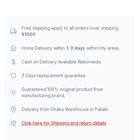
Free shipping apply to all orders over shipping
৳1000
Home Delivery within
1-3 days
within city areas
Cash on Delivery Available Nationwide
7
Days replacement guarantee
Guaranteed 100% original product from
manufacturing brand.
Delivery from Dhaka Warehouse in Pallabi.
Click here for Shipping and return details