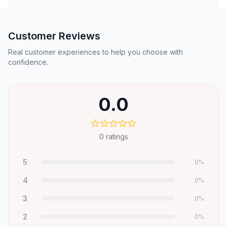
Customer Reviews
Real customer experiences to help you choose with
confidence.
0.0
0
ratings
5
0
%
4
0
%
3
0
%
2
0
%