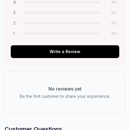
4
0
%
3
0
%
2
0
%
1
0
%
Write a Review
No reviews yet
Be the first customer to share your experience.
Customer Questions