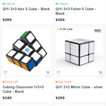
In Stock
In Stock
QiYi 3x3 Axis S Cube - Black
QiYi 3x3 Fisher S Cube -
Black
৳
399
৳
399
4
·
26
sold
Only
5
Left
Only
4
Left
Cubing Classroom 1x3x3
QiYi 2x2 Mirror Cube - silver
Cube - Black
৳
349
৳
299