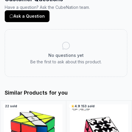
Have a question? Ask the CubeNation team.
Ask a Question
No questions yet
Be the first to ask about this product.
Similar Products for you
22
sold
4.9
·
153
sold