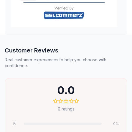
Customer Reviews
Real customer experiences to help you choose with
confidence.
0.0
0
ratings
5
0
%