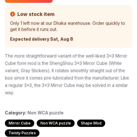
Low stock item
Only
1
left now at our Dhaka warehouse. Order quickly to
get it before it runs out.
Expected delivery
Sat, Aug 8
The more straightforward variant of the well-liked 3x3 Mirror
Cube form mod is the ShengShou 3x3 Mirror Cube (White
variant, Gray Stickers). It rotates smoothly straight out of the
box since it comes pre-lubricated from the manufacturer. Like
a regular 3x3, the 3x3 Mirror Cube may be solved in a similar
way.
Category:
Non WCA puzzle
Mirror Cube
Non WCA puzzle
Shape Mod
Twisty Puzzles