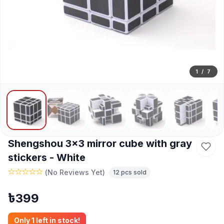
1
/
7
Shengshou 3x3 mirror cube with gray
stickers - White
(
No Reviews Yet
)
12
pcs sold
৳
399
Only
1
left in stock!