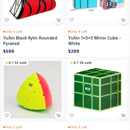
Only
4
Left
Only
4
Left
YuXin Black Kylin Rounded
YuXin 1x3x3 Mirror Cube -
Pyramid
White
৳
599
৳
299
4.7
·
32
sold
4.7
·
28
sold
Only
3
Left
Only
3
Left