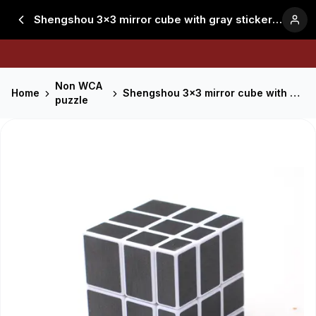
Shengshou 3x3 mirror cube with gray stickers - White
Non WCA
Home
Shengshou 3x3 mirror cube with gray stickers - White
puzzle