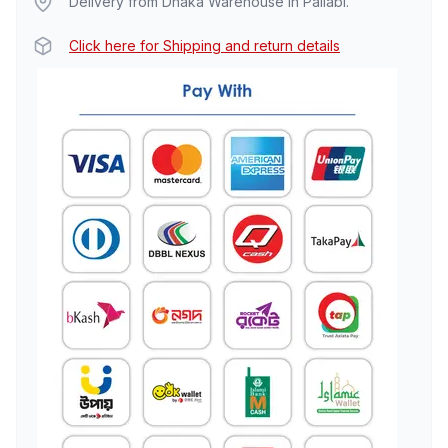
Delivery from Dhaka Warehouse in Pallabi.
Click here for Shipping and return details