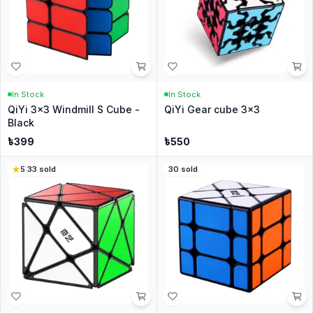
In Stock
In Stock
QiYi 3x3 Windmill S Cube -
QiYi Gear cube 3x3
Black
৳
399
৳
550
5
·
33
sold
30
sold