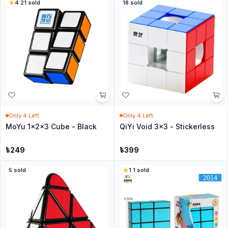
4
·
21
sold
18
sold
Only
4
Left
Only
4
Left
MoYu 1x2x3 Cube - Black
QiYi Void 3x3 - Stickerless
৳
249
৳
399
5
sold
1
·
1
sold