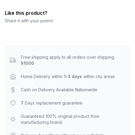
Like this product?
Share it with your peers!
Free shipping apply to all orders over shipping
৳1000
Home Delivery within
1-3 days
within city areas
Cash on Delivery Available Nationwide
7
Days replacement guarantee
Guaranteed 100% original product from
manufacturing brand.