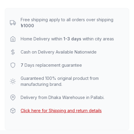
Free shipping apply to all orders over shipping
৳1000
Home Delivery within
1-3 days
within city areas
Cash on Delivery Available Nationwide
7
Days replacement guarantee
Guaranteed 100% original product from
manufacturing brand.
Delivery from Dhaka Warehouse in Pallabi.
Click here for Shipping and return details