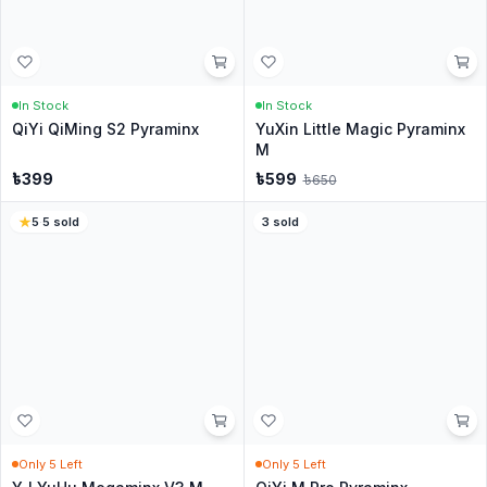
In Stock
In Stock
YuXin Little Magic Pyraminx
QiYi QiHeng S2 Megaminx -
Cube - Stickerless
Stickerless
৳
499
৳
799
4.5
·
246
sold
4.6
·
138
sold
In Stock
In Stock
Moyu Meilong Skewb cube
Yuxin Little Magic SQ1 M
৳
399
৳
849
4.6
·
200
sold
18
% Off
4
·
26
sold