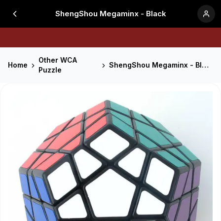
ShengShou Megaminx - Black
Other WCA
Home
ShengShou Megaminx - Black
Puzzle