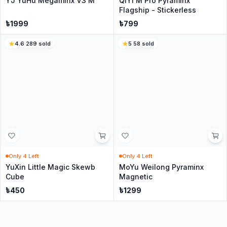
In Stock
In Stock
Yuxin Little Magic SQ1
QiYi QiMing S3 Pyraminx
৳
449
৳
399
৳
550
1
sold
5
·
98
sold
8
% Off