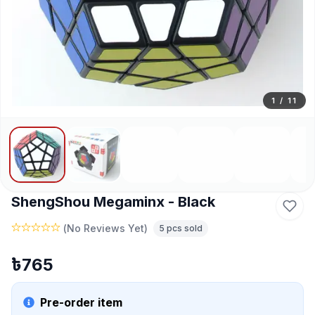
1
/
11
ShengShou Megaminx - Black
(
No Reviews Yet
)
5
pcs sold
৳
765
Pre-order item