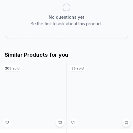
Customer Reviews
Real customer experiences to help you choose with
confidence.
0.0
0
ratings
5
0
%
4
0
%
3
0
%
2
0
%
1
0
%