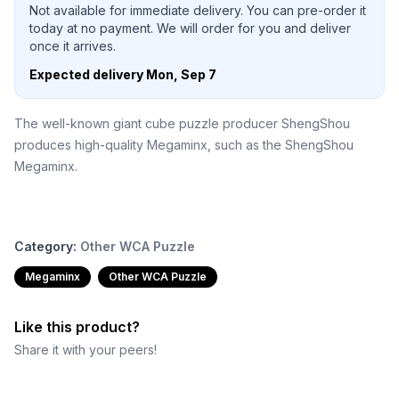
Not available for immediate delivery. You can pre-order it
today at no payment. We will order for you and deliver
once it arrives.
Expected delivery
Mon, Sep 7
The well-known giant cube puzzle producer ShengShou
produces high-quality Megaminx, such as the ShengShou
Megaminx.
Category:
Other WCA Puzzle
Megaminx
Other WCA Puzzle
Like this product?
Share it with your peers!