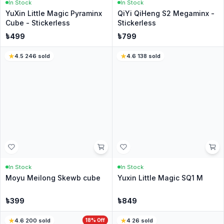
Write a Review
No reviews yet
Be the first customer to share your experience.
Customer Questions
Have a question? Ask the CubeNation team.
Ask a Question