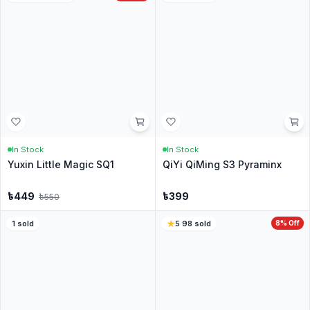
No questions yet
Be the first to ask about this product.
Similar Products for you
208
sold
85
sold