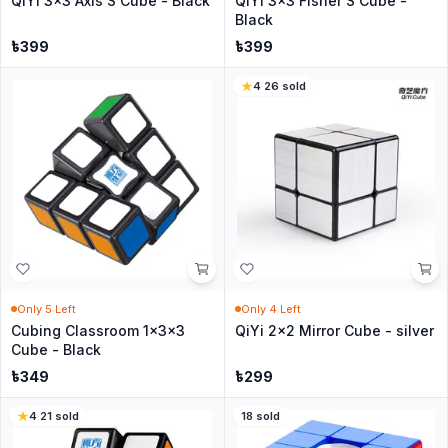
QiYi 3x3 Axis S Cube - Black
QiYi 3x3 Fisher S Cube -
Black
৳
399
৳
399
4
·
26
sold
Only
5
Left
Only
4
Left
Cubing Classroom 1x3x3
QiYi 2x2 Mirror Cube - silver
Cube - Black
৳
349
৳
299
4
·
21
sold
18
sold