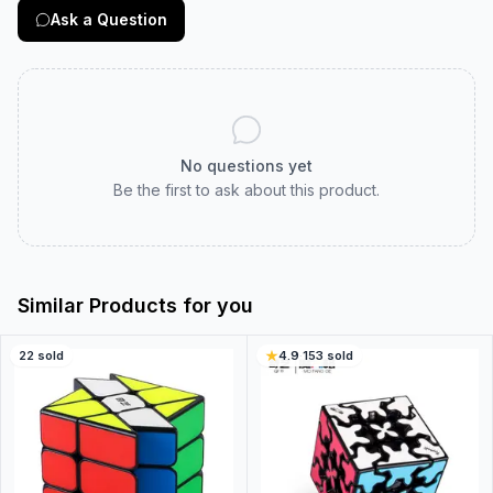
Ask a Question
No questions yet
Be the first to ask about this product.
Similar Products for you
22
sold
4.9
·
153
sold