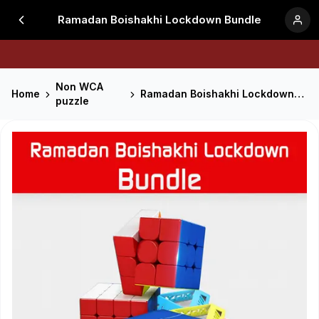
Ramadan Boishakhi Lockdown Bundle
Non WCA
Home
Ramadan Boishakhi Lockdown Bundle
puzzle