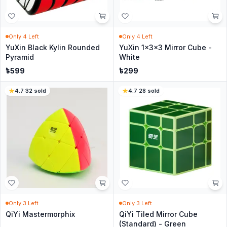
Only
4
Left
Only
4
Left
YuXin Black Kylin Rounded
YuXin 1x3x3 Mirror Cube -
Pyramid
White
৳
599
৳
299
4.7
·
32
sold
4.7
·
28
sold
Only
3
Left
Only
3
Left
QiYi Mastermorphix
QiYi Tiled Mirror Cube
(Standard) - Green