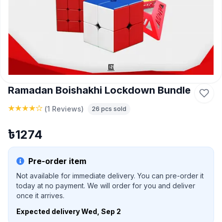
Ramadan Boishakhi Lockdown Bundle
(
1 Reviews
)
26
pcs sold
৳
1274
Pre-order item
Not available for immediate delivery. You can pre-order it
today at no payment. We will order for you and deliver
once it arrives.
Expected delivery
Wed, Sep 2