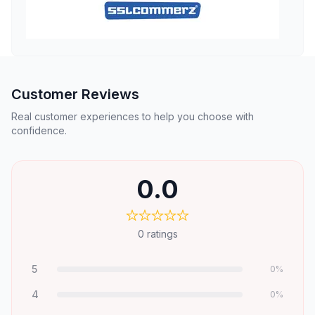
Customer Reviews
Real customer experiences to help you choose with
confidence.
0.0
0
ratings
5
0
%
4
0
%