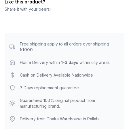
Like this product?
Share it with your peers!
Free shipping apply to all orders over shipping
৳1000
Home Delivery within
1-3 days
within city areas
Cash on Delivery Available Nationwide
7
Days replacement guarantee
Guaranteed 100% original product from
manufacturing brand.
Delivery from Dhaka Warehouse in Pallabi.