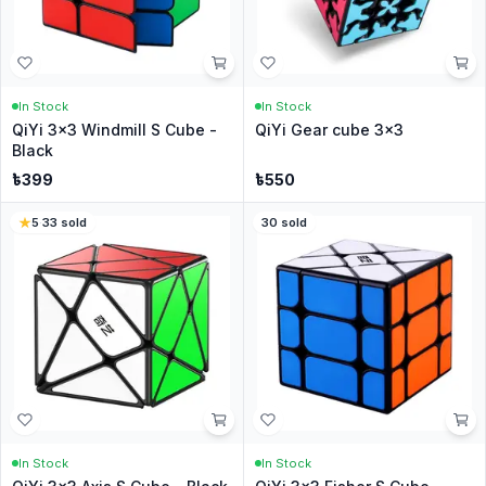
In Stock
In Stock
QiYi 3x3 Windmill S Cube -
QiYi Gear cube 3x3
Black
৳
399
৳
550
5
·
33
sold
30
sold
In Stock
In Stock