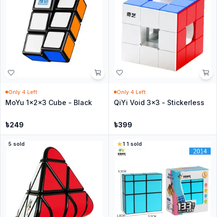
Only
4
Left
Only
4
Left
MoYu 1x2x3 Cube - Black
QiYi Void 3x3 - Stickerless
৳
249
৳
399
5
sold
1
·
1
sold