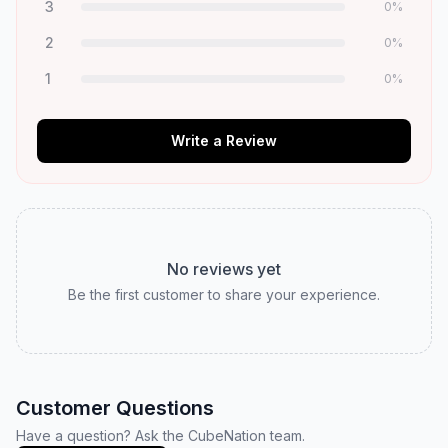
3
0
%
2
0
%
1
0
%
Write a Review
No reviews yet
Be the first customer to share your experience.
Customer Questions
Have a question? Ask the CubeNation team.