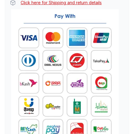
Click here for Shipping and return details