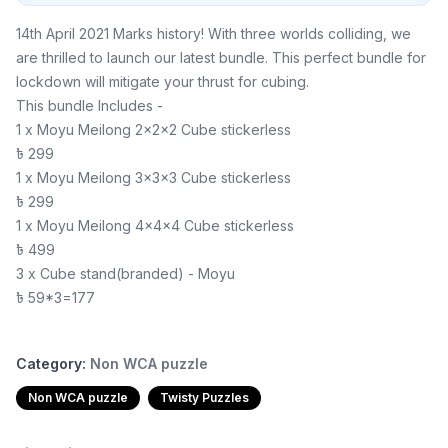
14th April 2021 Marks history! With three worlds colliding, we
are thrilled to launch our latest bundle. This perfect bundle for
lockdown will mitigate your thrust for cubing.
This bundle Includes -
1 x Moyu Meilong 2x2x2 Cube stickerless
৳ 299
1 x Moyu Meilong 3x3x3 Cube stickerless
৳ 299
1 x Moyu Meilong 4x4x4 Cube stickerless
৳ 499
3 x Cube stand(branded) - Moyu
৳ 59*3=177
Category:
Non WCA puzzle
Non WCA puzzle
Twisty Puzzles