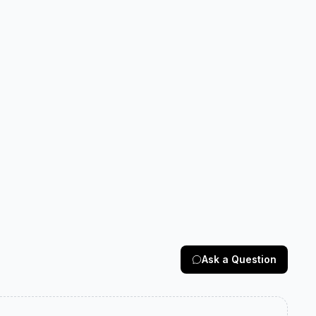
Ask a Question