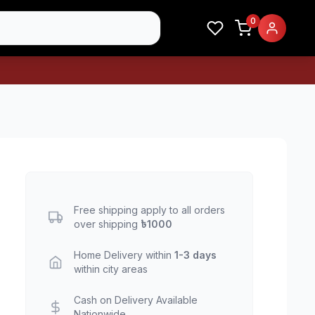
0
Free shipping apply to all orders
over shipping
৳1000
Home Delivery within
1-3 days
within city areas
Cash on Delivery Available
Nationwide