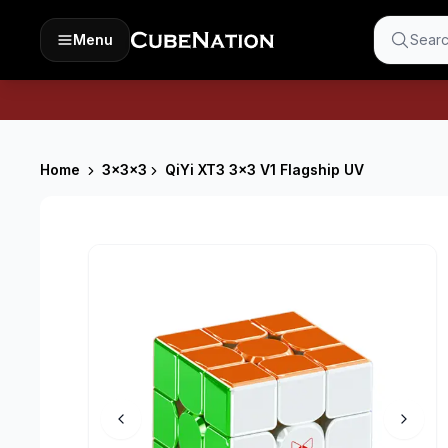
Menu
Searc
Home
3x3x3
QiYi XT3 3x3 V1 Flagship UV