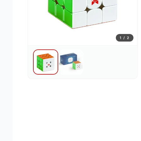
1
/
2