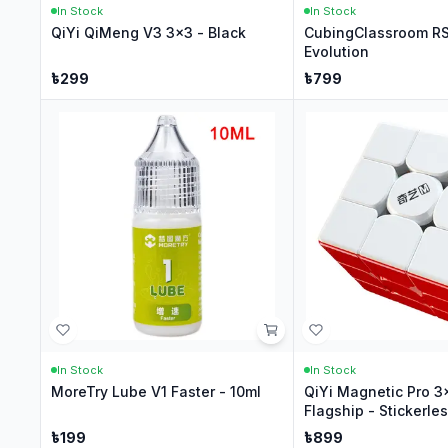
In Stock
In Stock
QiYi QiMeng V3 3x3 - Black
CubingClassroom R
Evolution
৳
299
৳
799
In Stock
In Stock
MoreTry Lube V1 Faster - 10ml
QiYi Magnetic Pro 3
Flagship - Stickerle
৳
199
৳
899