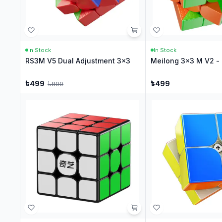
In Stock
In Stock
RS3M V5 Dual Adjustment 3x3
Meilong 3x3 M V2 - 
৳
499
৳
499
৳
899