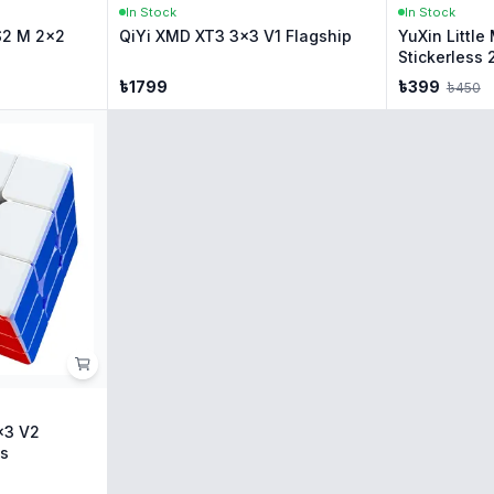
In Stock
In Stock
S2 M 2x2
QiYi XMD XT3 3x3 V1 Flagship
YuXin Littl
Stickerless 
৳
1799
৳
399
৳
450
x3 V2
ss