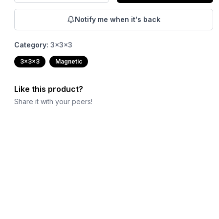
Notify me when it's back
Category:
3x3x3
3x3x3
Magnetic
Like this product?
Share it with your peers!