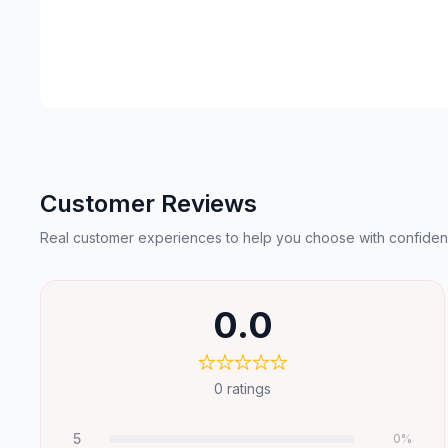
Customer Reviews
Real customer experiences to help you choose with confiden
0.0
0
ratings
5
0
%