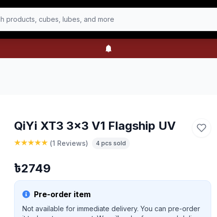
h products, cubes, lubes, and more
QiYi XT3 3x3 V1 Flagship UV
(
1 Reviews
)
4
pcs sold
৳
2749
Pre-order item
Not available for immediate delivery. You can pre-order