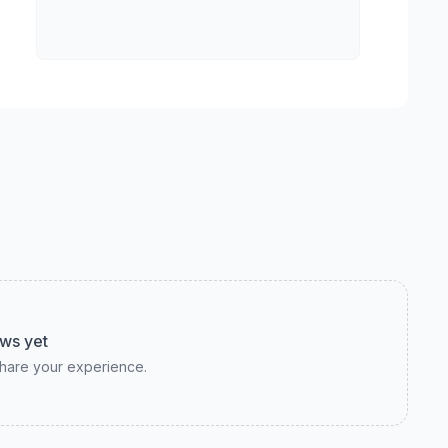
ws yet
 share your experience.