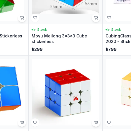
In Stock
In Stock
Stickerless
Moyu Meilong 3x3x3 Cube
CubingClas
stickerless
2020 - Stick
৳
299
৳
799