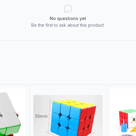
No questions yet
Be the first to ask about this product.