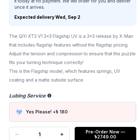
it today at no payment. We will order for you and deliver
once it arrives.
Expected delivery
Wed, Sep 2
The QiYi XT3 V1 3x3 Flagship UV is a 3x3 release by X-Man
that includes flagship features without the flagship pricing.
Adjust the tension and compression to ensure that this puzzle
fits your turning technique correctly!
This is the Flagship model, which features springs, UV
coating and a matte outside surface.
Lubing Service
Yes Please! +৳ 180
Pre-Order Now
—
1
৳
2749.00