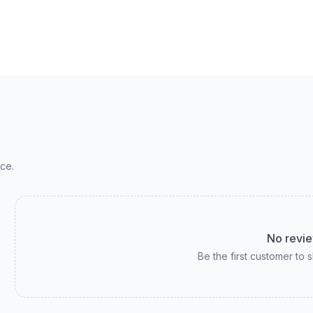
ce.
No revie
Be the first customer to