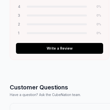
4
0
%
3
0
%
2
0
%
1
0
%
Write a Review
Customer Questions
Have a question? Ask the CubeNation team.