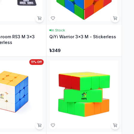
In Stock
sroom RS3 M 3x3
QiYi Warrior 3x3 M - Stickerless
erless
৳
349
11
% Off