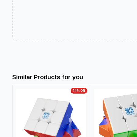
Similar Products for you
44
% Off