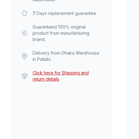
7
Days replacement guarantee
Guaranteed 100% original
product from manufacturing
brand.
Delivery from Dhaka Warehouse
in Pallabi.
Click here for Shipping and
return details