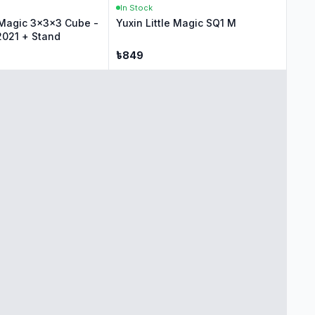
In Stock
e Magic 3x3x3 Cube -
Yuxin Little Magic SQ1 M
2021 + Stand
৳
849