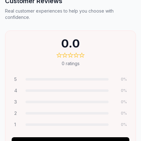
Customer Reviews
Real customer experiences to help you choose with
confidence.
0.0
0
ratings
5
0
%
4
0
%
3
0
%
2
0
%
1
0
%