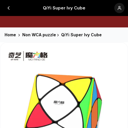
QiYi Super Ivy Cube
Home
Non WCA puzzle
QiYi Super Ivy Cube