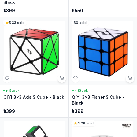
Black
৳
399
৳
550
5
·
33
sold
30
sold
In Stock
In Stock
QiYi 3x3 Axis S Cube - Black
QiYi 3x3 Fisher S Cube -
Black
৳
399
৳
399
4
·
26
sold