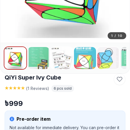
1
/
10
QiYi Super Ivy Cube
(
1 Reviews
)
6
pcs sold
৳
999
Pre-order item
Not available for immediate delivery. You can pre-order it