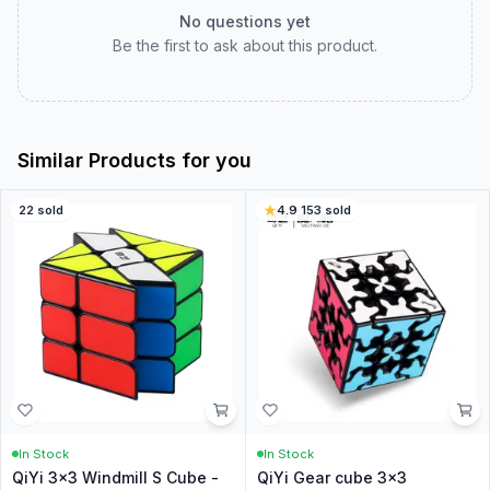
No questions yet
Be the first to ask about this product.
Similar Products for you
22
sold
4.9
·
153
sold
In Stock
In Stock
QiYi 3x3 Windmill S Cube -
QiYi Gear cube 3x3