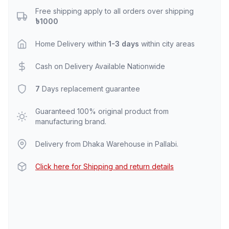
Free shipping apply to all orders over shipping
৳1000
Home Delivery within
1-3 days
within city areas
Cash on Delivery Available Nationwide
7
Days replacement guarantee
Guaranteed 100% original product from
manufacturing brand.
Delivery from Dhaka Warehouse in Pallabi.
Click here for Shipping and return details