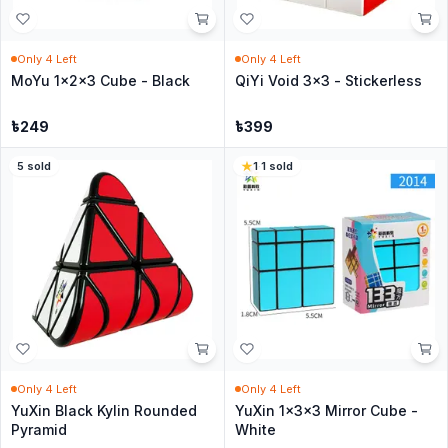
Only
4
Left
Only
4
Left
MoYu 1x2x3 Cube - Black
QiYi Void 3x3 - Stickerless
৳
249
৳
399
5
sold
1
·
1
sold
Only
4
Left
Only
4
Left
YuXin Black Kylin Rounded
YuXin 1x3x3 Mirror Cube -
Pyramid
White