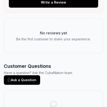
Write a Review
No reviews yet
Be the first customer to share your experience.
Customer Questions
Have a question? Ask the CubeNation team.
Ask a Question