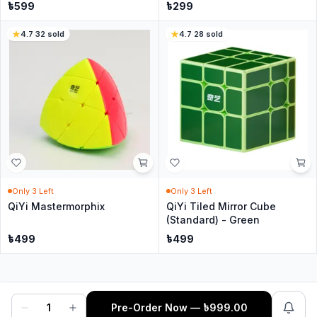
৳
599
৳
299
4.7
·
32
sold
4.7
·
28
sold
Only
3
Left
Only
3
Left
QiYi Mastermorphix
QiYi Tiled Mirror Cube
(Standard) - Green
৳
499
৳
499
1
Pre-Order Now
— ৳
999.00