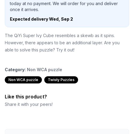
today at no payment. We will order for you and deliver
once it arrives.
Expected delivery
Wed, Sep 2
The QiYi Super Ivy Cube resembles a skewb as it spins.
However, there appears to be an additional layer. Are you
able to solve this puzzle? Try it out!
Category:
Non WCA puzzle
Non WCA puzzle
Twisty Puzzles
Like this product?
Share it with your peers!