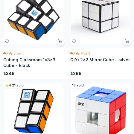
Only
5
Left
Only
4
Left
Cubing Classroom 1x3x3
QiYi 2x2 Mirror Cube - silver
Cube - Black
৳
349
৳
299
4
·
21
sold
18
sold