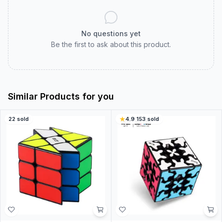
No questions yet
Be the first to ask about this product.
Similar Products for you
22
sold
4.9
·
153
sold