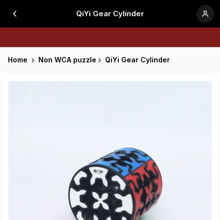
QiYi Gear Cylinder
Home
Non WCA puzzle
QiYi Gear Cylinder