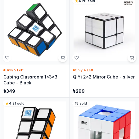
4
·
26
sold
Only
5
Left
Only
4
Left
Cubing Classroom 1x3x3
QiYi 2x2 Mirror Cube - silver
Cube - Black
৳
349
৳
299
4
·
21
sold
18
sold