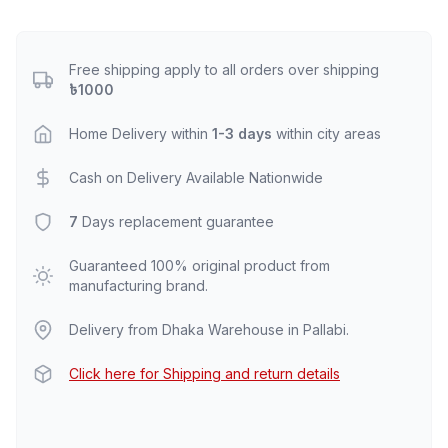
Free shipping apply to all orders over shipping
৳1000
Home Delivery within
1-3 days
within city areas
Cash on Delivery Available Nationwide
7
Days replacement guarantee
Guaranteed 100% original product from
manufacturing brand.
Delivery from Dhaka Warehouse in Pallabi.
Click here for Shipping and return details