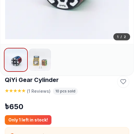
1
/
2
QiYi Gear Cylinder
(
1 Reviews
)
10
pcs sold
৳
650
Only
1
left in stock!