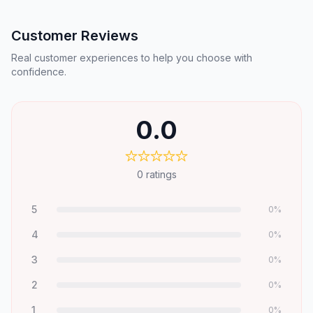
Customer Reviews
Real customer experiences to help you choose with
confidence.
0.0
0
ratings
5
0
%
4
0
%
3
0
%
2
0
%
1
0
%