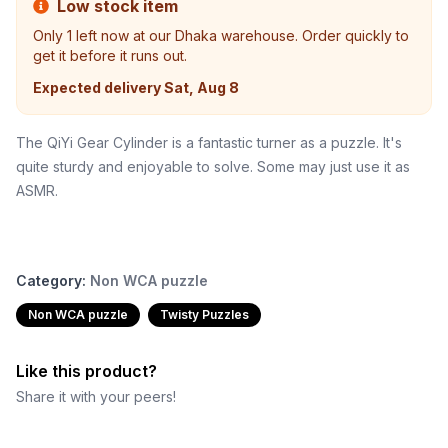
Low stock item
Only
1
left now at our Dhaka warehouse. Order quickly to
get it before it runs out.
Expected delivery
Sat, Aug 8
The QiYi Gear Cylinder is a fantastic turner as a puzzle. It's
quite sturdy and enjoyable to solve. Some may just use it as
ASMR.
Category:
Non WCA puzzle
Non WCA puzzle
Twisty Puzzles
Like this product?
Share it with your peers!