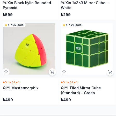
YuXin Black Kylin Rounded
YuXin 1x3x3 Mirror Cube -
Pyramid
White
৳
599
৳
299
4.7
·
32
sold
4.7
·
28
sold
Only
3
Left
Only
3
Left
QiYi Mastermorphix
QiYi Tiled Mirror Cube
(Standard) - Green
৳
499
৳
499