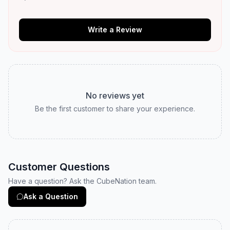
Write a Review
No reviews yet
Be the first customer to share your experience.
Customer Questions
Have a question? Ask the CubeNation team.
Ask a Question