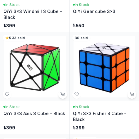
In Stock
In Stock
QiYi 3x3 Windmill S Cube -
QiYi Gear cube 3x3
Black
৳
399
৳
550
5
·
33
sold
30
sold
In Stock
In Stock
QiYi 3x3 Axis S Cube - Black
QiYi 3x3 Fisher S Cube -
Black
৳
399
৳
399