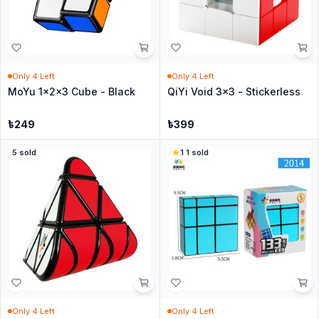
Only
4
Left
Only
4
Left
MoYu 1x2x3 Cube - Black
QiYi Void 3x3 - Stickerless
৳
249
৳
399
5
sold
1
·
1
sold
Only
4
Left
Only
4
Left