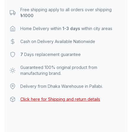
Free shipping apply to all orders over shipping
৳1000
Home Delivery within
1-3 days
within city areas
Cash on Delivery Available Nationwide
7
Days replacement guarantee
Guaranteed 100% original product from
manufacturing brand.
Delivery from Dhaka Warehouse in Pallabi.
Click here for Shipping and return details