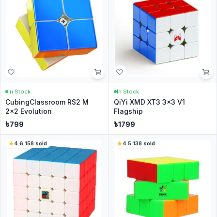
In Stock
In Stock
CubingClassroom RS2 M
QiYi XMD XT3 3x3 V1
2x2 Evolution
Flagship
৳
799
৳
1799
4.6
·
158
sold
4.5
·
138
sold