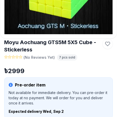
Moyu Aochuang GTS5M 5X5 Cube -
Stickerless
(
No Reviews Yet
)
7
pcs sold
৳
2999
Pre-order item
Not available for immediate delivery. You can pre-order it
today at no payment. We will order for you and deliver
once it arrives.
Expected delivery
Wed, Sep 2