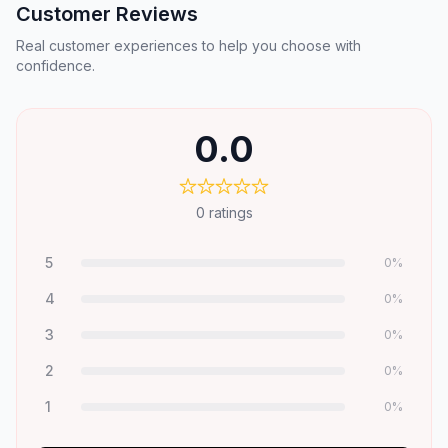
Customer Reviews
Real customer experiences to help you choose with
confidence.
0.0
0
ratings
5
0
%
4
0
%
3
0
%
2
0
%
1
0
%