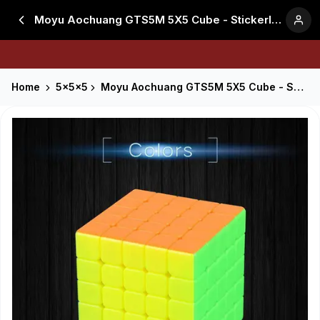
Moyu Aochuang GTS5M 5X5 Cube - Stickerless
Home
5x5x5
Moyu Aochuang GTS5M 5X5 Cube - Stickerless