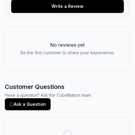
Write a Review
No reviews yet
Be the first customer to share your experience.
Customer Questions
Have a question? Ask the CubeNation team.
Ask a Question