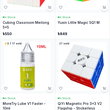
In Stock
In Stock
Cubing Classroom Meilong
Yuxin Little Magic SQ1 M
5x5
৳
550
৳
849
3.7
·
17
sold
27
sold
In Stock
In Stock
MoreTry Lube V1 Faster -
QiYi Magnetic Pro 3x3 V2
10ml
Flagship - Stickerless