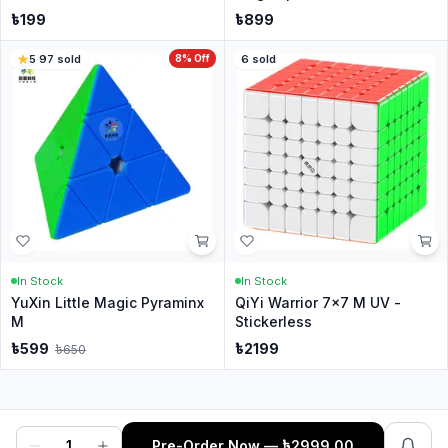
৳
199
৳
899
5
·
97
sold
8
% Off
6
sold
In Stock
In Stock
YuXin Little Magic Pyraminx
QiYi Warrior 7x7 M UV -
M
Stickerless
৳
599
৳
2199
৳
650
1
Pre-Order Now
— ৳
2999.00