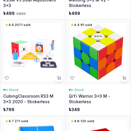
3x3
Stickerless
৳
499
৳
499
৳
899
4.8
·
2071
sold
4.4
·
91
sold
In Stock
In Stock
CubingClassroom RS3 M
QiYi Warrior 3x3 M -
3x3 2020 - Stickerless
Stickerless
৳
799
৳
349
4.7
·
271
sold
4.6
·
120
sold