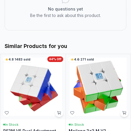
No questions yet
Be the first to ask about this product.
Similar Products for you
4.8
·
1483
sold
44
% Off
4.6
·
271
sold
In Stock
In Stock
RS3M V5 Dual Adjustment
Meilong 3x3 M V2 -