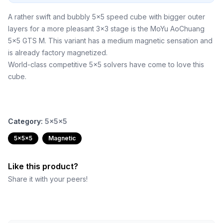
A rather swift and bubbly 5x5 speed cube with bigger outer
layers for a more pleasant 3x3 stage is the MoYu AoChuang
5x5 GTS M. This variant has a medium magnetic sensation and
is already factory magnetized.
World-class competitive 5x5 solvers have come to love this
cube.
Category:
5x5x5
5x5x5
Magnetic
Like this product?
Share it with your peers!