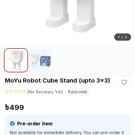
1
/
2
MoYu Robot Cube Stand (upto 3x3)
(
No Reviews Yet
)
8
pcs sold
৳
499
Pre-order item
Not available for immediate delivery. You can pre-order it