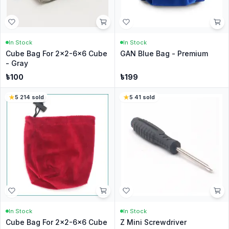
In Stock
In Stock
Cube Bag For 2x2-6x6 Cube
GAN Blue Bag - Premium
- Gray
৳
100
৳
199
5
·
214
sold
5
·
41
sold
In Stock
In Stock
Cube Bag For 2x2-6x6 Cube
Z Mini Screwdriver