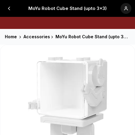
MoYu Robot Cube Stand (upto 3x3)
Home
Accessories
MoYu Robot Cube Stand (upto 3x3)