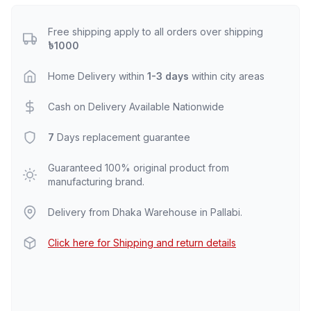
Free shipping apply to all orders over shipping
৳1000
Home Delivery within
1-3 days
within city areas
Cash on Delivery Available Nationwide
7
Days replacement guarantee
Guaranteed 100% original product from
manufacturing brand.
Delivery from Dhaka Warehouse in Pallabi.
Click here for Shipping and return details