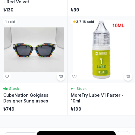
- Red Velvet
৳
130
৳
39
1
sold
3.7
·
18
sold
In Stock
In Stock
CubeNation Golglass
MoreTry Lube V1 Faster -
Designer Sunglasses
10ml
৳
749
৳
199