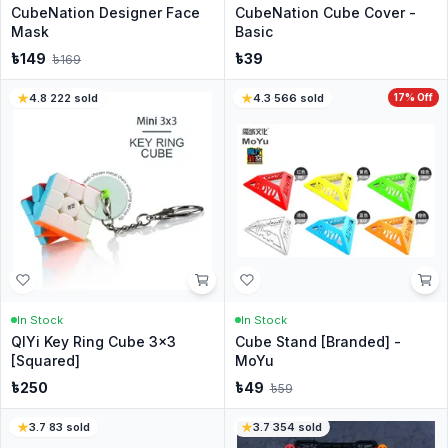
CubeNation Designer Face
CubeNation Cube Cover -
Mask
Basic
৳
149
৳
39
৳
169
4.8
·
222
sold
4.3
·
566
sold
17
% Off
In Stock
In Stock
QIYi Key Ring Cube 3x3
Cube Stand [Branded] -
[Squared]
MoYu
৳
250
৳
49
৳
59
3.7
·
83
sold
3.7
·
354
sold