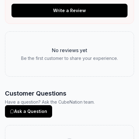
Write a Review
No reviews yet
Be the first customer to share your experience.
Customer Questions
Have a question? Ask the CubeNation team.
Ask a Question