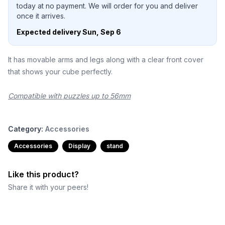
today at no payment. We will order for you and deliver
once it arrives.
Expected delivery
Sun, Sep 6
It has movable arms and legs along with a clear front cover
that shows your cube perfectly.
Compatible with puzzles up to 56mm
Category:
Accessories
Accessories
Display
stand
Like this product?
Share it with your peers!