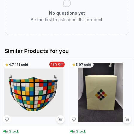
No questions yet
Be the first to ask about this product.
Similar Products for you
4.7
·
171
sold
12
% Off
5
·
97
sold
In Stock
In Stock