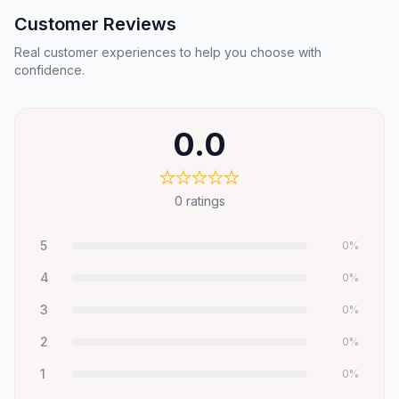
Customer Reviews
Real customer experiences to help you choose with
confidence.
0.0
0
ratings
5
0
%
4
0
%
3
0
%
2
0
%
1
0
%