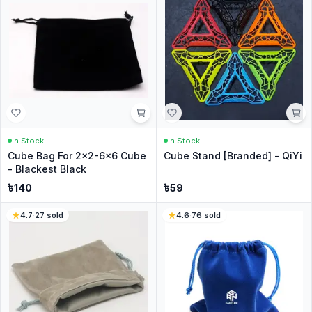
In Stock
In Stock
Cube Bag For 2x2-6x6 Cube
Cube Stand [Branded] - QiYi
- Blackest Black
৳
140
৳
59
4.7
·
27
sold
4.6
·
76
sold