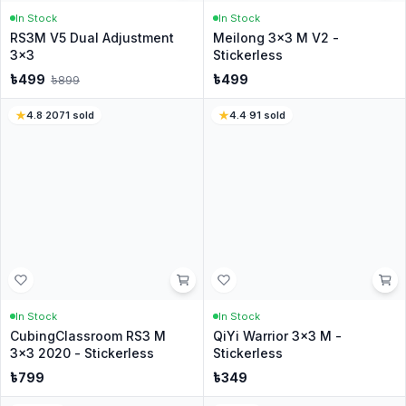
1
0
%
Write a Review
No reviews yet
Be the first customer to share your experience.
Customer Questions
Have a question? Ask the CubeNation team.
Ask a Question