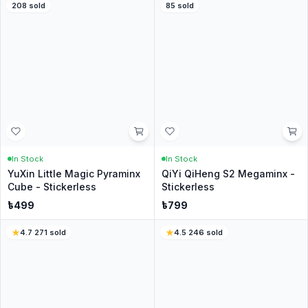
No questions yet
Be the first to ask about this product.
Similar Products for you
4.8
·
1483
sold
44
% Off
4.6
·
271
sold