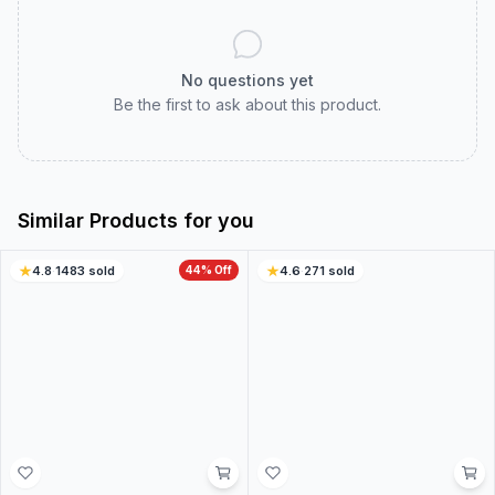
Customer Reviews
Real customer experiences to help you choose with
confidence.
0.0
0
ratings
5
0
%
4
0
%
3
0
%
2
0
%