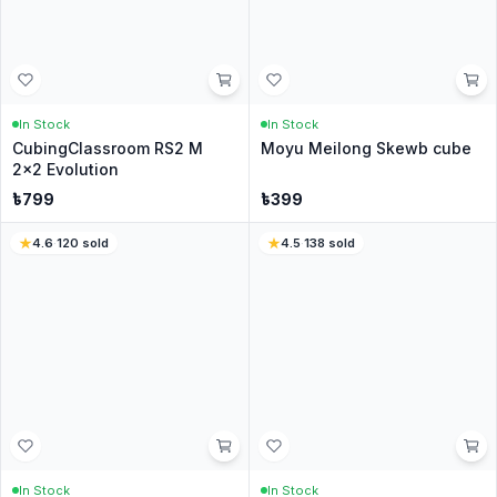
In Stock
In Stock
RS3M V5 Dual Adjustment
Meilong 3x3 M V2 -
3x3
Stickerless
৳
499
৳
499
৳
899
4.8
·
2071
sold
4.4
·
91
sold
In Stock
In Stock
CubingClassroom RS3 M
QiYi Warrior 3x3 M -
3x3 2020 - Stickerless
Stickerless
৳
799
৳
349