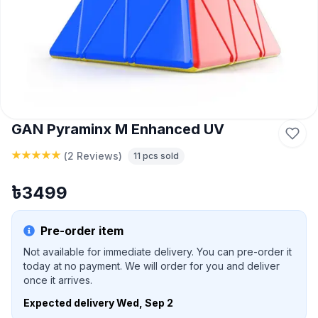
GAN Pyraminx M Enhanced UV
(
2 Reviews
)
11
pcs sold
৳
3499
Pre-order item
Not available for immediate delivery. You can pre-order it
today at no payment. We will order for you and deliver
once it arrives.
Expected delivery
Wed, Sep 2