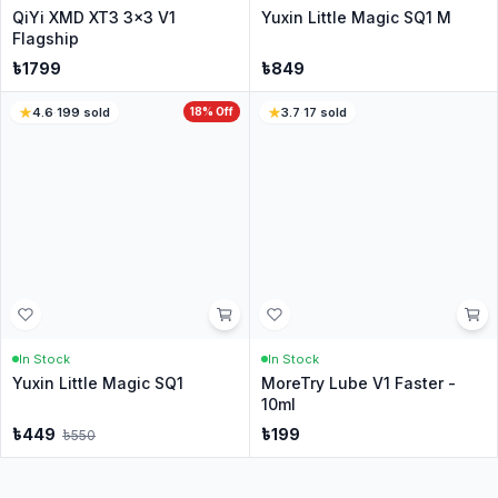
208
sold
85
sold
In Stock
In Stock
YuXin Little Magic Pyraminx
QiYi QiHeng S2 Megaminx -
Cube - Stickerless
Stickerless
৳
499
৳
799
4.7
·
271
sold
4.5
·
246
sold