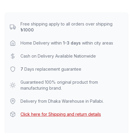
Free shipping apply to all orders over shipping
৳1000
Home Delivery within
1-3 days
within city areas
Cash on Delivery Available Nationwide
7
Days replacement guarantee
Guaranteed 100% original product from
manufacturing brand.
Delivery from Dhaka Warehouse in Pallabi.
Click here for Shipping and return details