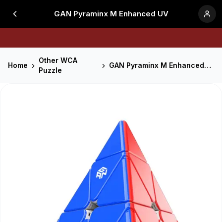
GAN Pyraminx M Enhanced UV
Other WCA
Home
GAN Pyraminx M Enhanced UV
Puzzle