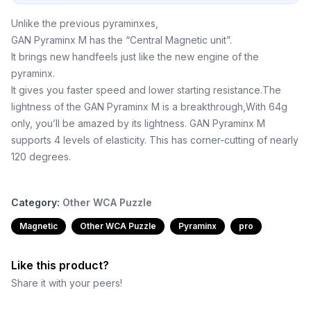
Unlike the previous pyraminxes,
GAN Pyraminx M has the “Central Magnetic unit”.
It brings new handfeels just like the new engine of the
pyraminx.
It gives you faster speed and lower starting resistance.The
lightness of the GAN Pyraminx M is a breakthrough,With 64g
only, you’ll be amazed by its lightness. GAN Pyraminx M
supports 4 levels of elasticity. This has corner-cutting of nearly
120 degrees.
Category:
Other WCA Puzzle
Magnetic
Other WCA Puzzle
Pyraminx
pro
Like this product?
Share it with your peers!