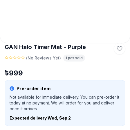
GAN Halo Timer Mat - Purple
(
No Reviews Yet
)
1
pcs sold
৳
999
Pre-order item
Not available for immediate delivery. You can pre-order it
today at no payment. We will order for you and deliver
once it arrives.
Expected delivery
Wed, Sep 2