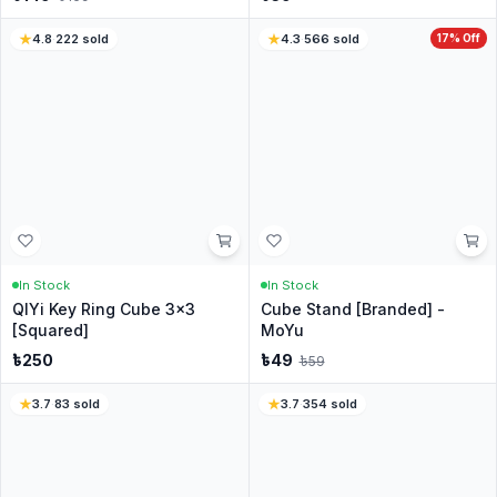
No reviews yet
Be the first customer to share your experience.
Customer Questions
Have a question? Ask the CubeNation team.
Ask a Question
No questions yet