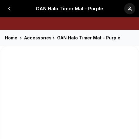
GAN Halo Timer Mat - Purple
Home
Accessories
GAN Halo Timer Mat - Purple