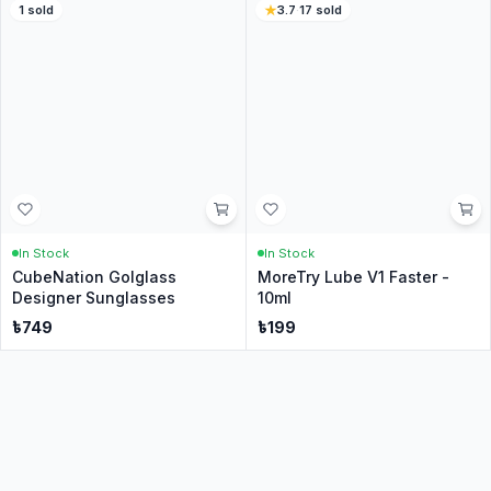
In Stock
In Stock
Cube Bag For 2x2-6x6 Cube
Cube Stand [Branded] - QiYi
- Blackest Black
৳
140
৳
59
5
·
27
sold
4.6
·
76
sold