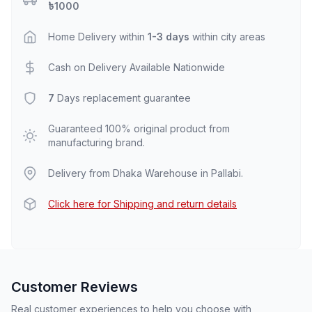
৳1000
Home Delivery within
1-3 days
within city areas
Cash on Delivery Available Nationwide
7
Days replacement guarantee
Guaranteed 100% original product from
manufacturing brand.
Delivery from Dhaka Warehouse in Pallabi.
Click here for Shipping and return details