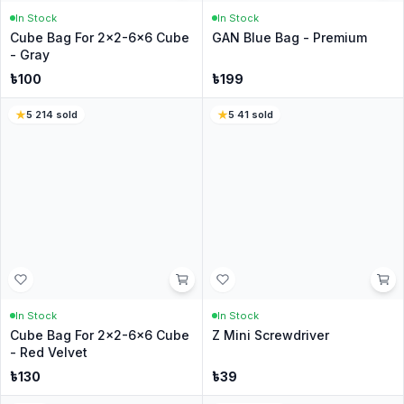
৳
149
৳
39
৳
169
4.8
·
222
sold
4.3
·
566
sold
17
% Off
In Stock
In Stock
QIYi Key Ring Cube 3x3
Cube Stand [Branded] -
[Squared]
MoYu
৳
250
৳
49
৳
59
3.7
·
83
sold
3.7
·
354
sold