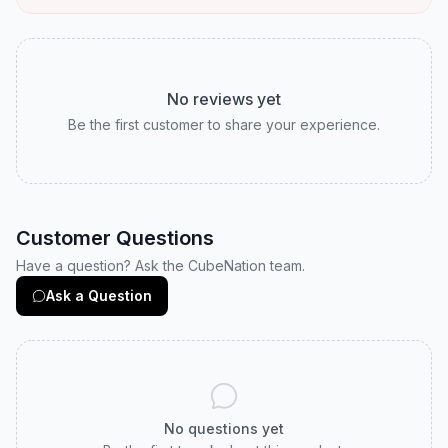
Customer Reviews