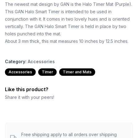
The newest mat design by GAN is the Halo Timer Mat (Purple).
This GAN Halo Smart Timer is intended to be used in
conjunction with it. It comes in two lovely hues and is oriented
vertically. The GAN Halo Smart Timer is held in place by two
holes punched into the mat.
About 3 mm thick, this mat measures 10 inches by 12.5 inches.
Category:
Accessories
Accessories
Timer
Timer and Mats
Like this product?
Share it with your peers!
Free shipping apply to all orders over shipping