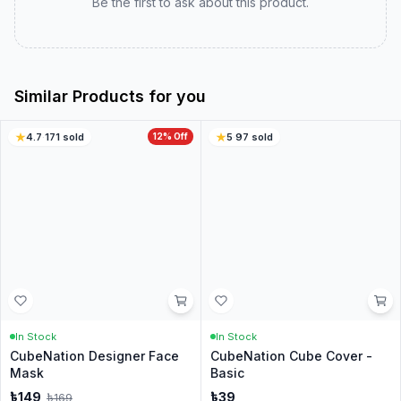
Real customer experiences to help you choose with
confidence.
0.0
0
ratings
5
0
%
4
0
%
3
0
%
2
0
%
1
0
%
Write a Review