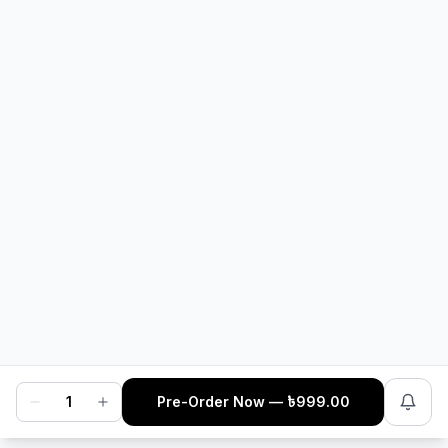
1
sold
3.7
·
17
sold
In Stock
In Stock
CubeNation Golglass
MoreTry Lube V1 Faster -
Designer Sunglasses
10ml
৳
749
৳
199
1
Pre-Order Now
— ৳
999.00