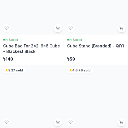
Be the first to ask about this product.
Similar Products for you
4.7
·
171
sold
12
% Off
5
·
97
sold
In Stock
In Stock
CubeNation Designer Face
CubeNation Cube Cover -
Mask
Basic