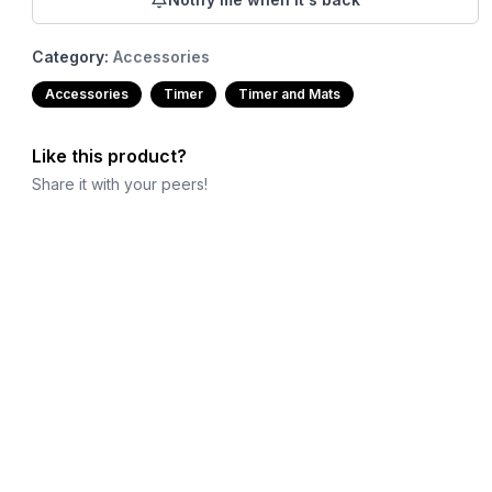
Category:
Accessories
Accessories
Timer
Timer and Mats
Like this product?
Share it with your peers!