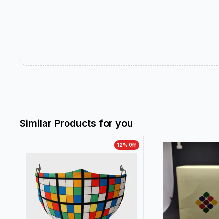
Similar Products for you
12
% Off