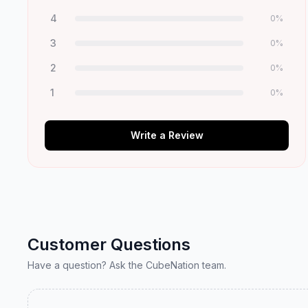
4
0
%
3
0
%
2
0
%
1
0
%
Write a Review
Customer Questions
Have a question? Ask the CubeNation team.