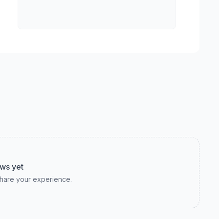
ws yet
 share your experience.