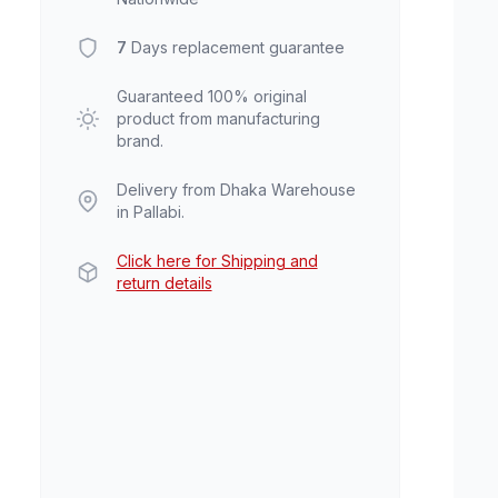
7
Days replacement guarantee
Guaranteed 100% original
product from manufacturing
brand.
Delivery from Dhaka Warehouse
in Pallabi.
Click here for Shipping and
return details