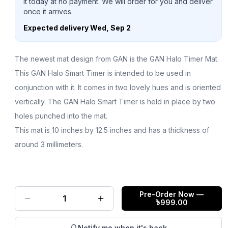
it today at no payment. We will order for you and deliver
once it arrives.
Expected delivery
Wed, Sep 2
The newest mat design from GAN is the GAN Halo Timer Mat.
This GAN Halo Smart Timer is intended to be used in
conjunction with it. It comes in two lovely hues and is oriented
vertically. The GAN Halo Smart Timer is held in place by two
holes punched into the mat.
This mat is 10 inches by 12.5 inches and has a thickness of
around 3 millimeters.
Pre-Order Now
—
1
৳
999.00
Notify me when it's back