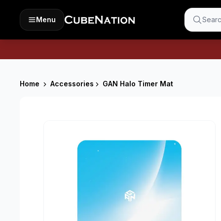
Menu
Searc
Home
Accessories
GAN Halo Timer Mat