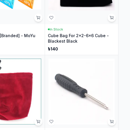
In Stock
[Branded] - MoYu
Cube Bag For 2x2-6x6 Cube -
Blackest Black
৳
140