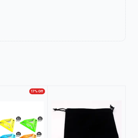
17
% Off