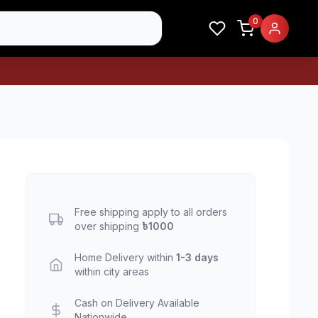
0
Free shipping apply to all orders
over shipping
৳1000
Home Delivery within
1-3 days
within city areas
Cash on Delivery Available
Nationwide