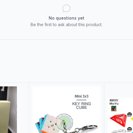
No questions yet
Be the first to ask about this product.