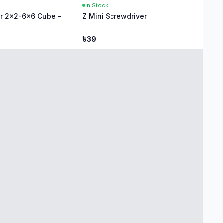
In Stock
r 2x2-6x6 Cube -
Z Mini Screwdriver
৳
39