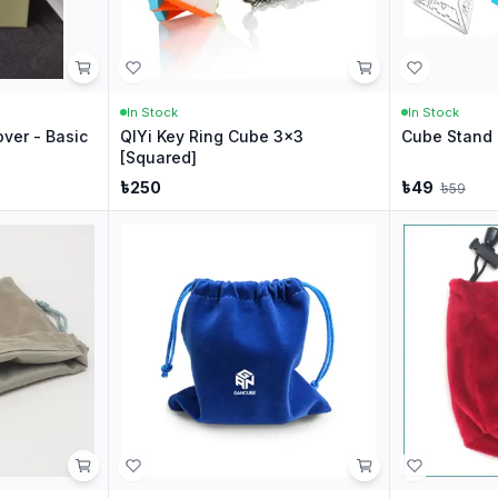
In Stock
In Stock
ver - Basic
QIYi Key Ring Cube 3x3
Cube Stand 
[Squared]
৳
250
৳
49
৳
59