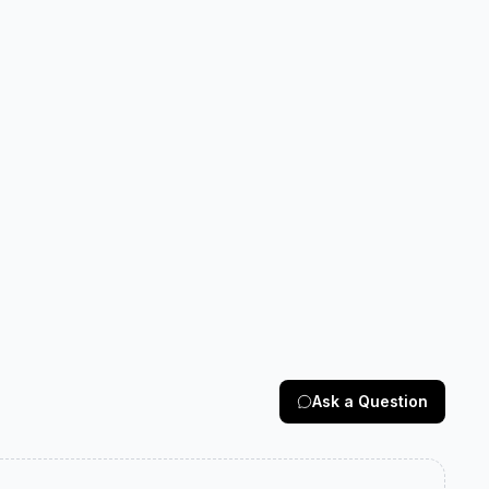
Ask a Question