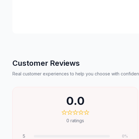
Customer Reviews
Real customer experiences to help you choose with confiden
0.0
0
ratings
5
0
%