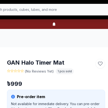
h products, cubes, lubes, and more
GAN Halo Timer Mat
(
No Reviews Yet
)
1
pcs sold
৳
999
Pre-order item
Not available for immediate delivery. You can pre-order