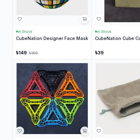
In Stock
In Stock
CubeNation Designer Face Mask
CubeNation Cube Co
৳
149
৳
39
৳
169