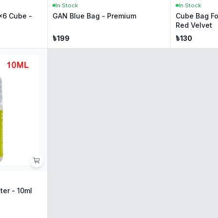
In Stock
In Stock
x6 Cube -
GAN Blue Bag - Premium
Cube Bag Fo
Red Velvet
৳
199
৳
130
ter - 10ml