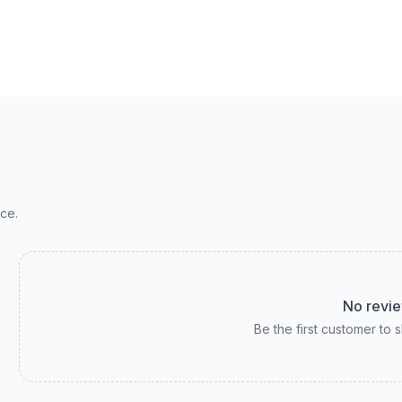
ce.
No revie
Be the first customer to