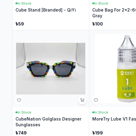
In Stock
In Stock
Cube Stand [Branded] - QiYi
Cube Bag For 2x2-6
Gray
৳
59
৳
100
In Stock
In Stock
CubeNation Golglass Designer
MoreTry Lube V1 Fas
Sunglasses
৳
749
৳
199