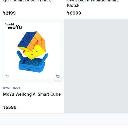
Klotski
৳
2199
৳
6999
1
sold
Pre-Order
MoYu Weilong AI Smart Cube
৳
5599