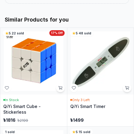
Similar Products for you
5
·
22
sold
17
% Off
5
·
48
sold
In Stock
Only
3
Left
QiYi Smart Cube -
QiYi Smart Timer
Stickerless
৳
1816
৳
1499
৳
2199
1
sold
5
·
15
sold