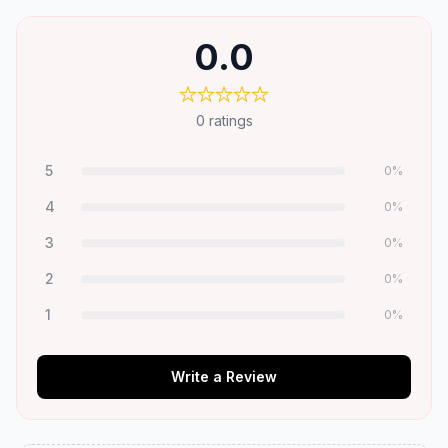
0.0
0
ratings
5
0
%
4
0
%
3
0
%
2
0
%
1
0
%
Write a Review