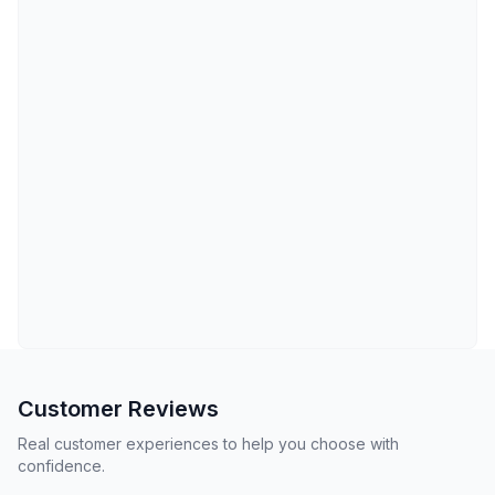
Customer Reviews
Real customer experiences to help you choose with
confidence.