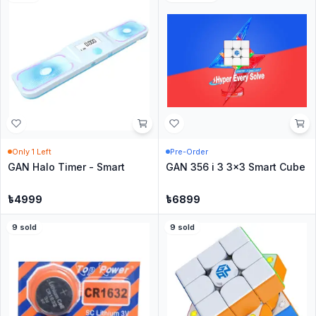
Only
1
Left
Pre-Order
GAN Halo Timer - Smart
GAN 356 i 3 3x3 Smart Cube
৳
4999
৳
6899
9
sold
9
sold