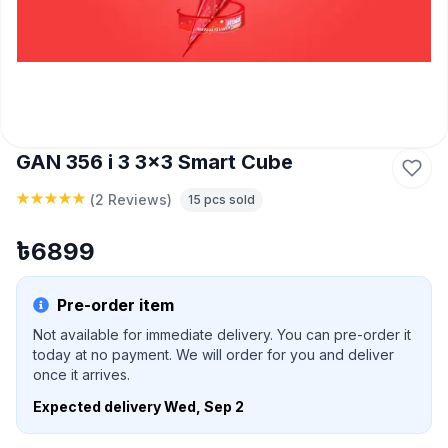
GAN 356 i 3 3x3 Smart Cube
(
2 Reviews
)
15
pcs sold
৳
6899
Pre-order item
Not available for immediate delivery. You can pre-order it
today at no payment. We will order for you and deliver
once it arrives.
Expected delivery
Wed, Sep 2