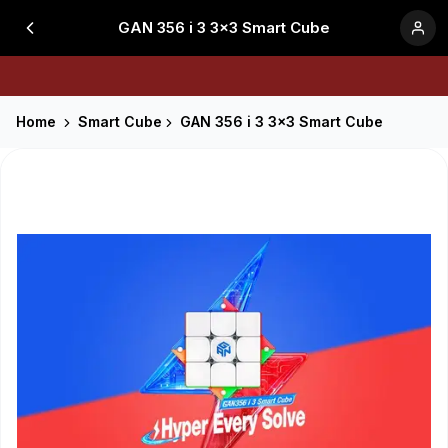
GAN 356 i 3 3x3 Smart Cube
Home
Smart Cube
GAN 356 i 3 3x3 Smart Cube