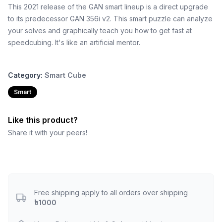
This 2021 release of the GAN smart lineup is a direct upgrade
to its predecessor GAN 356i v2. This smart puzzle can analyze
your solves and graphically teach you how to get fast at
speedcubing. It's like an artificial mentor.
Category:
Smart Cube
Smart
Like this product?
Share it with your peers!
Free shipping apply to all orders over shipping
৳1000