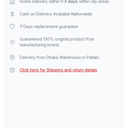
Home Delivery within
1-3 days
within city areas
Cash on Delivery Available Nationwide
7
Days replacement guarantee
Guaranteed 100% original product from
manufacturing brand.
Delivery from Dhaka Warehouse in Pallabi.
Click here for Shipping and return details