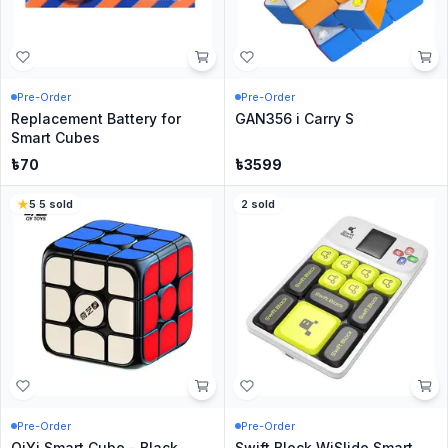
Pre-Order
Pre-Order
Replacement Battery for
GAN356 i Carry S
Smart Cubes
৳
70
৳
3599
5
·
5
sold
2
sold
Pre-Order
Pre-Order
QiYi Smart Cube - Black
Swift Block WiSlide Smart