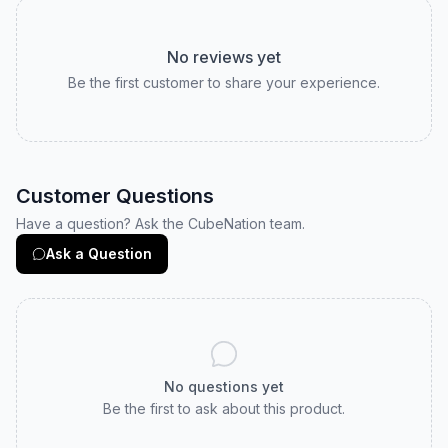
No reviews yet
Be the first customer to share your experience.
Customer Questions
Have a question? Ask the CubeNation team.
Ask a Question
No questions yet
Be the first to ask about this product.