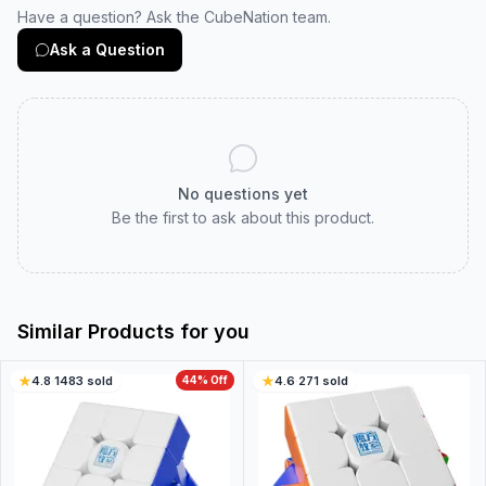
Have a question? Ask the CubeNation team.
Ask a Question
No questions yet
Be the first to ask about this product.
Similar Products for you
4.8
·
1483
sold
44
% Off
4.6
·
271
sold