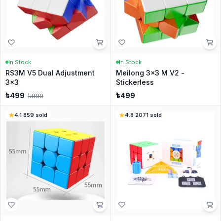
In Stock
In Stock
RS3M V5 Dual Adjustment
Meilong 3x3 M V2 -
3x3
Stickerless
৳
499
৳
499
৳
899
4.1
·
859
sold
4.8
·
2071
sold