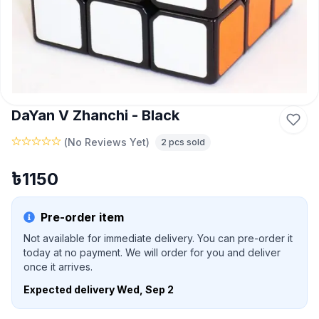
DaYan V Zhanchi - Black
(
No Reviews Yet
)
2
pcs sold
৳
1150
Pre-order item
Not available for immediate delivery. You can pre-order it
today at no payment. We will order for you and deliver
once it arrives.
Expected delivery
Wed, Sep 2