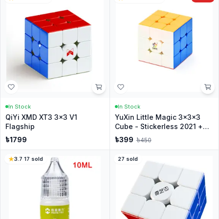
In Stock
In Stock
QiYi XMD XT3 3x3 V1
YuXin Little Magic 3x3x3
Flagship
Cube - Stickerless 2021 +
Stand
৳
1799
৳
399
৳
450
3.7
·
17
sold
27
sold