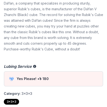
DaYan, a company that specializes in producing sturdy,
superior Rubik's cubes, is the manufacturer of the DaYan V
Zhanchi (Black) cube. The record for solving the Rubik's Cube
was attained with DaYan cubes! Since the firm is always
creating new cubes, you may try your hand at puzzles other
than the classic Rubik's cubes like this one. Without a doubt,
any cube from this brand is worth solving. It is extremely
smooth and cuts corners properly up to 45 degrees.
Purchase-worthy Rubik's Cube, without a doubt!
Lubing Service
Yes Please! +৳ 180
Category:
3x3x3
3x3x3