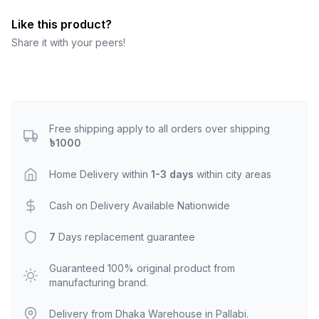
Like this product?
Share it with your peers!
Free shipping apply to all orders over shipping
৳1000
Home Delivery within
1-3 days
within city areas
Cash on Delivery Available Nationwide
7
Days replacement guarantee
Guaranteed 100% original product from
manufacturing brand.
Delivery from Dhaka Warehouse in Pallabi.