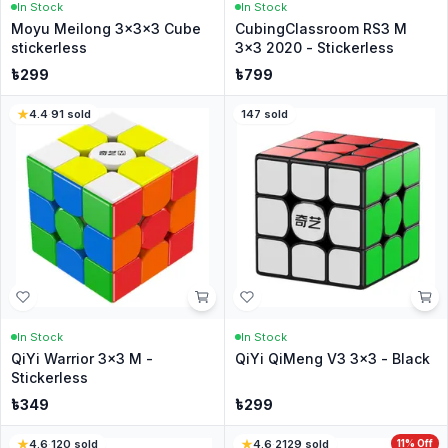
In Stock
In Stock
Moyu Meilong 3x3x3 Cube
CubingClassroom RS3 M
stickerless
3x3 2020 - Stickerless
৳
299
৳
799
4.4
·
91
sold
147
sold
In Stock
In Stock
QiYi Warrior 3x3 M -
QiYi QiMeng V3 3x3 - Black
Stickerless
৳
349
৳
299
4.6
·
120
sold
4.6
·
2129
sold
11
% Off