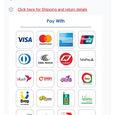
Click here for Shipping and return details