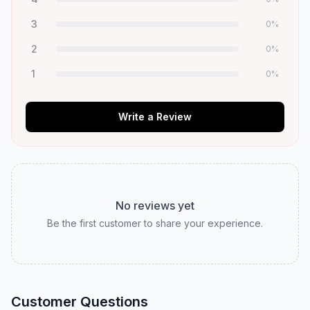
3
0
%
2
0
%
1
0
%
Write a Review
No reviews yet
Be the first customer to share your experience.
Customer Questions