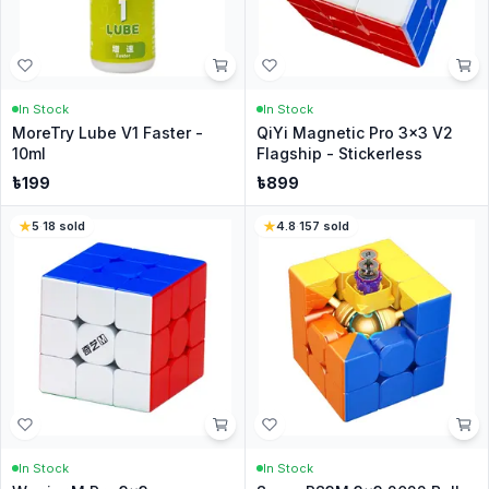
In Stock
In Stock
MoreTry Lube V1 Faster -
QiYi Magnetic Pro 3x3 V2
10ml
Flagship - Stickerless
৳
199
৳
899
5
·
18
sold
4.8
·
157
sold
In Stock
In Stock