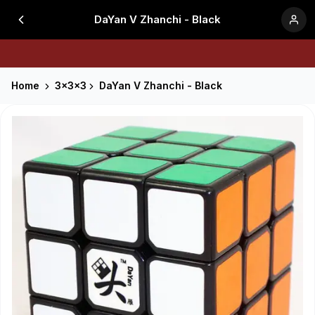
DaYan V Zhanchi - Black
Home
3x3x3
DaYan V Zhanchi - Black