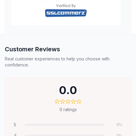
Customer Reviews
Real customer experiences to help you choose with
confidence.
0.0
0
ratings
5
0
%
4
0
%