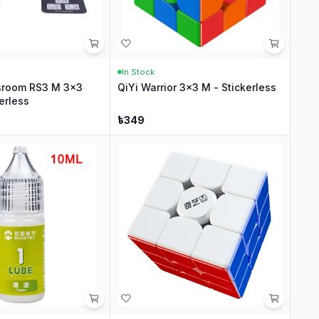
In Stock
sroom RS3 M 3x3
QiYi Warrior 3x3 M - Stickerless
erless
৳
349