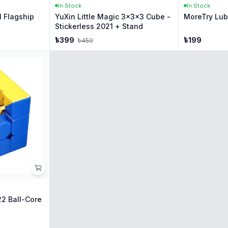
In Stock
In Stock
 Flagship
YuXin Little Magic 3x3x3 Cube -
MoreTry Lube
Stickerless 2021 + Stand
৳
399
৳
199
৳
450
2 Ball-Core