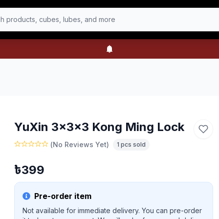
h products, cubes, lubes, and more
YuXin 3x3x3 Kong Ming Lock
(
No Reviews Yet
)
1
pcs sold
৳
399
Pre-order item
Not available for immediate delivery. You can pre-order