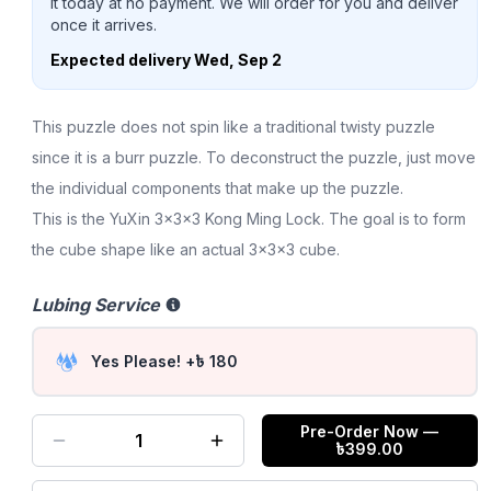
it today at no payment. We will order for you and deliver
once it arrives.
Expected delivery
Wed, Sep 2
This puzzle does not spin like a traditional twisty puzzle
since it is a burr puzzle. To deconstruct the puzzle, just move
the individual components that make up the puzzle.
This is the YuXin 3x3x3 Kong Ming Lock. The goal is to form
the cube shape like an actual 3x3x3 cube.
Lubing Service
Yes Please! +৳ 180
Pre-Order Now
—
1
৳
399.00