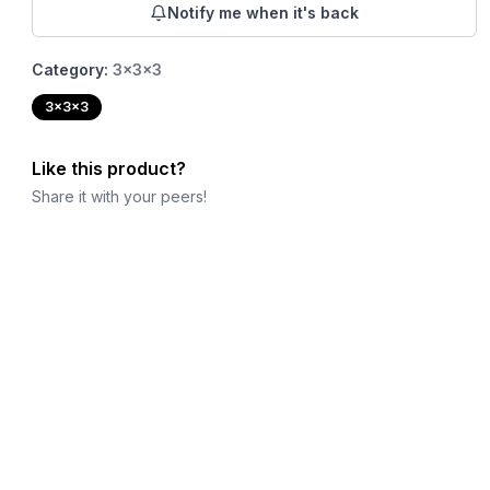
Notify me when it's back
Category:
3x3x3
3x3x3
Like this product?
Share it with your peers!