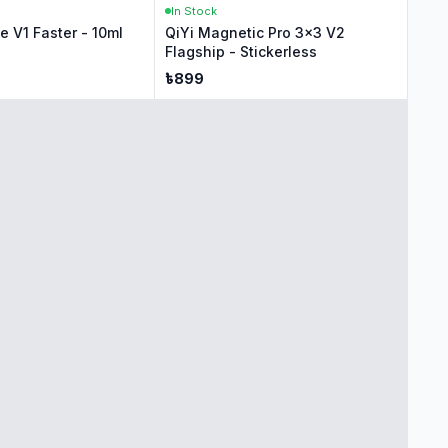
In Stock
 V1 Faster - 10ml
QiYi Magnetic Pro 3x3 V2
Flagship - Stickerless
৳
899