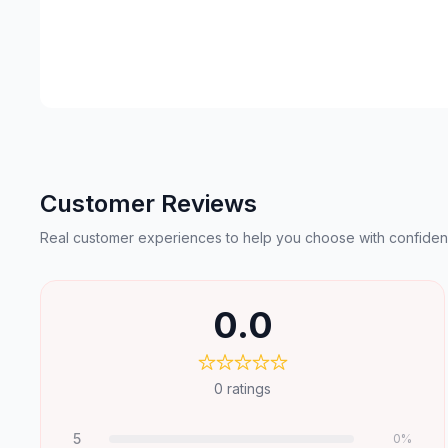
Customer Reviews
Real customer experiences to help you choose with confiden
0.0
0
ratings
5
0
%