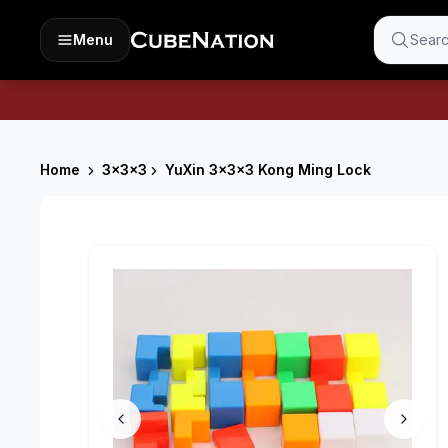
Menu
Searc
Home
3x3x3
YuXin 3x3x3 Kong Ming Lock