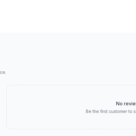
ce.
No revie
Be the first customer to