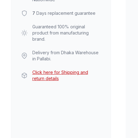
7
Days replacement guarantee
Guaranteed 100% original
product from manufacturing
brand.
Delivery from Dhaka Warehouse
in Pallabi.
Click here for Shipping and
return details