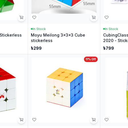
In Stock
In Stock
Stickerless
Moyu Meilong 3x3x3 Cube
CubingClas
stickerless
2020 - Stick
৳
299
৳
799
11
% Off