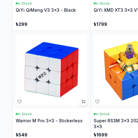
In Stock
In Stock
QiYi QiMeng V3 3x3 - Black
QiYi XMD XT3 3x3 V1
৳
299
৳
1799
In Stock
In Stock
Warrior M Pro 3x3 - Stickerless
Super RS3M 3x3 202
3x3
৳
549
৳
1699