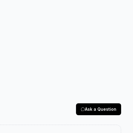
Ask a Question