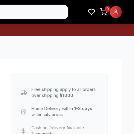
0
Free shipping apply to all orders
over shipping
৳1000
Home Delivery within
1-3 days
within city areas
Cash on Delivery Available
Nationwide