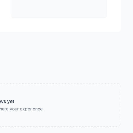
ws yet
 share your experience.