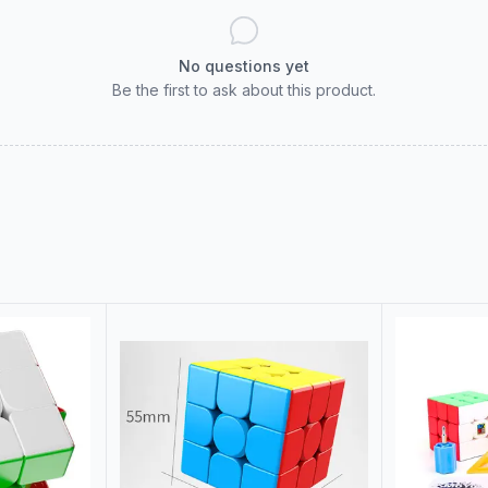
No questions yet
Be the first to ask about this product.