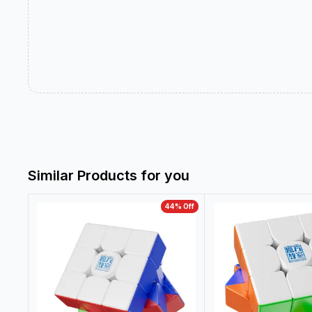
Similar Products for you
44
% Off