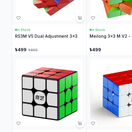
In Stock
In Stock
RS3M V5 Dual Adjustment 3x3
Meilong 3x3 M V2 - 
৳
499
৳
499
৳
899