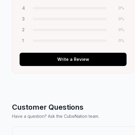
4
0
%
3
0
%
2
0
%
1
0
%
Write a Review
Customer Questions
Have a question? Ask the CubeNation team.