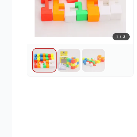
1
/
3