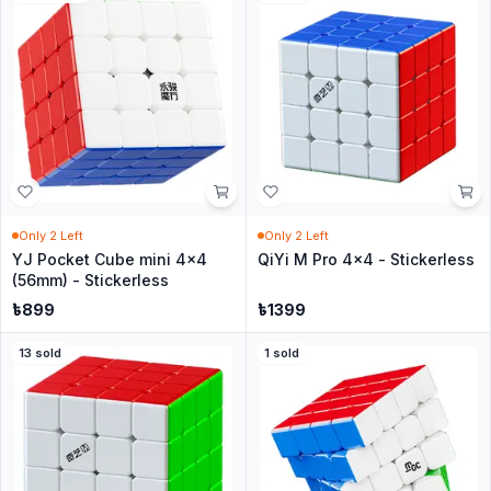
Only
2
Left
Only
2
Left
YJ Pocket Cube mini 4x4
QiYi M Pro 4x4 - Stickerless
(56mm) - Stickerless
৳
899
৳
1399
13
sold
1
sold