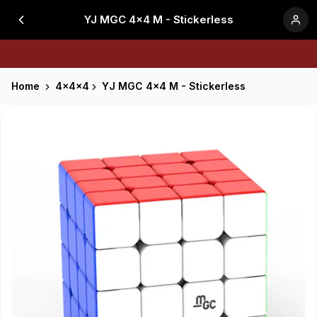
YJ MGC 4x4 M - Stickerless
Home
4x4x4
YJ MGC 4x4 M - Stickerless