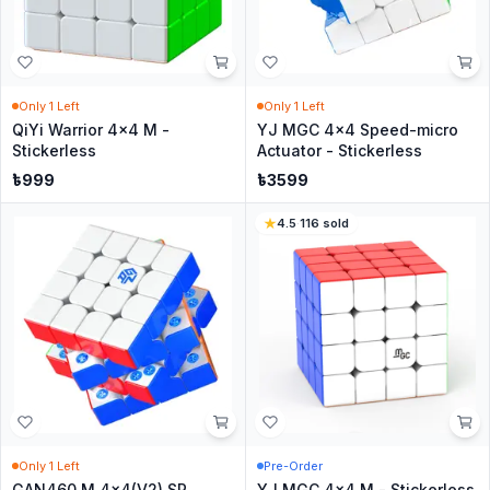
Only
1
Left
Only
1
Left
QiYi Warrior 4x4 M -
YJ MGC 4x4 Speed-micro
Stickerless
Actuator - Stickerless
৳
999
৳
3599
4.5
·
116
sold
Only
1
Left
Pre-Order
GAN460 M 4x4(V2) SP
YJ MGC 4x4 M - Stickerless