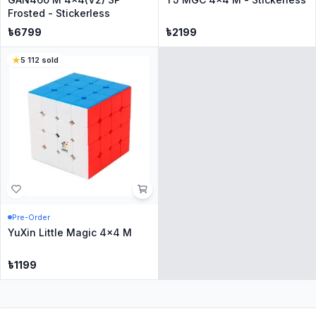
Frosted - Stickerless
৳
6799
৳
2199
5
·
112
sold
Pre-Order
YuXin Little Magic 4x4 M
৳
1199