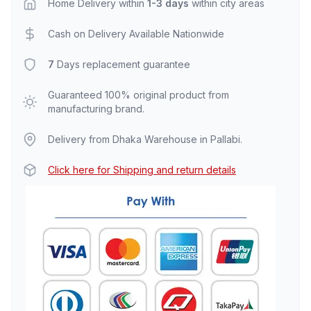
Home Delivery within
1-3 days
within city areas
Cash on Delivery Available Nationwide
7
Days replacement guarantee
Guaranteed 100% original product from
manufacturing brand.
Delivery from Dhaka Warehouse in Pallabi.
Click here for Shipping and return details