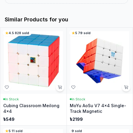
Similar Products for you
4.5
·
828
sold
5
·
79
sold
In Stock
In Stock
Cubing Classroom Meilong
MoYu AoSu V7 4x4 Single-
4x4
Track Magnetic
৳
549
৳
2199
5
·
11
sold
9
sold