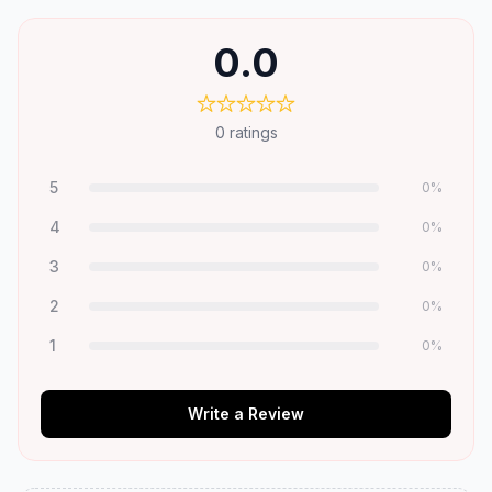
0.0
0
ratings
5
0
%
4
0
%
3
0
%
2
0
%
1
0
%
Write a Review