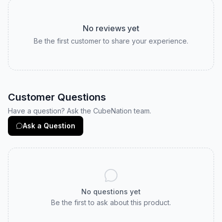
No reviews yet
Be the first customer to share your experience.
Customer Questions
Have a question? Ask the CubeNation team.
Ask a Question
No questions yet
Be the first to ask about this product.