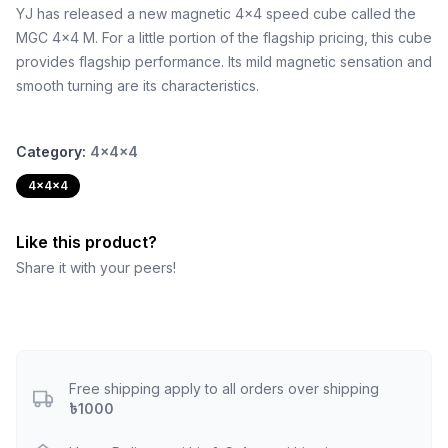
YJ has released a new magnetic 4x4 speed cube called the
MGC 4x4 M. For a little portion of the flagship pricing, this cube
provides flagship performance. Its mild magnetic sensation and
smooth turning are its characteristics.
Category:
4x4x4
4x4x4
Like this product?
Share it with your peers!
Free shipping apply to all orders over shipping
৳1000