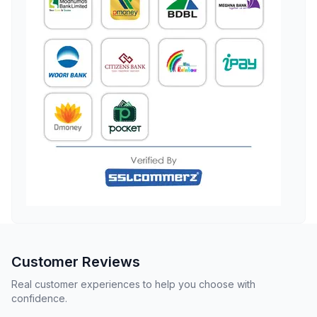
Customer Reviews
Real customer experiences to help you choose with
confidence.