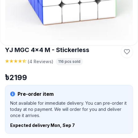
YJ MGC 4x4 M - Stickerless
(
4 Reviews
)
116
pcs sold
৳
2199
Pre-order item
Not available for immediate delivery. You can pre-order it
today at no payment. We will order for you and deliver
once it arrives.
Expected delivery
Mon, Sep 7