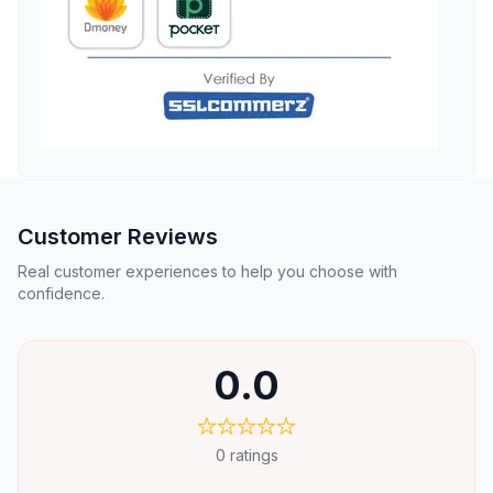
Customer Reviews
Real customer experiences to help you choose with
confidence.
0.0
0
ratings