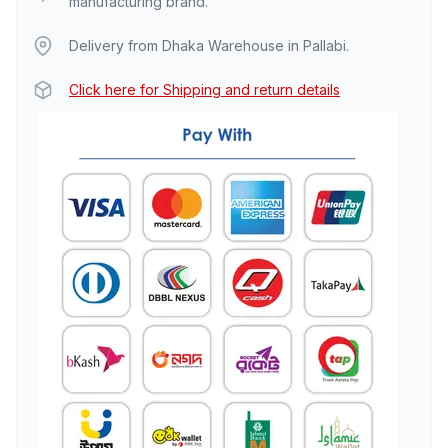
manufacturing brand.
Delivery from Dhaka Warehouse in Pallabi.
Click here for Shipping and return details