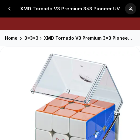
XMD Tornado V3 Premium 3x3 Pioneer UV
Home
3x3x3
XMD Tornado V3 Premium 3x3 Pioneer UV