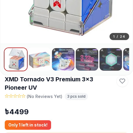
1
/
24
XMD Tornado V3 Premium 3x3
Pioneer UV
(
No Reviews Yet
)
3
pcs sold
৳
4499
Only
1
left in stock!