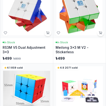
In Stock
In Stock
RS3M V5 Dual Adjustment
Meilong 3x3 M V2 -
3x3
Stickerless
৳
499
৳
499
৳
899
4.1
·
859
sold
4.8
·
2071
sold