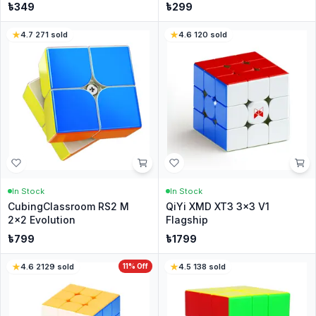
৳
349
৳
299
4.7
·
271
sold
4.6
·
120
sold
In Stock
In Stock
CubingClassroom RS2 M
QiYi XMD XT3 3x3 V1
2x2 Evolution
Flagship
৳
799
৳
1799
4.6
·
2129
sold
11
% Off
4.5
·
138
sold