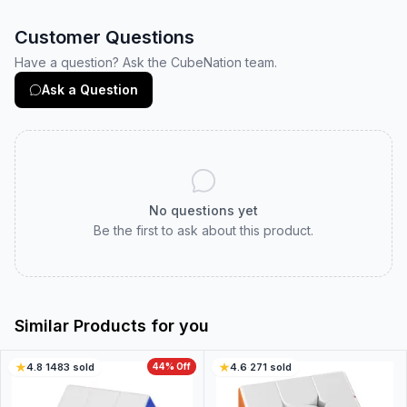
Customer Questions
Have a question? Ask the CubeNation team.
Ask a Question
No questions yet
Be the first to ask about this product.
Similar Products for you
4.8
·
1483
sold
44
% Off
4.6
·
271
sold