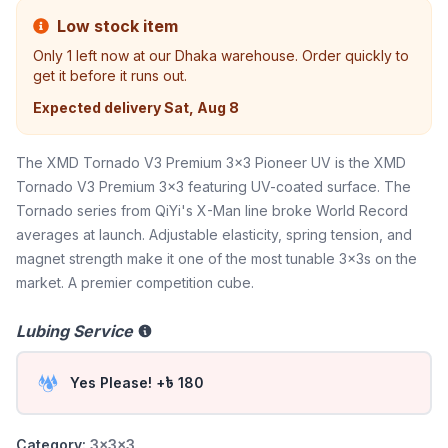
Low stock item
Only
1
left now at our Dhaka warehouse. Order quickly to
get it before it runs out.
Expected delivery
Sat, Aug 8
The XMD Tornado V3 Premium 3x3 Pioneer UV is the XMD
Tornado V3 Premium 3x3 featuring UV-coated surface. The
Tornado series from QiYi's X-Man line broke World Record
averages at launch. Adjustable elasticity, spring tension, and
magnet strength make it one of the most tunable 3x3s on the
market. A premier competition cube.
Lubing Service
Yes Please! +৳ 180
Category:
3x3x3