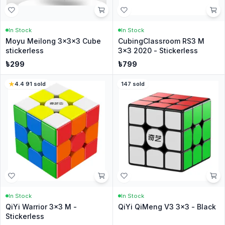
In Stock
In Stock
Moyu Meilong 3x3x3 Cube
CubingClassroom RS3 M
stickerless
3x3 2020 - Stickerless
৳
299
৳
799
4.4
·
91
sold
147
sold
In Stock
In Stock
QiYi Warrior 3x3 M -
QiYi QiMeng V3 3x3 - Black
Stickerless