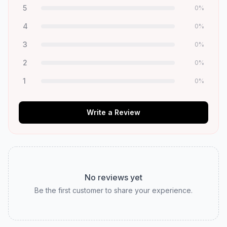
5
0
%
4
0
%
3
0
%
2
0
%
1
0
%
Write a Review
No reviews yet
Be the first customer to share your experience.