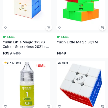
In Stock
In Stock
YuXin Little Magic 3x3x3
Yuxin Little Magic SQ1 M
Cube - Stickerless 2021 +
Stand
৳
399
৳
849
৳
450
3.7
·
17
sold
27
sold