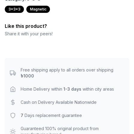
3x3x3
Magnetic
Like this product?
Share it with your peers!
Free shipping apply to all orders over shipping
৳1000
Home Delivery within
1-3 days
within city areas
Cash on Delivery Available Nationwide
7
Days replacement guarantee
Guaranteed 100% original product from