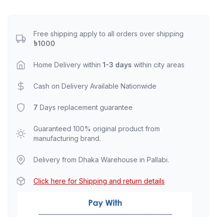
Free shipping apply to all orders over shipping
৳1000
Home Delivery within
1-3 days
within city areas
Cash on Delivery Available Nationwide
7
Days replacement guarantee
Guaranteed 100% original product from
manufacturing brand.
Delivery from Dhaka Warehouse in Pallabi.
Click here for Shipping and return details