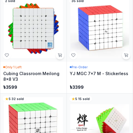
2
sold
35
sold
Only
1
Left
Pre-Order
Cubing Classroom Meilong
YJ MGC 7x7 M - Stickerless
8x8 V3
৳
3599
৳
3399
5
·
32
sold
5
·
15
sold