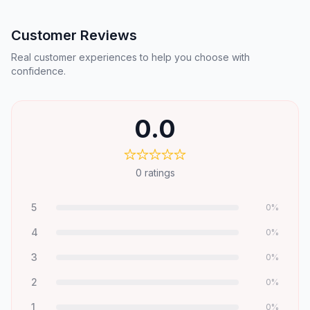
Customer Reviews
Real customer experiences to help you choose with
confidence.
0.0
0
ratings
5
0
%
4
0
%
3
0
%
2
0
%
1
0
%