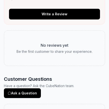
Write a Review
No reviews yet
Be the first customer to share your experience.
Customer Questions
Have a question? Ask the CubeNation team.
Ask a Question