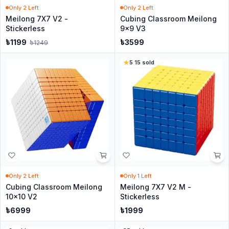
Only
2
Left
Only
2
Left
Meilong 7X7 V2 -
Cubing Classroom Meilong
Stickerless
9x9 V3
৳
1199
৳
3599
৳
1249
5
·
15
sold
Only
2
Left
Only
1
Left
Cubing Classroom Meilong
Meilong 7X7 V2 M -
10x10 V2
Stickerless
৳
6999
৳
1999