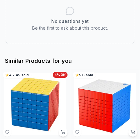
No questions yet
Be the first to ask about this product.
Similar Products for you
4.7
·
45
sold
4
% Off
5
·
6
sold