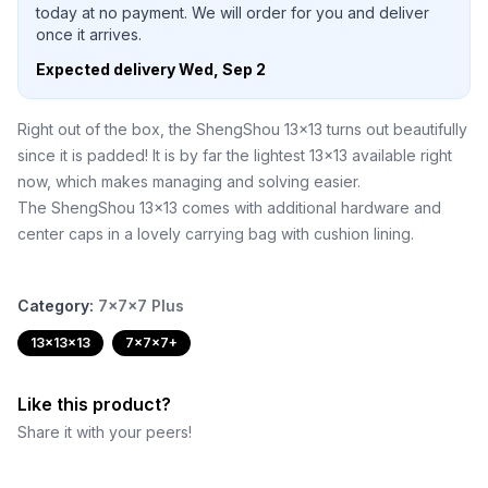
today at no payment. We will order for you and deliver
once it arrives.
Expected delivery
Wed, Sep 2
Right out of the box, the ShengShou 13x13 turns out beautifully
since it is padded! It is by far the lightest 13x13 available right
now, which makes managing and solving easier.
The ShengShou 13x13 comes with additional hardware and
center caps in a lovely carrying bag with cushion lining.
Category:
7x7x7 Plus
13x13x13
7x7x7+
Like this product?
Share it with your peers!