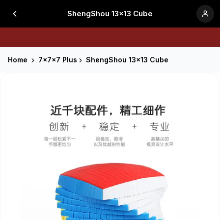
ShengShou 13x13 Cube
Home
7x7x7 Plus
ShengShou 13x13 Cube