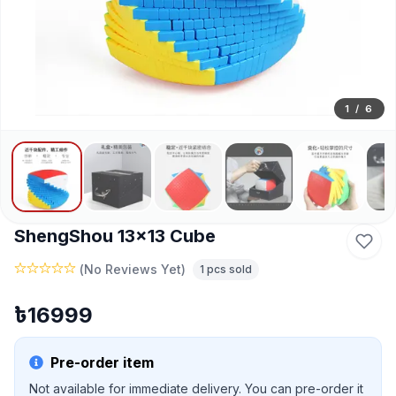
1
/
6
ShengShou 13x13 Cube
(
No Reviews Yet
)
1
pcs sold
৳
16999
Pre-order item
Not available for immediate delivery. You can pre-order it