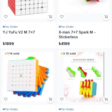
Pre-Order
Pre-Order
YJ YuFu V2 M 7x7
X-man 7x7 Spark M -
Stickerless
৳
1899
৳
4199
1
·
14
sold
5
·
10
sold
Pre-Order
Pre-Order