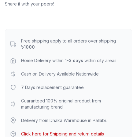
Share it with your peers!
Free shipping apply to all orders over shipping
৳1000
Home Delivery within
1-3 days
within city areas
Cash on Delivery Available Nationwide
7
Days replacement guarantee
Guaranteed 100% original product from
manufacturing brand.
Delivery from Dhaka Warehouse in Pallabi.
Click here for Shipping and return details