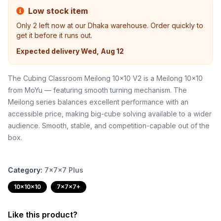
Low stock item
Only
2
left now at our Dhaka warehouse. Order quickly to
get it before it runs out.
Expected delivery
Wed, Aug 12
The Cubing Classroom Meilong 10x10 V2 is a Meilong 10x10
from MoYu — featuring smooth turning mechanism. The
Meilong series balances excellent performance with an
accessible price, making big-cube solving available to a wider
audience. Smooth, stable, and competition-capable out of the
box.
Category:
7x7x7 Plus
10x10x10
7x7x7+
Like this product?