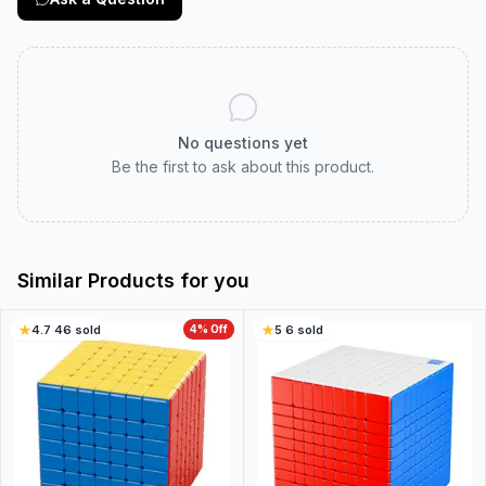
No questions yet
Be the first to ask about this product.
Similar Products for you
4.7
·
46
sold
4
% Off
5
·
6
sold