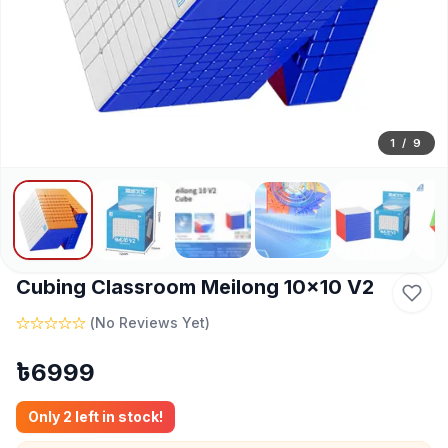
1
/
9
Cubing Classroom Meilong 10x10 V2
(
No Reviews Yet
)
৳
6999
Only
2
left in stock!