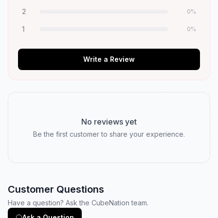
2
0
%
1
0
%
Write a Review
No reviews yet
Be the first customer to share your experience.
Customer Questions
Have a question? Ask the CubeNation team.
Ask a Question