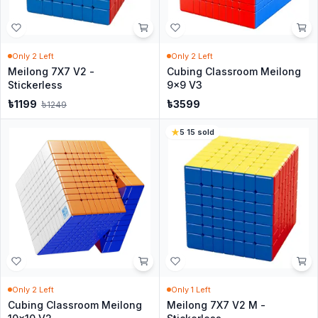
Only
2
Left
Only
2
Left
Meilong 7X7 V2 -
Cubing Classroom Meilong
Stickerless
9x9 V3
৳
1199
৳
3599
৳
1249
5
·
15
sold
Only
2
Left
Only
1
Left
Cubing Classroom Meilong
Meilong 7X7 V2 M -