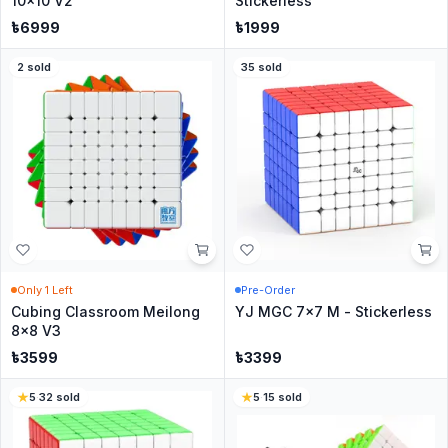
10x10 V2
Stickerless
৳
6999
৳
1999
2
sold
35
sold
Only
1
Left
Pre-Order
Cubing Classroom Meilong
YJ MGC 7x7 M - Stickerless
8x8 V3
৳
3599
৳
3399
5
·
32
sold
5
·
15
sold