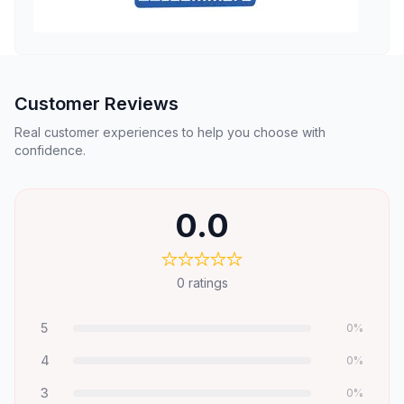
Customer Reviews
Real customer experiences to help you choose with
confidence.
0.0
0
ratings
5
0
%
4
0
%
3
0
%