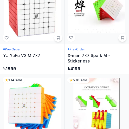
Pre-Order
Pre-Order
YJ YuFu V2 M 7x7
X-man 7x7 Spark M -
Stickerless
৳
1899
৳
4199
1
·
14
sold
5
·
10
sold