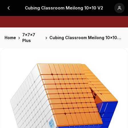
Cubing Classroom Meilong 10x10 V2
7x7x7
Home
Cubing Classroom Meilong 10x10 V2
Plus