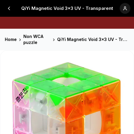
QiYi Magnetic Void 3x3 UV - Transparent
Non WCA
Home
QiYi Magnetic Void 3x3 UV - Transparent
puzzle