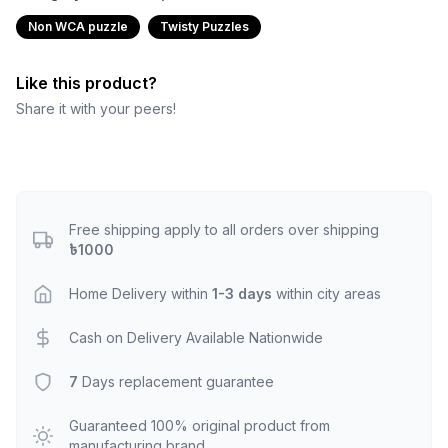
Non WCA puzzle
Twisty Puzzles
Like this product?
Share it with your peers!
Free shipping apply to all orders over shipping
৳1000
Home Delivery within
1-3 days
within city areas
Cash on Delivery Available Nationwide
7
Days replacement guarantee
Guaranteed 100% original product from
manufacturing brand.