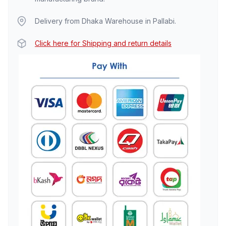
Delivery from Dhaka Warehouse in Pallabi.
Click here for Shipping and return details