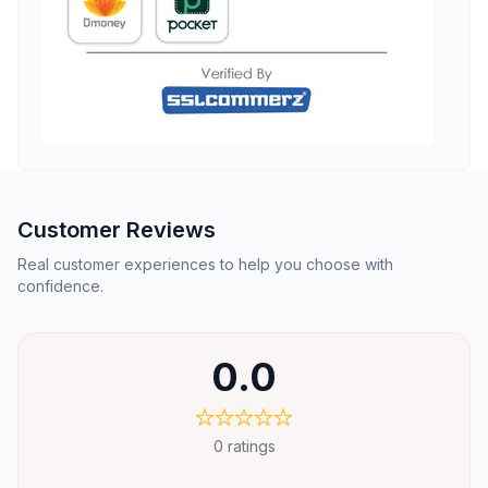
Customer Reviews
Real customer experiences to help you choose with
confidence.
0.0
0
ratings