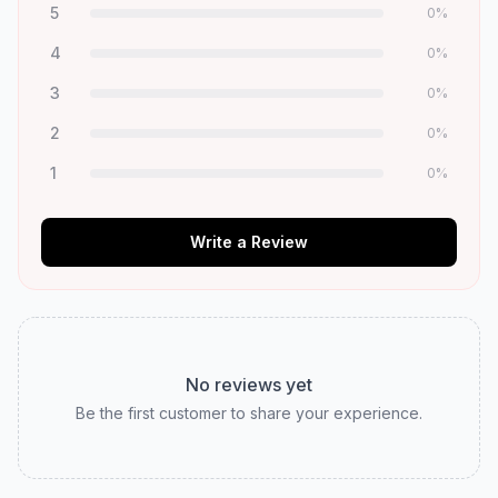
5
0
%
4
0
%
3
0
%
2
0
%
1
0
%
Write a Review
No reviews yet
Be the first customer to share your experience.