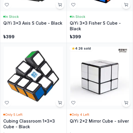
In Stock
In Stock
QiYi 3x3 Axis S Cube - Black
QiYi 3x3 Fisher S Cube -
Black
৳
399
৳
399
4
·
26
sold
Only
5
Left
Only
4
Left
Cubing Classroom 1x3x3
QiYi 2x2 Mirror Cube - silver
Cube - Black