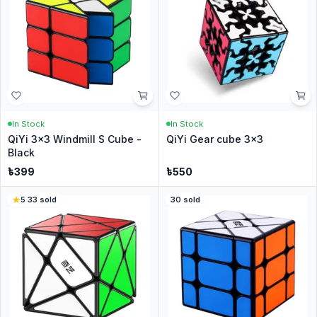
In Stock
In Stock
QiYi 3x3 Windmill S Cube -
QiYi Gear cube 3x3
Black
৳
399
৳
550
5
·
33
sold
30
sold