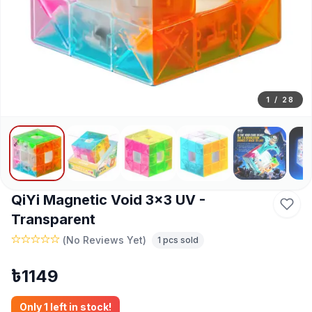
1
/
28
QiYi Magnetic Void 3x3 UV -
Transparent
(
No Reviews Yet
)
1
pcs sold
৳
1149
Only
1
left in stock!