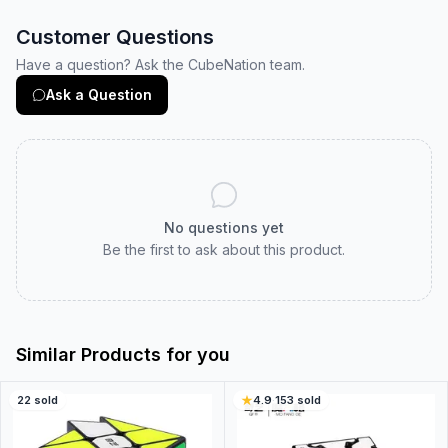
Customer Questions
Have a question? Ask the CubeNation team.
Ask a Question
No questions yet
Be the first to ask about this product.
Similar Products for you
22
sold
4.9
·
153
sold