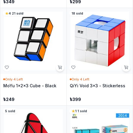
৳
349
৳
299
4
·
21
sold
18
sold
Only
4
Left
Only
4
Left
MoYu 1x2x3 Cube - Black
QiYi Void 3x3 - Stickerless
৳
249
৳
399
5
sold
1
·
1
sold