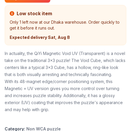
Low stock item
Only
1
left now at our Dhaka warehouse. Order quickly to
get it before it runs out.
Expected delivery
Sat, Aug 8
In actuality, the QiYi Magnetic Void UV (Transparent) is a novel
take on the traditional 3x3 puzzle! The Void Cube, which lacks
centers like a typical 3x3 Cube, has a hollow, ring-like look
that is both visually arresting and technically fascinating.
With its 48-magnet edge/corner positioning system, this
Magnetic + UV version gives you more control over turning
and increases puzzle stability. Additionally, it has a glossy
exterior (UV) coating that improves the puzzle's appearance
and may help with grip.
Category:
Non WCA puzzle