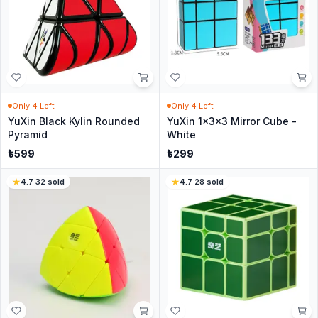
Only
4
Left
Only
4
Left
YuXin Black Kylin Rounded
YuXin 1x3x3 Mirror Cube -
Pyramid
White
৳
599
৳
299
4.7
·
32
sold
4.7
·
28
sold