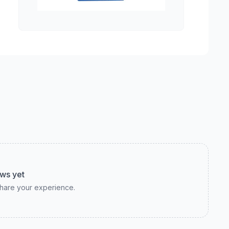
ws yet
 share your experience.