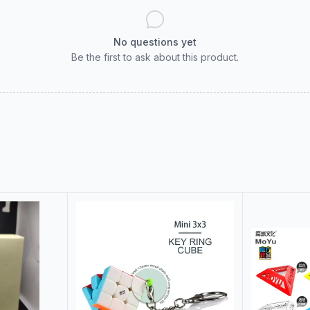
No questions yet
Be the first to ask about this product.