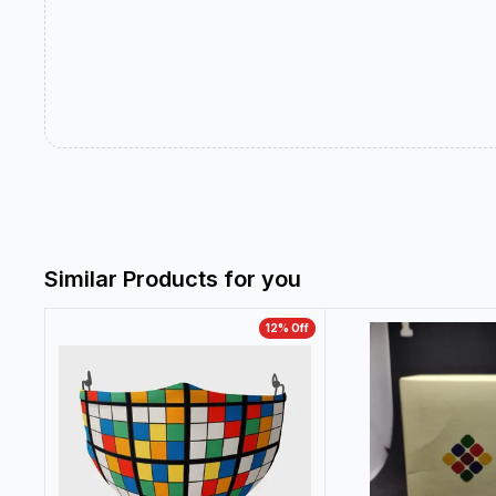
Similar Products for you
12
% Off