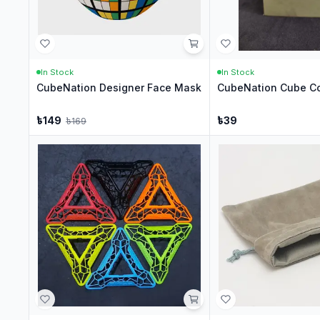
In Stock
In Stock
CubeNation Designer Face Mask
CubeNation Cube Co
৳
149
৳
39
৳
169