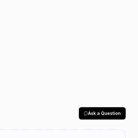
Ask a Question