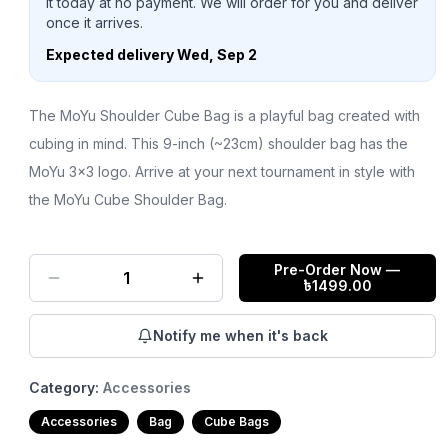
it today at no payment. We will order for you and deliver
once it arrives.
Expected delivery
Wed, Sep 2
The MoYu Shoulder Cube Bag is a playful bag created with
cubing in mind. This 9-inch (~23cm) shoulder bag has the
MoYu 3x3 logo. Arrive at your next tournament in style with
the MoYu Cube Shoulder Bag.
Pre-Order Now
—
1
৳
1499.00
Notify me when it's back
Category:
Accessories
Accessories
Bag
Cube Bags