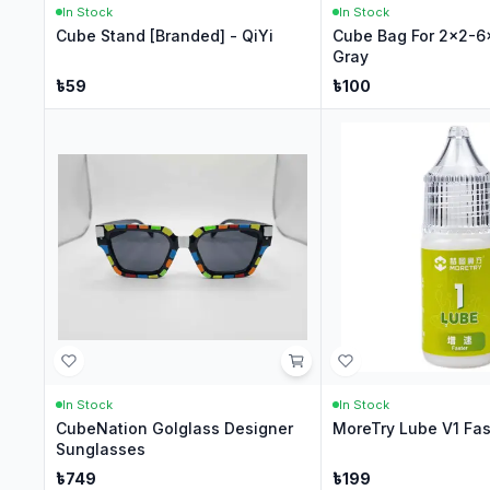
In Stock
In Stock
Cube Stand [Branded] - QiYi
Cube Bag For 2x2-6
Gray
৳
59
৳
100
In Stock
In Stock
CubeNation Golglass Designer
MoreTry Lube V1 Fas
Sunglasses
৳
749
৳
199