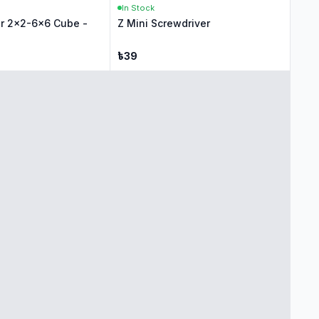
In Stock
r 2x2-6x6 Cube -
Z Mini Screwdriver
৳
39