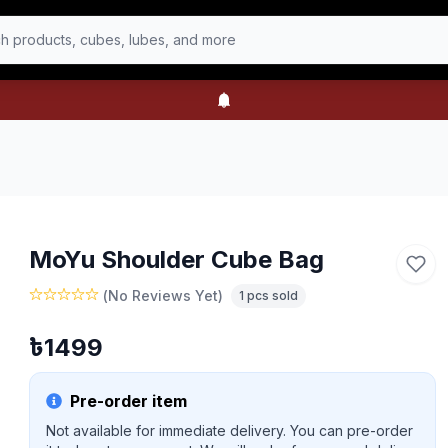
h products, cubes, lubes, and more
MoYu Shoulder Cube Bag
(
No Reviews Yet
)
1
pcs sold
৳
1499
Pre-order item
Not available for immediate delivery. You can pre-order