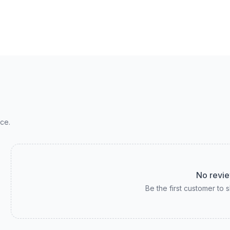
ce.
No revie
Be the first customer to