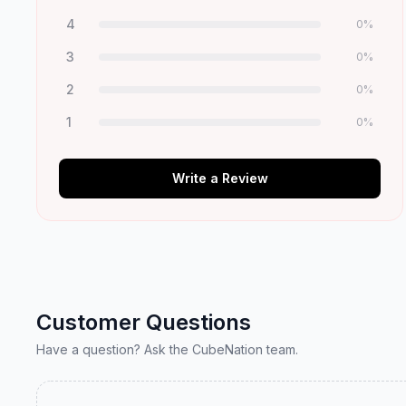
4
0
%
3
0
%
2
0
%
1
0
%
Write a Review
Customer Questions
Have a question? Ask the CubeNation team.