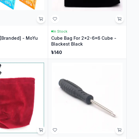
In Stock
[Branded] - MoYu
Cube Bag For 2x2-6x6 Cube -
Blackest Black
৳
140