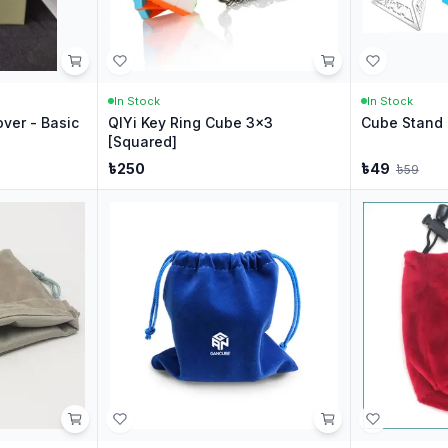
In Stock
In Stock
ver - Basic
QIYi Key Ring Cube 3x3
Cube Stand 
[Squared]
৳
250
৳
49
৳
59