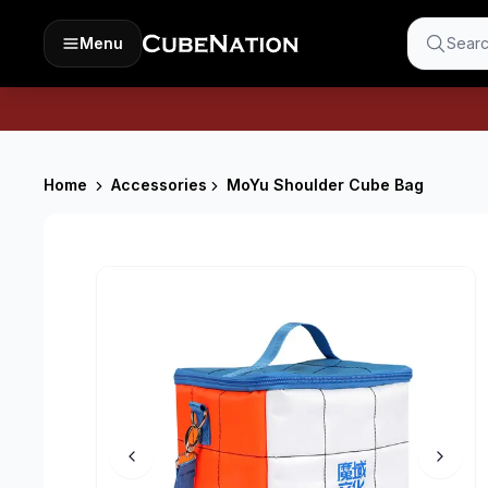
Menu
Searc
Home
Accessories
MoYu Shoulder Cube Bag