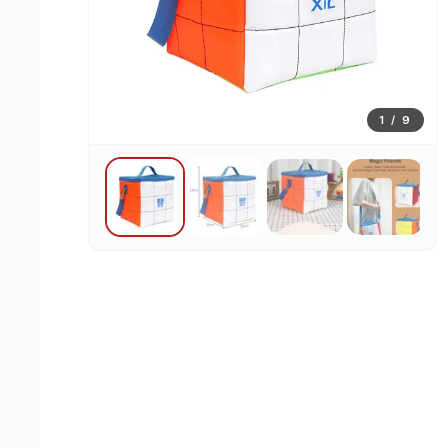
1
/
9