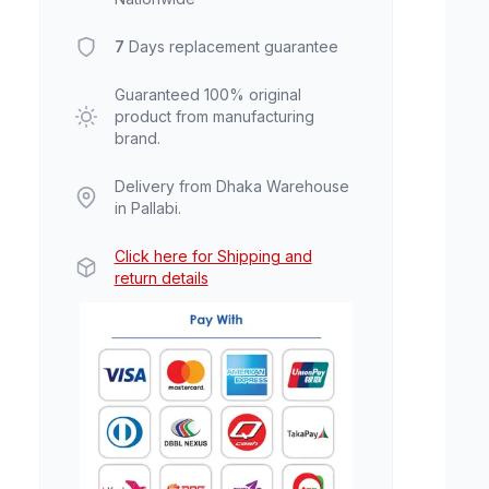
7
Days replacement guarantee
Guaranteed 100% original
product from manufacturing
brand.
Delivery from Dhaka Warehouse
in Pallabi.
Click here for Shipping and
return details