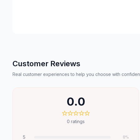
Customer Reviews
Real customer experiences to help you choose with confiden
0.0
0
ratings
5
0
%