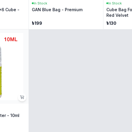
In Stock
In Stock
x6 Cube -
GAN Blue Bag - Premium
Cube Bag Fo
Red Velvet
৳
199
৳
130
ter - 10ml