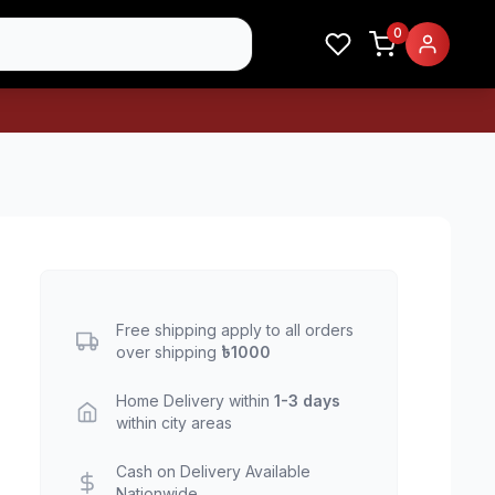
0
Free shipping apply to all orders
over shipping
৳1000
Home Delivery within
1-3 days
within city areas
Cash on Delivery Available
Nationwide