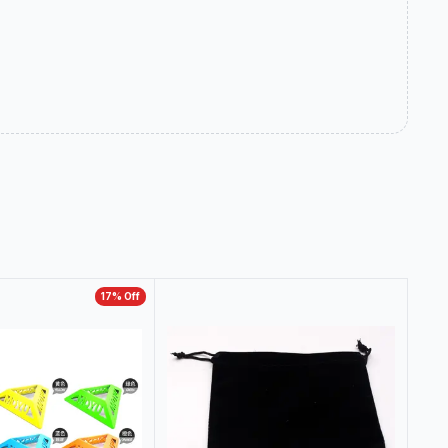
17
% Off