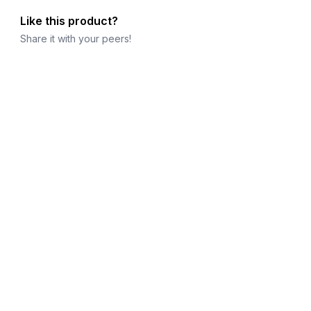
Like this product?
Share it with your peers!