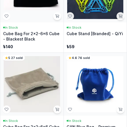
In Stock
In Stock
Cube Bag For 2x2-6x6 Cube
Cube Stand [Branded] - QiYi
- Blackest Black
৳
140
৳
59
5
·
27
sold
4.6
·
76
sold
In Stock
In Stock
Cube Bag For 2x2-6x6 Cube
GAN Blue Bag - Premium