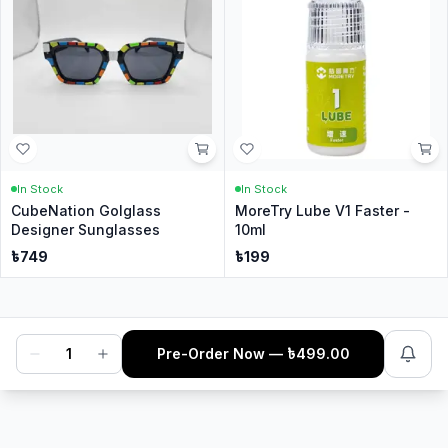
In Stock
In Stock
CubeNation Golglass
MoreTry Lube V1 Faster -
Designer Sunglasses
10ml
৳
749
৳
199
1
Pre-Order Now
— ৳
499.00