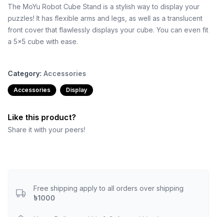
The MoYu Robot Cube Stand is a stylish way to display your
puzzles! It has flexible arms and legs, as well as a translucent
front cover that flawlessly displays your cube. You can even fit
a 5x5 cube with ease.
Category:
Accessories
Accessories
Display
Like this product?
Share it with your peers!
Free shipping apply to all orders over shipping
৳1000