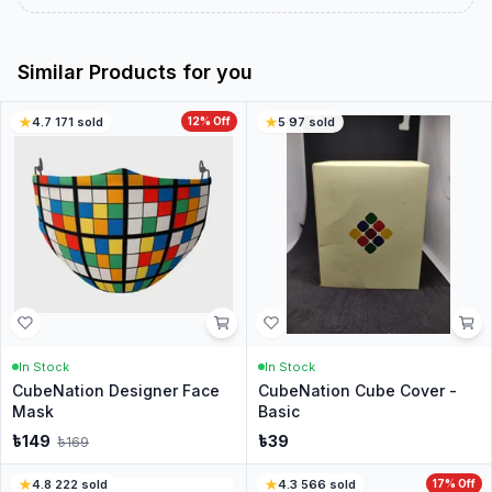
Similar Products for you
4.7
·
171
sold
12
% Off
5
·
97
sold
In Stock
In Stock
CubeNation Designer Face
CubeNation Cube Cover -
Mask
Basic
৳
149
৳
39
৳
169
4.8
·
222
sold
4.3
·
566
sold
17
% Off