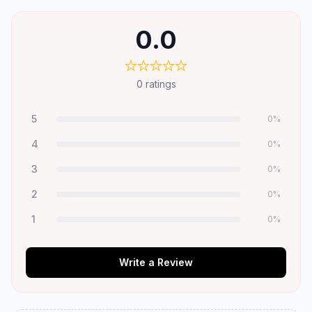
0.0
0
ratings
5
0
%
4
0
%
3
0
%
2
0
%
1
0
%
Write a Review