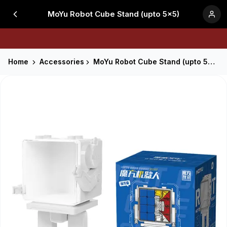
MoYu Robot Cube Stand (upto 5x5)
Home
Accessories
MoYu Robot Cube Stand (upto 5x5)