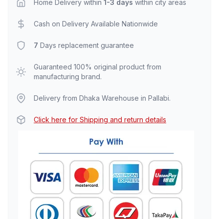
Home Delivery within
1-3 days
within city areas
Cash on Delivery Available Nationwide
7
Days replacement guarantee
Guaranteed 100% original product from
manufacturing brand.
Delivery from Dhaka Warehouse in Pallabi.
Click here for Shipping and return details