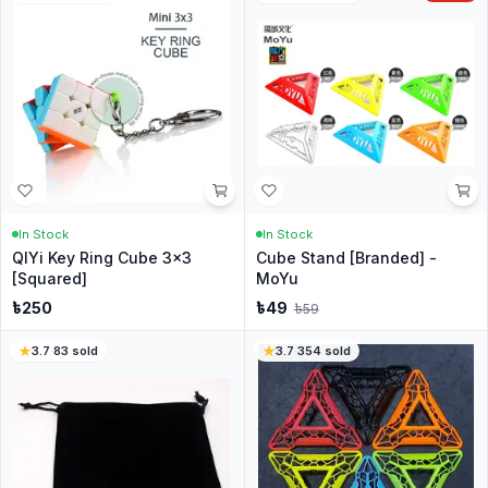
In Stock
In Stock
QIYi Key Ring Cube 3x3
Cube Stand [Branded] -
[Squared]
MoYu
৳
250
৳
49
৳
59
3.7
·
83
sold
3.7
·
354
sold