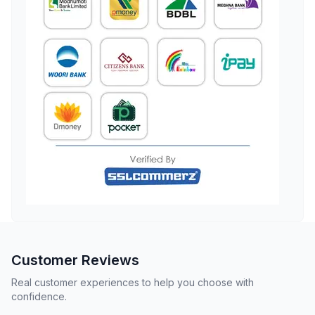
Customer Reviews
Real customer experiences to help you choose with
confidence.