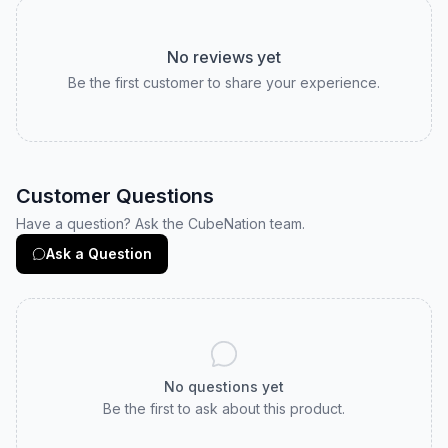
No reviews yet
Be the first customer to share your experience.
Customer Questions
Have a question? Ask the CubeNation team.
Ask a Question
No questions yet
Be the first to ask about this product.