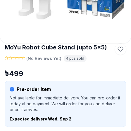
MoYu Robot Cube Stand (upto 5x5)
(
No Reviews Yet
)
4
pcs sold
৳
499
Pre-order item
Not available for immediate delivery. You can pre-order it
today at no payment. We will order for you and deliver
once it arrives.
Expected delivery
Wed, Sep 2