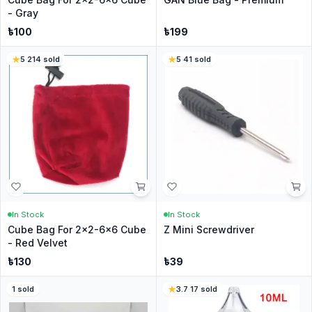
- Gray
৳
100
৳
199
5
·
214
sold
5
·
41
sold
In Stock
In Stock
Cube Bag For 2x2-6x6 Cube
Z Mini Screwdriver
- Red Velvet
৳
130
৳
39
1
sold
3.7
·
17
sold