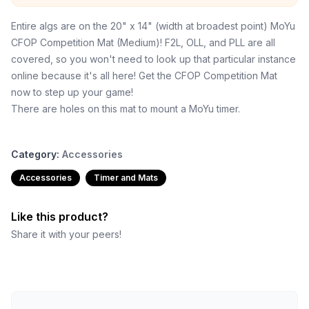
Entire algs are on the 20" x 14" (width at broadest point) MoYu
CFOP Competition Mat (Medium)! F2L, OLL, and PLL are all
covered, so you won't need to look up that particular instance
online because it's all here! Get the CFOP Competition Mat
now to step up your game!
There are holes on this mat to mount a MoYu timer.
Category:
Accessories
Accessories
Timer and Mats
Like this product?
Share it with your peers!