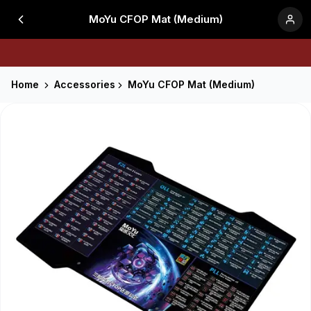
MoYu CFOP Mat (Medium)
Home
Accessories
MoYu CFOP Mat (Medium)