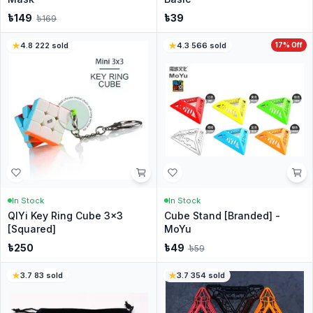
৳
149
৳
39
৳
169
4.8
·
222
sold
4.3
·
566
sold
17
% Off
In Stock
In Stock
QIYi Key Ring Cube 3x3
Cube Stand [Branded] -
[Squared]
MoYu
৳
250
৳
49
৳
59
3.7
·
83
sold
3.7
·
354
sold