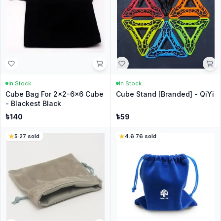
In Stock
In Stock
Cube Bag For 2x2-6x6 Cube
Cube Stand [Branded] - QiYi
- Blackest Black
৳
140
৳
59
5
·
27
sold
4.6
·
76
sold