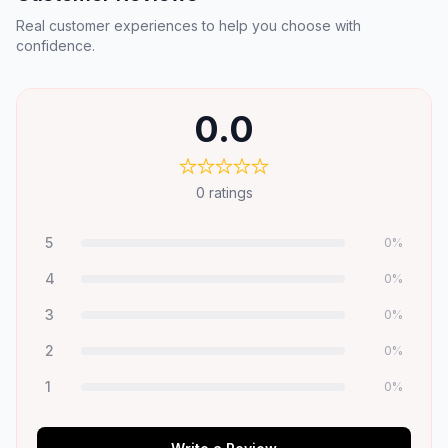
Real customer experiences to help you choose with
confidence.
0.0
0
ratings
5
0
%
4
0
%
3
0
%
2
0
%
1
0
%