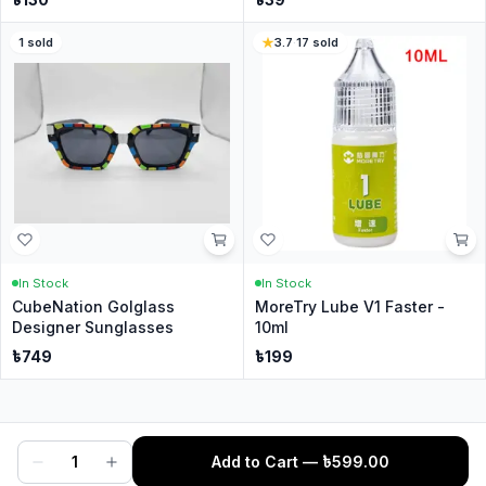
1
sold
3.7
·
17
sold
In Stock
In Stock
CubeNation Golglass
MoreTry Lube V1 Faster -
Designer Sunglasses
10ml
৳
749
৳
199
1
Add to Cart
— ৳
599.00