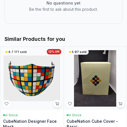
No questions yet
Be the first to ask about this product.
Similar Products for you
4.7
·
171
sold
12
% Off
5
·
97
sold
In Stock
In Stock
CubeNation Designer Face
CubeNation Cube Cover -
Mask
Basic