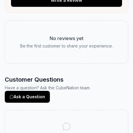
Write a Review
No reviews yet
Be the first customer to share your experience.
Customer Questions
Have a question? Ask the CubeNation team.
Ask a Question