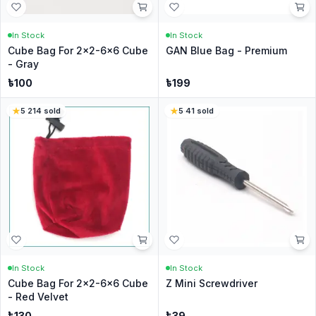
In Stock
In Stock
Cube Bag For 2x2-6x6 Cube
GAN Blue Bag - Premium
- Gray
৳
100
৳
199
5
·
214
sold
5
·
41
sold
In Stock
In Stock
Cube Bag For 2x2-6x6 Cube
Z Mini Screwdriver
- Red Velvet
৳
130
৳
39