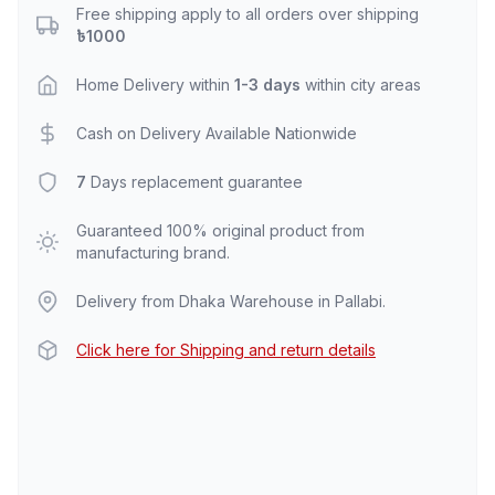
Free shipping apply to all orders over shipping
৳1000
Home Delivery within
1-3 days
within city areas
Cash on Delivery Available Nationwide
7
Days replacement guarantee
Guaranteed 100% original product from
manufacturing brand.
Delivery from Dhaka Warehouse in Pallabi.
Click here for Shipping and return details