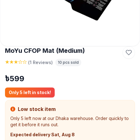
MoYu CFOP Mat (Medium)
(
1 Reviews
)
10
pcs sold
৳
599
Only
5
left in stock!
Low stock item
Only
5
left now at our Dhaka warehouse. Order quickly to
get it before it runs out.
Expected delivery
Sat, Aug 8