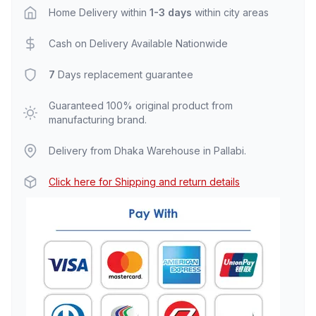
Home Delivery within
1-3 days
within city areas
Cash on Delivery Available Nationwide
7
Days replacement guarantee
Guaranteed 100% original product from
manufacturing brand.
Delivery from Dhaka Warehouse in Pallabi.
Click here for Shipping and return details