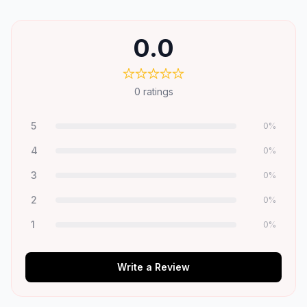
0.0
0
ratings
5
0
%
4
0
%
3
0
%
2
0
%
1
0
%
Write a Review