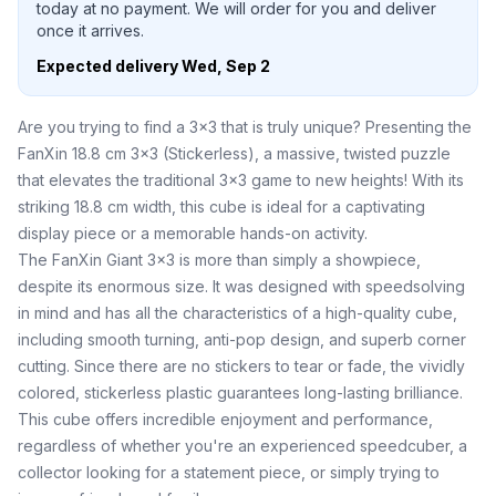
today at no payment. We will order for you and deliver
once it arrives.
Expected delivery
Wed, Sep 2
Are you trying to find a 3x3 that is truly unique? Presenting the
FanXin 18.8 cm 3x3 (Stickerless), a massive, twisted puzzle
that elevates the traditional 3x3 game to new heights! With its
striking 18.8 cm width, this cube is ideal for a captivating
display piece or a memorable hands-on activity.
The FanXin Giant 3x3 is more than simply a showpiece,
despite its enormous size. It was designed with speedsolving
in mind and has all the characteristics of a high-quality cube,
including smooth turning, anti-pop design, and superb corner
cutting. Since there are no stickers to tear or fade, the vividly
colored, stickerless plastic guarantees long-lasting brilliance.
This cube offers incredible enjoyment and performance,
regardless of whether you're an experienced speedcuber, a
collector looking for a statement piece, or simply trying to