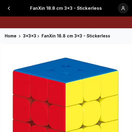
FanXin 18.8 cm 3x3 - Stickerless
Home
3x3x3
FanXin 18.8 cm 3x3 - Stickerless