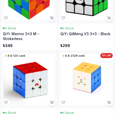
In Stock
In Stock
QiYi Warrior 3x3 M -
QiYi QiMeng V3 3x3 - Black
Stickerless
৳
349
৳
299
4.6
·
120
sold
4.6
·
2129
sold
11
% Off
In Stock
In Stock