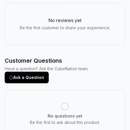
No reviews yet
Be the first customer to share your experience.
Customer Questions
Have a question? Ask the CubeNation team.
Ask a Question
No questions yet
Be the first to ask about this product.