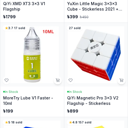
QiYi XMD XT3 3x3 V1
YuXin Little Magic 3x3x3
Flagship
Cube - Stickerless 2021 +
Stand
৳
1799
৳
399
৳
450
3.7
·
17
sold
27
sold
In Stock
In Stock
MoreTry Lube V1 Faster -
QiYi Magnetic Pro 3x3 V2
10ml
Flagship - Stickerless
৳
199
৳
899
5
·
18
sold
4.8
·
157
sold