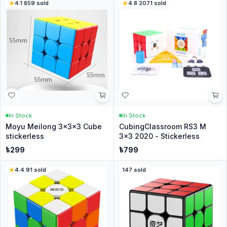
4.1
·
859
sold
4.8
·
2071
sold
In Stock
In Stock
Moyu Meilong 3x3x3 Cube
CubingClassroom RS3 M
stickerless
3x3 2020 - Stickerless
৳
299
৳
799
4.4
·
91
sold
147
sold