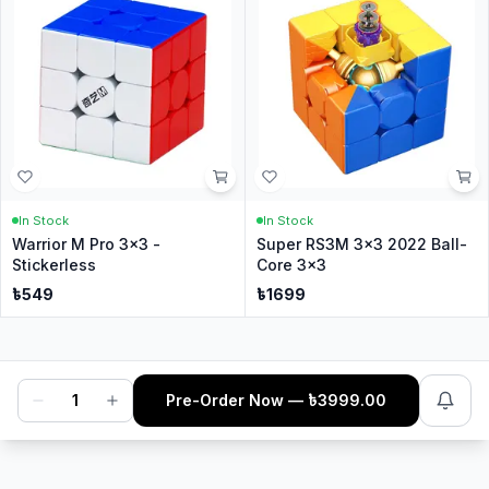
In Stock
In Stock
Warrior M Pro 3x3 -
Super RS3M 3x3 2022 Ball-
Stickerless
Core 3x3
৳
549
৳
1699
1
Pre-Order Now
— ৳
3999.00