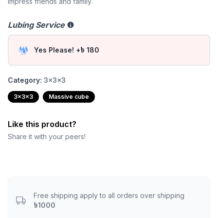
impress friends and family.
Lubing Service
Yes Please! +৳ 180
Category:
3x3x3
3x3x3
Massive cube
Like this product?
Share it with your peers!
Free shipping apply to all orders over shipping
৳1000