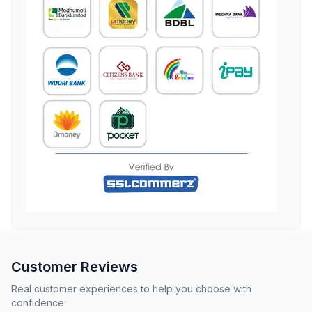
Customer Reviews
Real customer experiences to help you choose with
confidence.