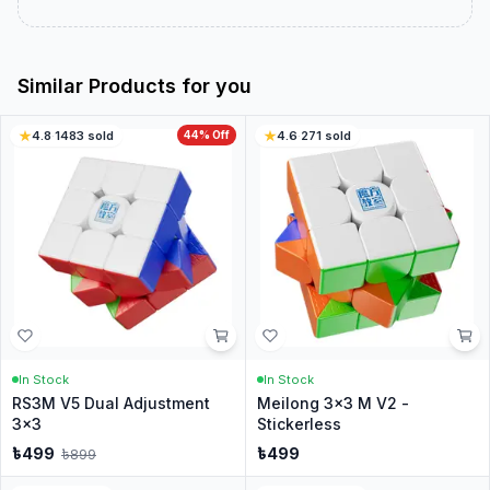
Similar Products for you
4.8
·
1483
sold
44
% Off
4.6
·
271
sold
In Stock
In Stock
RS3M V5 Dual Adjustment
Meilong 3x3 M V2 -
3x3
Stickerless
৳
499
৳
499
৳
899