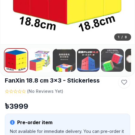
1
/
8
FanXin 18.8 cm 3x3 - Stickerless
(
No Reviews Yet
)
৳
3999
Pre-order item
Not available for immediate delivery. You can pre-order it