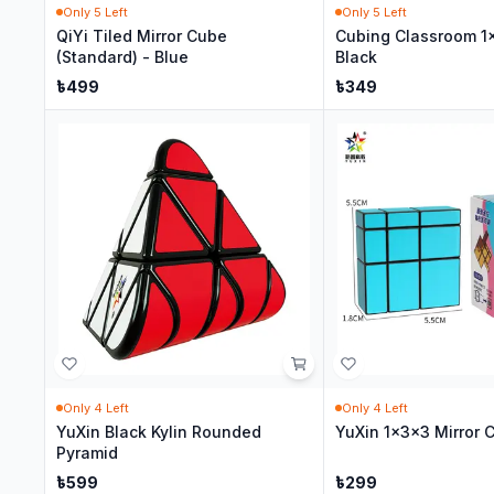
Only
5
Left
Only
5
Left
QiYi Tiled Mirror Cube
Cubing Classroom 1
(Standard) - Blue
Black
৳
499
৳
349
Only
4
Left
Only
4
Left
YuXin Black Kylin Rounded
YuXin 1x3x3 Mirror 
Pyramid
৳
599
৳
299