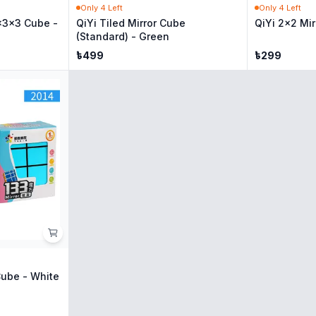
Only
4
Left
Only
4
Left
x3x3 Cube -
QiYi Tiled Mirror Cube
QiYi 2x2 Mir
(Standard) - Green
৳
499
৳
299
Cube - White