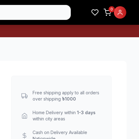
0
Free shipping apply to all orders
over shipping
৳1000
Home Delivery within
1-3 days
within city areas
Cash on Delivery Available
Nationwide