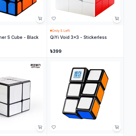
Only
5
Left
her S Cube - Black
QiYi Void 3x3 - Stickerless
৳
399