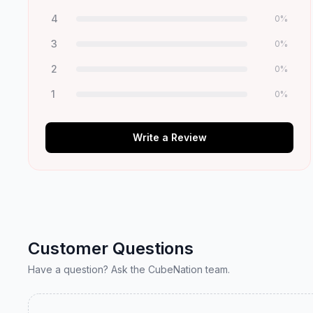
4
0
%
3
0
%
2
0
%
1
0
%
Write a Review
Customer Questions
Have a question? Ask the CubeNation team.