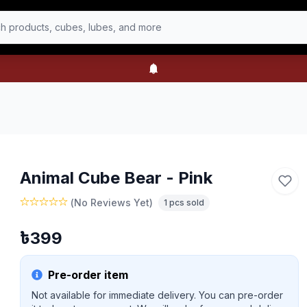
h products, cubes, lubes, and more
Animal Cube Bear - Pink
(
No Reviews Yet
)
1
pcs sold
৳
399
Pre-order item
Not available for immediate delivery. You can pre-order