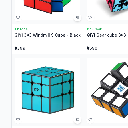
In Stock
In Stock
QiYi 3x3 Windmill S Cube - Black
QiYi Gear cube 3x3
৳
399
৳
550