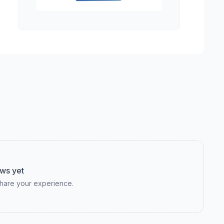
ws yet
 share your experience.