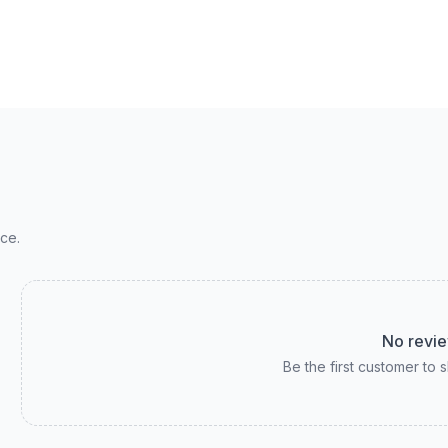
ce.
No revie
Be the first customer to