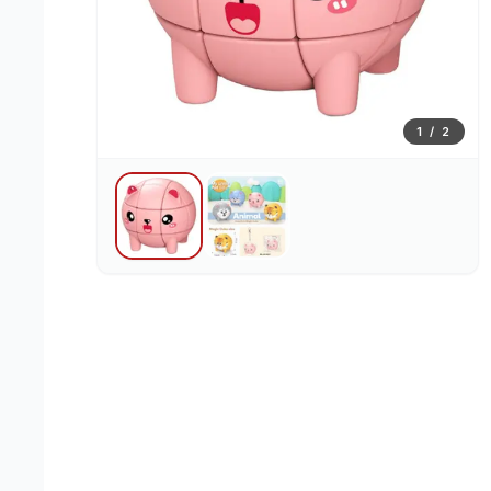
1
/
2