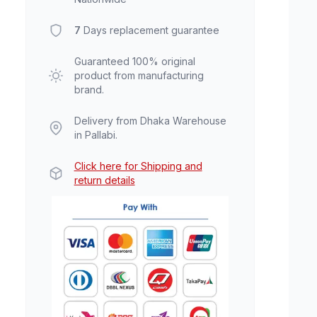
7
Days replacement guarantee
Guaranteed 100% original
product from manufacturing
brand.
Delivery from Dhaka Warehouse
in Pallabi.
Click here for Shipping and
return details