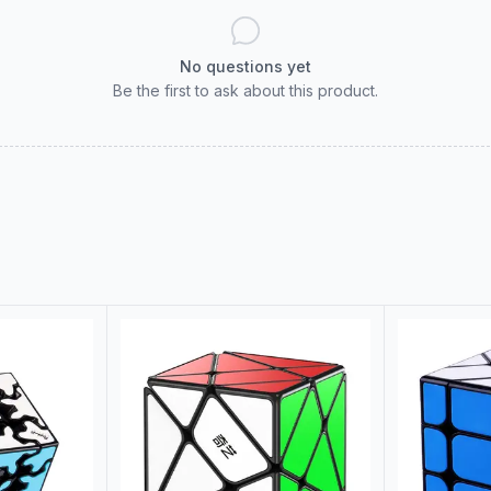
No questions yet
Be the first to ask about this product.