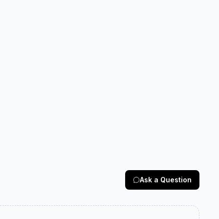
Ask a Question