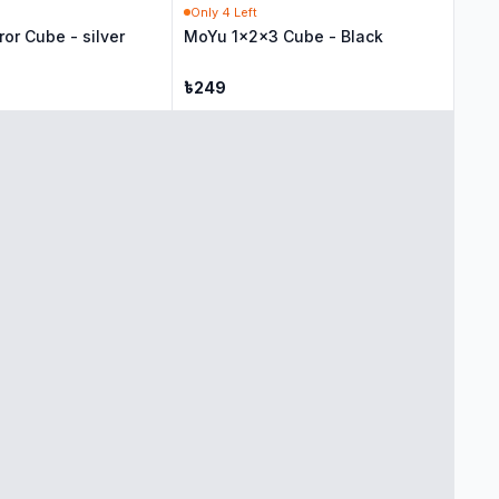
Only
4
Left
ror Cube - silver
MoYu 1x2x3 Cube - Black
৳
249