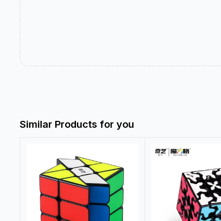
Similar Products for you