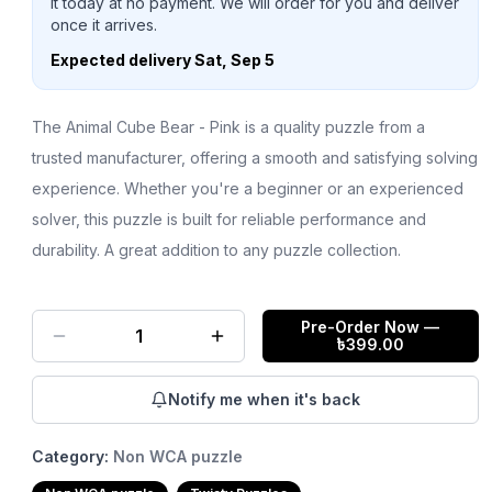
it today at no payment. We will order for you and deliver
once it arrives.
Expected delivery
Sat, Sep 5
The Animal Cube Bear - Pink is a quality puzzle from a
trusted manufacturer, offering a smooth and satisfying solving
experience. Whether you're a beginner or an experienced
solver, this puzzle is built for reliable performance and
durability. A great addition to any puzzle collection.
Pre-Order Now
—
1
৳
399.00
Notify me when it's back
Category:
Non WCA puzzle