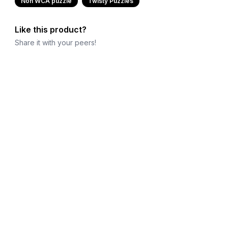
Non WCA puzzle
Twisty Puzzles
Like this product?
Share it with your peers!