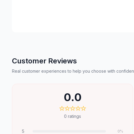
Customer Reviews
Real customer experiences to help you choose with confiden
0.0
0
ratings
5
0
%