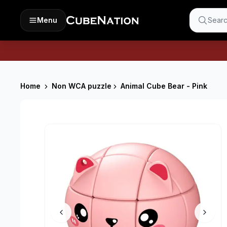
Menu
Searc
Home
Non WCA puzzle
Animal Cube Bear - Pink