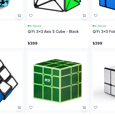
In Stock
In Stock
QiYi 3x3 Axis S Cube - Black
QiYi 3x3 Fis
৳
399
৳
399