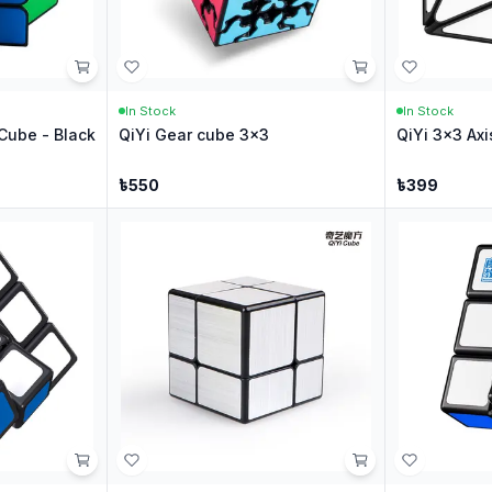
In Stock
In Stock
Cube - Black
QiYi Gear cube 3x3
QiYi 3x3 Axi
৳
550
৳
399