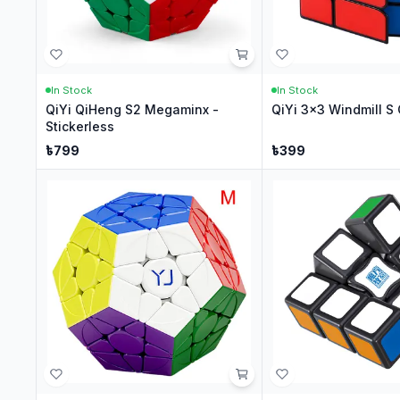
In Stock
In Stock
QiYi QiHeng S2 Megaminx -
QiYi 3x3 Windmill S 
Stickerless
৳
799
৳
399