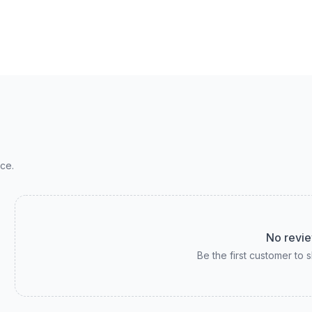
ce.
No revie
Be the first customer to