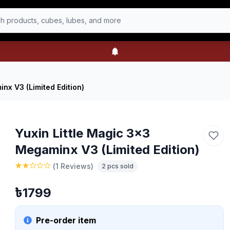
h products, cubes, lubes, and more
nx V3 (Limited Edition)
Yuxin Little Magic 3x3
Megaminx V3 (Limited Edition)
(
1 Reviews
)
2
pcs sold
৳
1799
Pre-order item