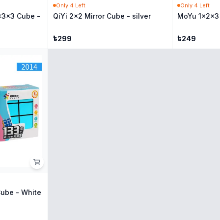
Only
4
Left
Only
4
Left
x3x3 Cube -
QiYi 2x2 Mirror Cube - silver
MoYu 1x2x3 
৳
299
৳
249
Cube - White