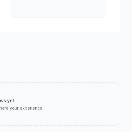
ws yet
 share your experience.