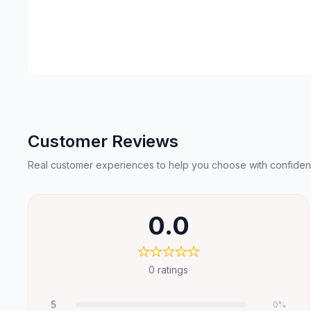
Customer Reviews
Real customer experiences to help you choose with confiden
0.0
0
ratings
5
0
%