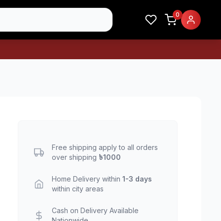
0
Free shipping apply to all orders
over shipping
৳1000
Home Delivery within
1-3 days
within city areas
Cash on Delivery Available
Nationwide