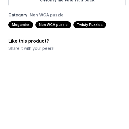
Category:
Non WCA puzzle
Megaminx
Non WCA puzzle
Twisty Puzzles
Like this product?
Share it with your peers!