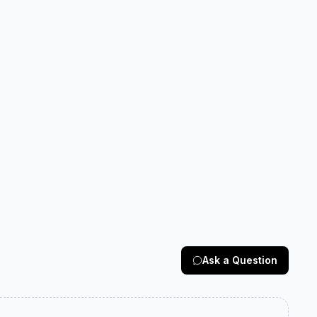
Ask a Question