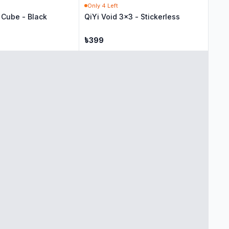
Only
4
Left
Cube - Black
QiYi Void 3x3 - Stickerless
৳
399