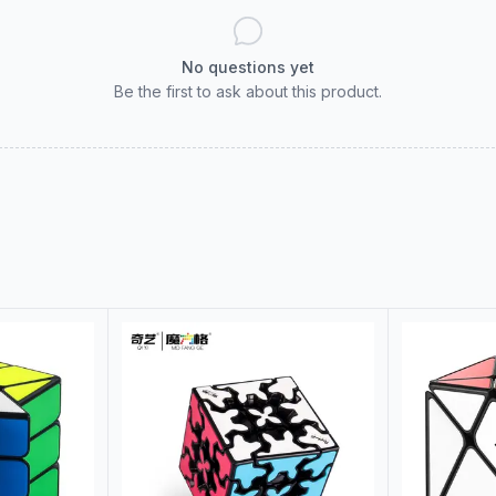
No questions yet
Be the first to ask about this product.