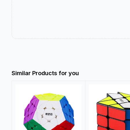
Similar Products for you