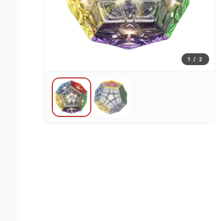
1
/
2