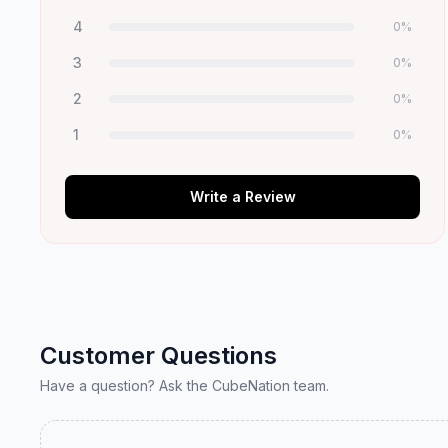
4
0
%
3
0
%
2
0
%
1
0
%
Write a Review
Customer Questions
Have a question? Ask the CubeNation team.