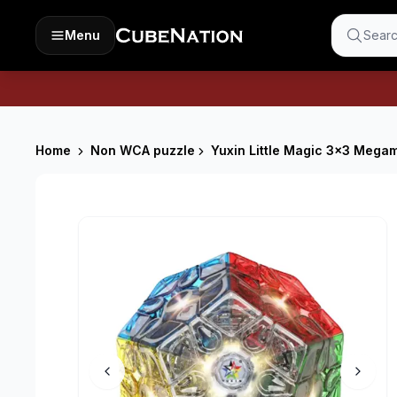
Menu
Searc
Home
Non WCA puzzle
Yuxin Little Magic 3x3 Megami