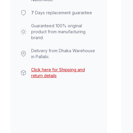
7
Days replacement guarantee
Guaranteed 100% original
product from manufacturing
brand.
Delivery from Dhaka Warehouse
in Pallabi.
Click here for Shipping and
return details