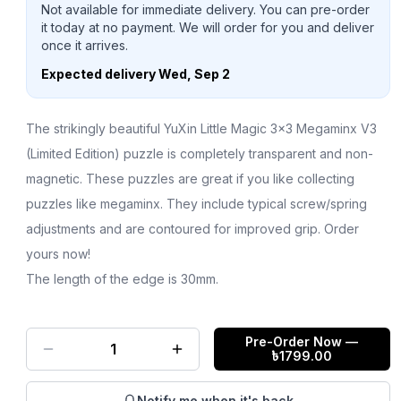
Not available for immediate delivery. You can pre-order
it today at no payment. We will order for you and deliver
once it arrives.
Expected delivery
Wed, Sep 2
The strikingly beautiful YuXin Little Magic 3x3 Megaminx V3
(Limited Edition) puzzle is completely transparent and non-
magnetic. These puzzles are great if you like collecting
puzzles like megaminx. They include typical screw/spring
adjustments and are contoured for improved grip. Order
yours now!
The length of the edge is 30mm.
Pre-Order Now
—
1
৳
1799.00
Notify me when it's back