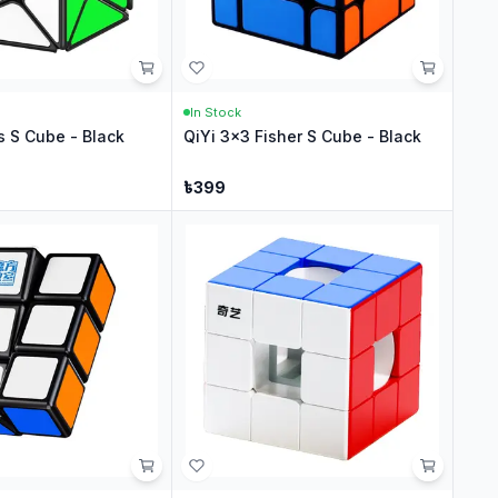
In Stock
s S Cube - Black
QiYi 3x3 Fisher S Cube - Black
৳
399