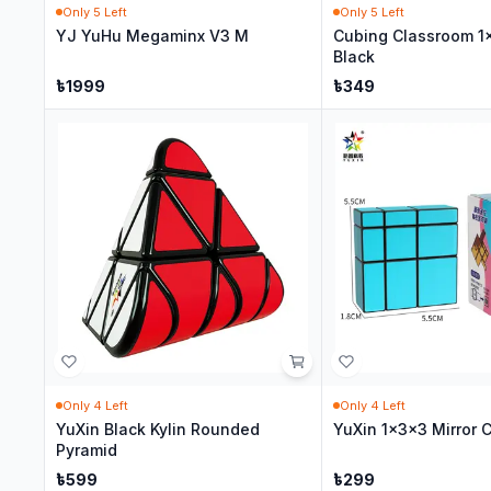
Only
5
Left
Only
5
Left
YJ YuHu Megaminx V3 M
Cubing Classroom 1
Black
৳
1999
৳
349
Only
4
Left
Only
4
Left
YuXin Black Kylin Rounded
YuXin 1x3x3 Mirror 
Pyramid
৳
599
৳
299