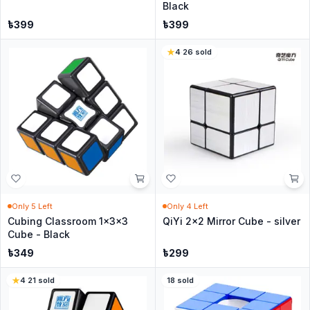
Black
৳
399
৳
399
4
·
26
sold
Only
5
Left
Only
4
Left
Cubing Classroom 1x3x3
QiYi 2x2 Mirror Cube - silver
Cube - Black
৳
349
৳
299
4
·
21
sold
18
sold