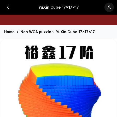
YuXin Cube 17x17x17
Home
Non WCA puzzle
YuXin Cube 17x17x17