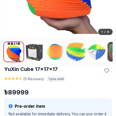
1
/
8
YuXin Cube 17x17x17
(
5 Reviews
)
1
pcs sold
৳
89999
Pre-order item
Not available for immediate delivery. You can pre-order it