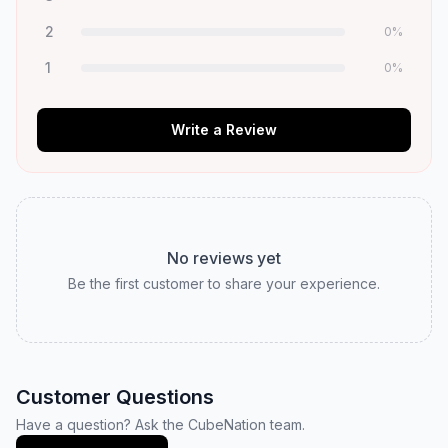
2
0
%
1
0
%
Write a Review
No reviews yet
Be the first customer to share your experience.
Customer Questions
Have a question? Ask the CubeNation team.