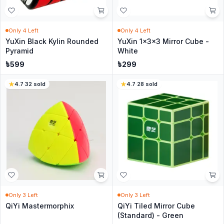
Only
4
Left
Only
4
Left
YuXin Black Kylin Rounded
YuXin 1x3x3 Mirror Cube -
Pyramid
White
৳
599
৳
299
4.7
·
32
sold
4.7
·
28
sold
Only
3
Left
Only
3
Left
QiYi Mastermorphix
QiYi Tiled Mirror Cube
(Standard) - Green