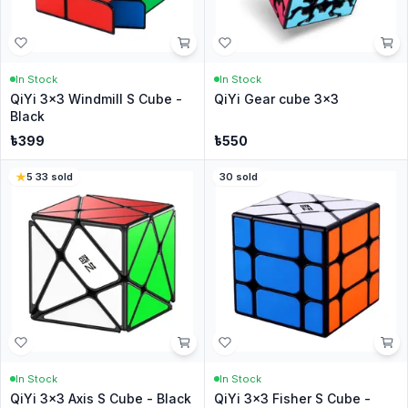
In Stock
In Stock
QiYi 3x3 Windmill S Cube -
QiYi Gear cube 3x3
Black
৳
399
৳
550
5
·
33
sold
30
sold
In Stock
In Stock
QiYi 3x3 Axis S Cube - Black
QiYi 3x3 Fisher S Cube -