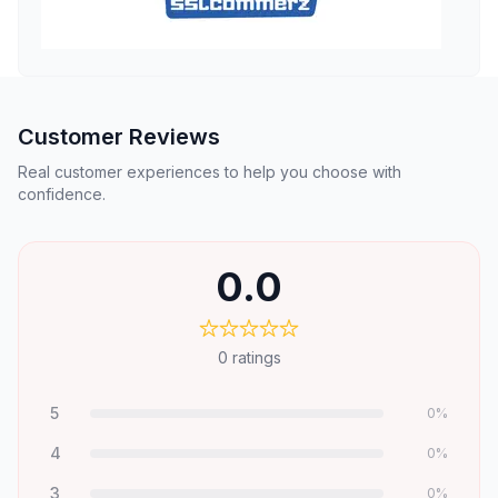
Customer Reviews
Real customer experiences to help you choose with
confidence.
0.0
0
ratings
5
0
%
4
0
%
3
0
%