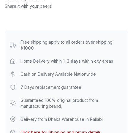
Share it with your peers!
Free shipping apply to all orders over shipping
৳1000
Home Delivery within
1-3 days
within city areas
Cash on Delivery Available Nationwide
7
Days replacement guarantee
Guaranteed 100% original product from
manufacturing brand.
Delivery from Dhaka Warehouse in Pallabi.
Click here for Shipping and return details