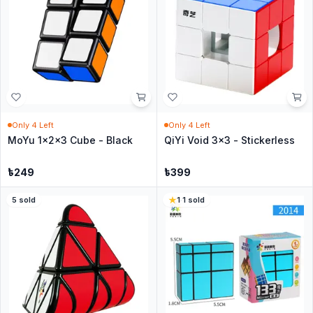
Only
4
Left
Only
4
Left
MoYu 1x2x3 Cube - Black
QiYi Void 3x3 - Stickerless
৳
249
৳
399
5
sold
1
·
1
sold