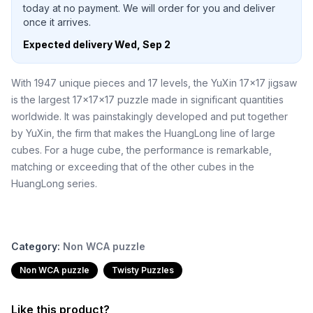
today at no payment. We will order for you and deliver
once it arrives.
Expected delivery
Wed, Sep 2
With 1947 unique pieces and 17 levels, the YuXin 17x17 jigsaw
is the largest 17x17x17 puzzle made in significant quantities
worldwide. It was painstakingly developed and put together
by YuXin, the firm that makes the HuangLong line of large
cubes. For a huge cube, the performance is remarkable,
matching or exceeding that of the other cubes in the
HuangLong series.
Category:
Non WCA puzzle
Non WCA puzzle
Twisty Puzzles
Like this product?