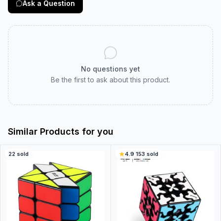
Ask a Question
No questions yet
Be the first to ask about this product.
Similar Products for you
22
sold
4.9
·
153
sold