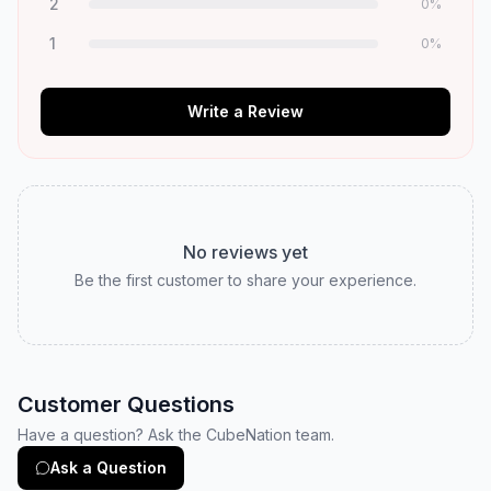
2
0
%
1
0
%
Write a Review
No reviews yet
Be the first customer to share your experience.
Customer Questions
Have a question? Ask the CubeNation team.
Ask a Question