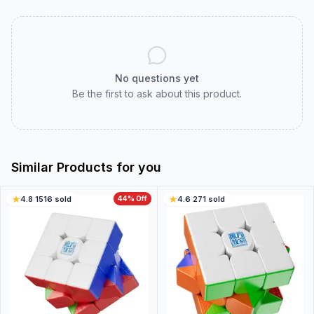
No questions yet
Be the first to ask about this product.
Similar Products for you
4.8
·
1516
sold
44
% Off
4.6
·
271
sold