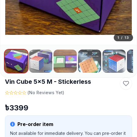
1
/
13
Vin Cube 5x5 M - Stickerless
(
No Reviews Yet
)
৳
3399
Pre-order item
Not available for immediate delivery. You can pre-order it