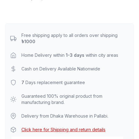
Free shipping apply to all orders over shipping
৳1000
Home Delivery within
1-3 days
within city areas
Cash on Delivery Available Nationwide
7
Days replacement guarantee
Guaranteed 100% original product from
manufacturing brand.
Delivery from Dhaka Warehouse in Pallabi.
Click here for Shipping and return details