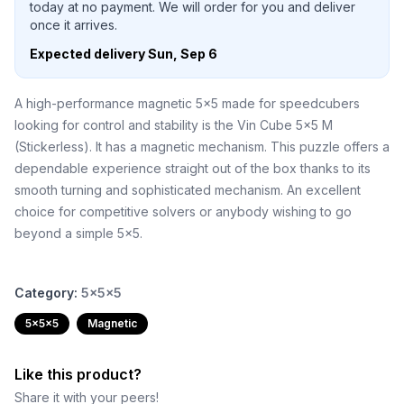
today at no payment. We will order for you and deliver
once it arrives.
Expected delivery
Sun, Sep 6
A high-performance magnetic 5x5 made for speedcubers
looking for control and stability is the Vin Cube 5x5 M
(Stickerless). It has a magnetic mechanism. This puzzle offers a
dependable experience straight out of the box thanks to its
smooth turning and sophisticated mechanism. An excellent
choice for competitive solvers or anybody wishing to go
beyond a simple 5x5.
Category:
5x5x5
5x5x5
Magnetic
Like this product?
Share it with your peers!