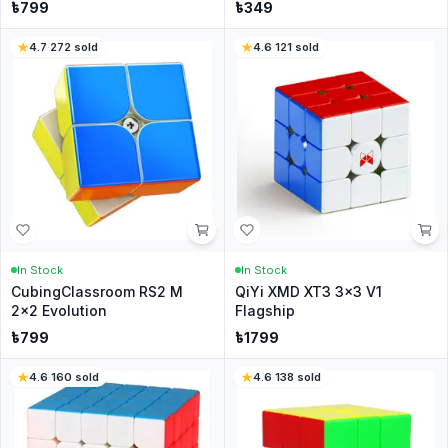
৳
799
৳
349
4.7
·
272
sold
4.6
·
121
sold
In Stock
In Stock
CubingClassroom RS2 M
QiYi XMD XT3 3x3 V1
2x2 Evolution
Flagship
৳
799
৳
1799
4.6
·
160
sold
4.6
·
138
sold