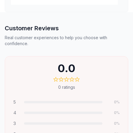
Customer Reviews
Real customer experiences to help you choose with
confidence.
0.0
0
ratings
5
0
%
4
0
%
3
0
%