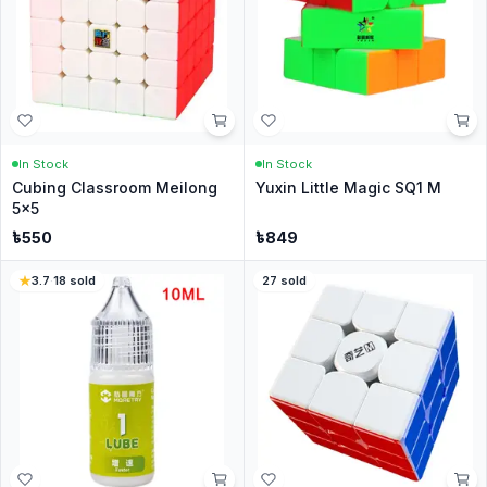
In Stock
In Stock
Cubing Classroom Meilong
Yuxin Little Magic SQ1 M
5x5
৳
550
৳
849
3.7
·
18
sold
27
sold