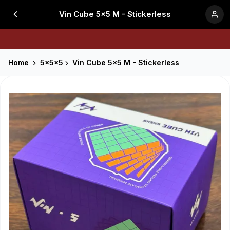
Vin Cube 5x5 M - Stickerless
Home
5x5x5
Vin Cube 5x5 M - Stickerless