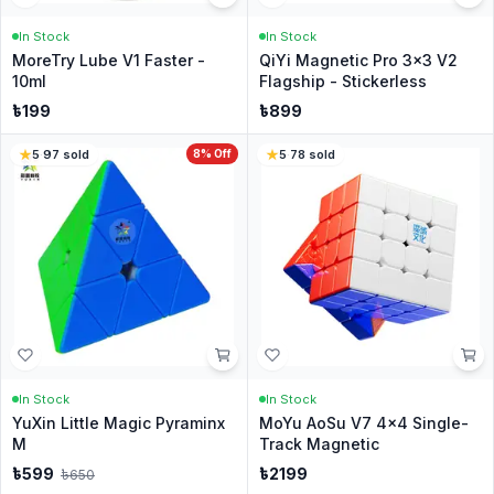
In Stock
In Stock
MoreTry Lube V1 Faster -
QiYi Magnetic Pro 3x3 V2
10ml
Flagship - Stickerless
৳
199
৳
899
5
·
97
sold
8
% Off
5
·
78
sold
In Stock
In Stock
YuXin Little Magic Pyraminx
MoYu AoSu V7 4x4 Single-
M
Track Magnetic
৳
599
৳
2199
৳
650