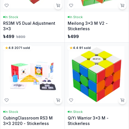
In Stock
In Stock
RS3M V5 Dual Adjustment
Meilong 3x3 M V2 -
3x3
Stickerless
৳
499
৳
499
৳
899
4.8
·
2071
sold
4.4
·
91
sold
In Stock
In Stock
CubingClassroom RS3 M
QiYi Warrior 3x3 M -
3x3 2020 - Stickerless
Stickerless