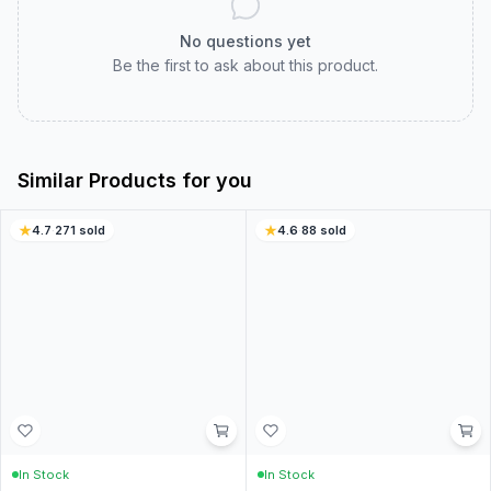
Customer Reviews
Real customer experiences to help you choose with
confidence.
0.0
0
ratings
5
0
%
4
0
%
3
0
%
2
0
%
1
0
%