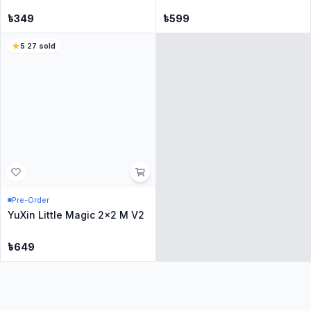
Only
1
Left
Only
1
Left
YuXin Little Magic 2x2 Cube
GAN 251M Air 10th
Anniversary - Transparent
৳
349
৳
3799
4
·
73
sold
5
·
62
sold