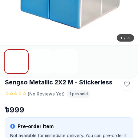
1
/
3
Sengso Metallic 2X2 M - Stickerless
(
No Reviews Yet
)
1
pcs sold
৳
999
Pre-order item
Not available for immediate delivery. You can pre-order it