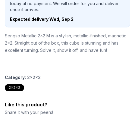
today at no payment. We will order for you and deliver
once it arrives.
Expected delivery
Wed, Sep 2
Sengso Metallic 2x2 M is a stylish, metallic-finished, magnetic
2x2. Straight out of the box, this cube is stunning and has
excellent turning. Solve it, show it off, and have fun!
Category:
2x2x2
2x2x2
Like this product?
Share it with your peers!