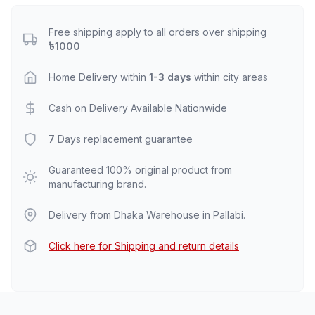
Free shipping apply to all orders over shipping
৳1000
Home Delivery within
1-3 days
within city areas
Cash on Delivery Available Nationwide
7
Days replacement guarantee
Guaranteed 100% original product from
manufacturing brand.
Delivery from Dhaka Warehouse in Pallabi.
Click here for Shipping and return details