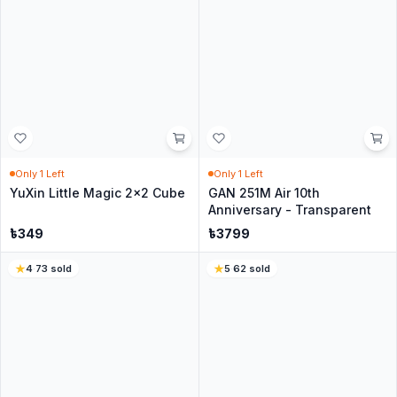
No questions yet
Be the first to ask about this product.
Similar Products for you
4.7
·
271
sold
4.6
·
88
sold
In Stock
In Stock