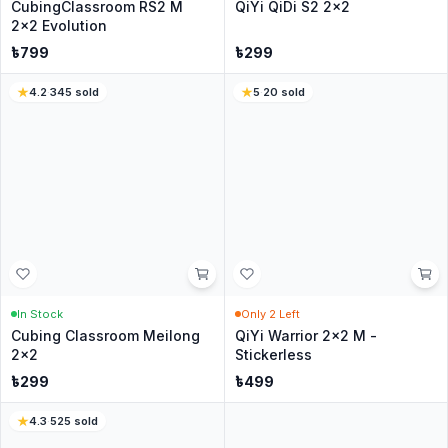
Write a Review
No reviews yet
Be the first customer to share your experience.
Customer Questions
Have a question? Ask the CubeNation team.
Ask a Question