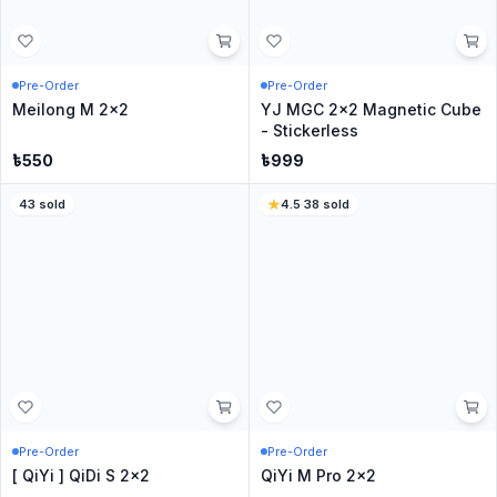
CubingClassroom RS2 M
QiYi QiDi S2 2x2
2x2 Evolution
৳
799
৳
299
4.2
·
345
sold
5
·
20
sold
In Stock
Only
2
Left
Cubing Classroom Meilong
QiYi Warrior 2x2 M -
2x2
Stickerless
৳
299
৳
499
4.3
·
525
sold