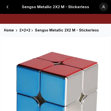
Sengso Metallic 2X2 M - Stickerless
Home
2x2x2
Sengso Metallic 2X2 M - Stickerless