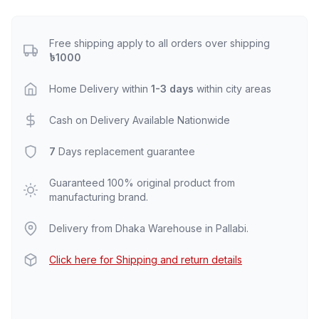
Free shipping apply to all orders over shipping
৳1000
Home Delivery within
1-3 days
within city areas
Cash on Delivery Available Nationwide
7
Days replacement guarantee
Guaranteed 100% original product from
manufacturing brand.
Delivery from Dhaka Warehouse in Pallabi.
Click here for Shipping and return details