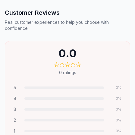
Customer Reviews
Real customer experiences to help you choose with
confidence.
0.0
0
ratings
5
0
%
4
0
%
3
0
%
2
0
%
1
0
%