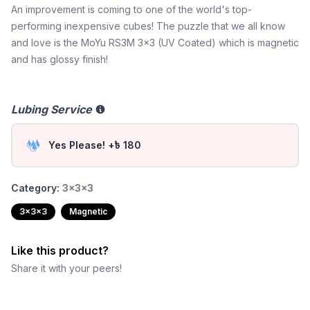
An improvement is coming to one of the world's top-
performing inexpensive cubes! The puzzle that we all know
and love is the MoYu RS3M 3x3 (UV Coated) which is magnetic
and has glossy finish!
Lubing Service
Yes Please! +৳ 180
Category:
3x3x3
3x3x3
Magnetic
Like this product?
Share it with your peers!