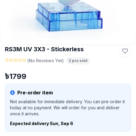
RS3M UV 3X3 - Stickerless
(
No Reviews Yet
)
2
pcs sold
৳
1799
Pre-order item
Not available for immediate delivery. You can pre-order it
today at no payment. We will order for you and deliver
once it arrives.
Expected delivery
Sun, Sep 6