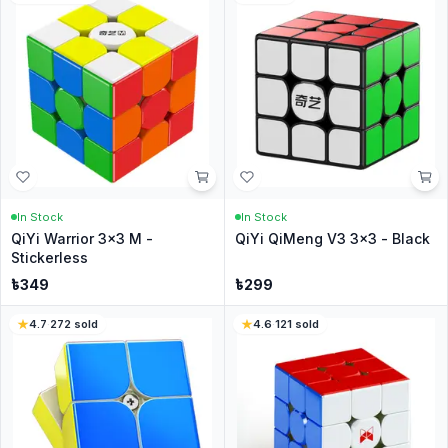
In Stock
In Stock
QiYi Warrior 3x3 M -
QiYi QiMeng V3 3x3 - Black
Stickerless
৳
349
৳
299
4.7
·
272
sold
4.6
·
121
sold