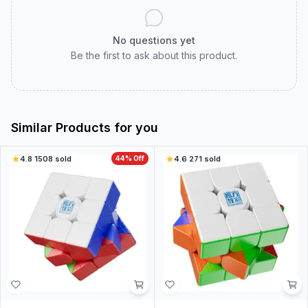
No questions yet
Be the first to ask about this product.
Similar Products for you
4.8
·
1508
sold
44
% Off
4.6
·
271
sold