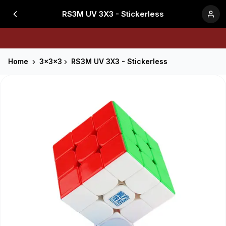
RS3M UV 3X3 - Stickerless
Home
3x3x3
RS3M UV 3X3 - Stickerless