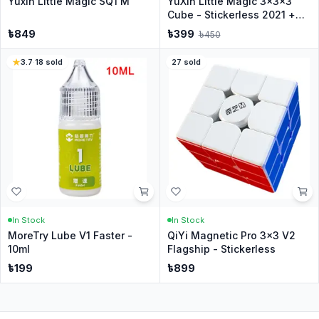
Yuxin Little Magic SQ1 M
YuXin Little Magic 3x3x3
Cube - Stickerless 2021 +
Stand
৳
849
৳
399
৳
450
3.7
·
18
sold
27
sold
In Stock
In Stock
MoreTry Lube V1 Faster -
QiYi Magnetic Pro 3x3 V2
10ml
Flagship - Stickerless
৳
199
৳
899