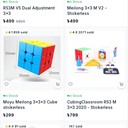
In Stock
In Stock
RS3M V5 Dual Adjustment
Meilong 3x3 M V2 -
3x3
Stickerless
৳
499
৳
499
৳
899
4.1
·
859
sold
4.8
·
2071
sold
In Stock
In Stock
Moyu Meilong 3x3x3 Cube
CubingClassroom RS3 M
stickerless
3x3 2020 - Stickerless
৳
299
৳
799
4.4
·
91
sold
147
sold