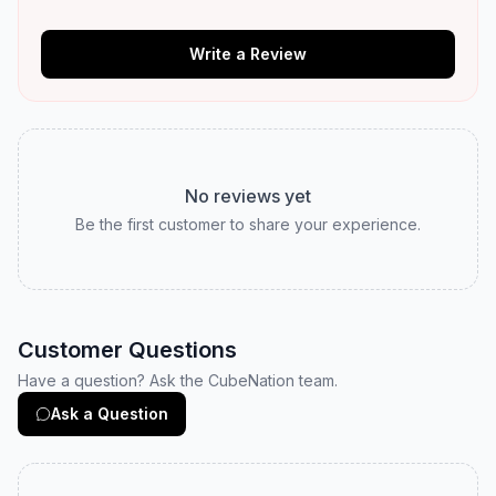
Write a Review
No reviews yet
Be the first customer to share your experience.
Customer Questions
Have a question? Ask the CubeNation team.
Ask a Question