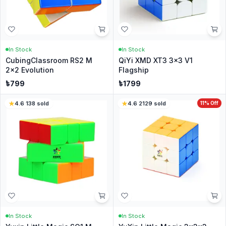
In Stock
In Stock
CubingClassroom RS2 M
QiYi XMD XT3 3x3 V1
2x2 Evolution
Flagship
৳
799
৳
1799
4.6
·
138
sold
4.6
·
2129
sold
11
% Off
In Stock
In Stock