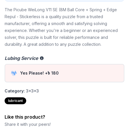
The Picube WeiLong V11 SE (8M Ball Core + Spring + Edge
Repul - Stickerless is a quality puzzle from a trusted
manufacturer, offering a smooth and satisfying solving
experience. Whether you're a beginner or an experienced
solver, this puzzle is built for reliable performance and
durability. A great addition to any puzzle collection.
Lubing Service
Yes Please! +৳ 180
Category:
3x3x3
lubricant
Like this product?
Share it with your peers!