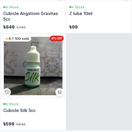
In Stock
In Stock
Cubicle Angstrom Gravitas
Z lube 10ml
5cc
৳
649
৳
99
৳
749
4.7
·
100
sold
8
% Off
In Stock
Cubicle Silk 5cc
৳
599
৳
649