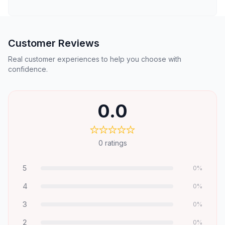
Customer Reviews
Real customer experiences to help you choose with
confidence.
0.0
0
ratings
5
0
%
4
0
%
3
0
%
2
0
%