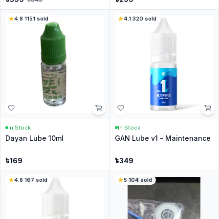
4.8
·
1151
sold
4.1
·
320
sold
In Stock
In Stock
Dayan Lube 10ml
GAN Lube v1 - Maintenance
৳
169
৳
349
4.8
·
167
sold
5
·
104
sold