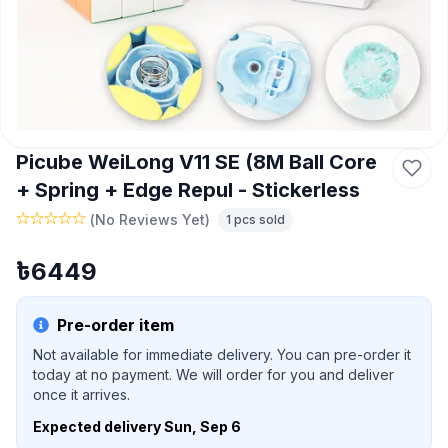
Picube WeiLong V11 SE (8M Ball Core
+ Spring + Edge Repul - Stickerless
(
No Reviews Yet
)
1
pcs sold
৳
6449
Pre-order item
Not available for immediate delivery. You can pre-order it
today at no payment. We will order for you and deliver
once it arrives.
Expected delivery
Sun, Sep 6