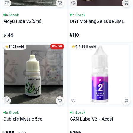
In Stock
In Stock
Moyu lube v2(5ml)
QiYi MoFangGe Lube 3ML
৳
149
৳
110
1
·
121
sold
8
% Off
4.7
·
366
sold
In Stock
In Stock
Cubicle Mystic 5cc
GAN Lube V2 - Accel
৳
599
৳
299
৳
649