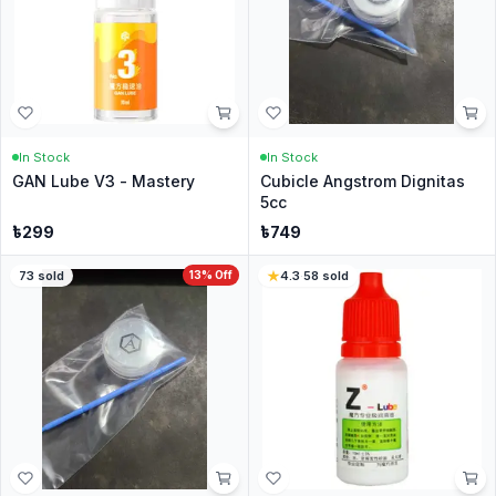
In Stock
In Stock
GAN Lube V3 - Mastery
Cubicle Angstrom Dignitas
5cc
৳
299
৳
749
73
sold
13
% Off
4.3
·
58
sold