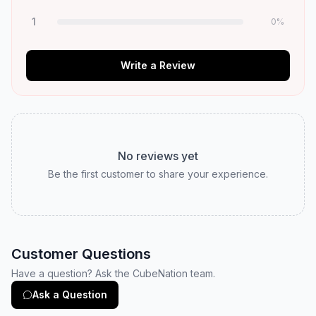
1
0
%
Write a Review
No reviews yet
Be the first customer to share your experience.
Customer Questions
Have a question? Ask the CubeNation team.
Ask a Question