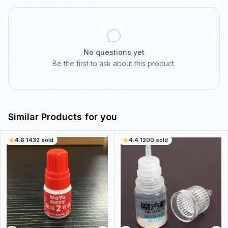
No questions yet
Be the first to ask about this product.
Similar Products for you
4.6
·
1432
sold
4.4
·
1200
sold