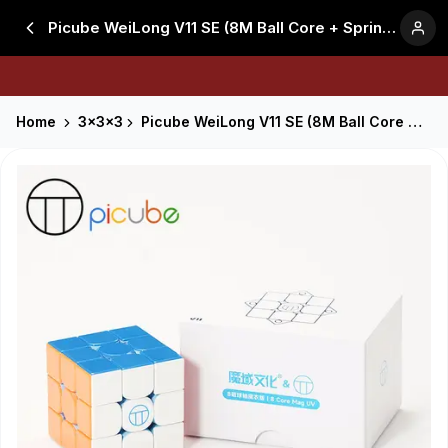
Picube WeiLong V11 SE (8M Ball Core + Spring + Edge Repul - Stickerless
Home
3x3x3
Picube WeiLong V11 SE (8M Ball Core + Spring + Edge Repul - Stickerless