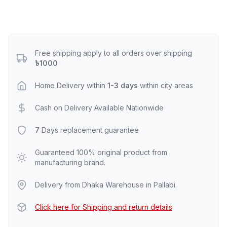
Free shipping apply to all orders over shipping
৳1000
Home Delivery within
1-3 days
within city areas
Cash on Delivery Available Nationwide
7
Days replacement guarantee
Guaranteed 100% original product from
manufacturing brand.
Delivery from Dhaka Warehouse in Pallabi.
Click here for Shipping and return details