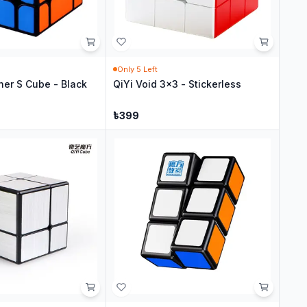
Only
5
Left
her S Cube - Black
QiYi Void 3x3 - Stickerless
৳
399