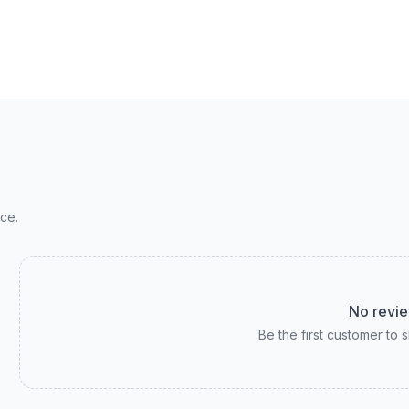
ce.
No revie
Be the first customer to