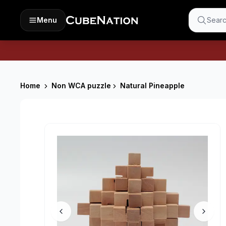
Menu
Searc
Home
Non WCA puzzle
Natural Pineapple