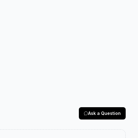
Ask a Question