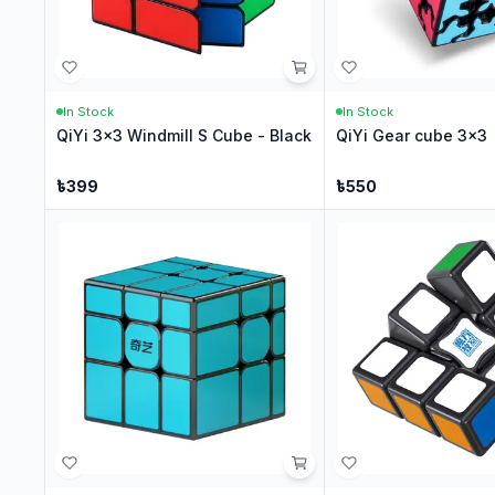
In Stock
In Stock
QiYi 3x3 Windmill S Cube - Black
QiYi Gear cube 3x3
৳
399
৳
550