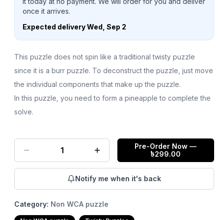
it today at no payment. We will order for you and deliver
once it arrives.
Expected delivery
Wed, Sep 2
This puzzle does not spin like a traditional twisty puzzle
since it is a burr puzzle. To deconstruct the puzzle, just move
the individual components that make up the puzzle.
In this puzzle, you need to form a pineapple to complete the
solve.
Pre-Order Now
—
1
৳
299.00
Notify me when it's back
Category:
Non WCA puzzle