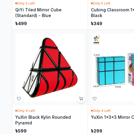
Only
5
Left
Only
5
Left
QiYi Tiled Mirror Cube
Cubing Classroom 1
(Standard) - Blue
Black
৳
499
৳
349
Only
4
Left
Only
4
Left
YuXin Black Kylin Rounded
YuXin 1x3x3 Mirror 
Pyramid
৳
599
৳
299