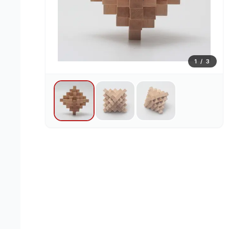
1
/
3