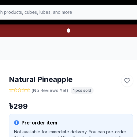
h products, cubes, lubes, and more
Natural Pineapple
(
No Reviews Yet
)
1
pcs sold
৳
299
Pre-order item
Not available for immediate delivery. You can pre-order