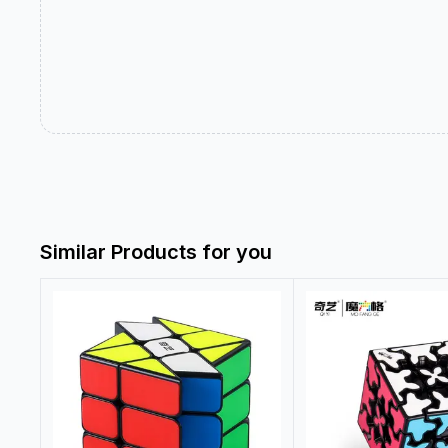
Similar Products for you