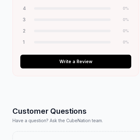
4
0
%
3
0
%
2
0
%
1
0
%
Write a Review
Customer Questions
Have a question? Ask the CubeNation team.