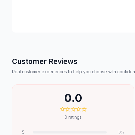
Customer Reviews
Real customer experiences to help you choose with confiden
0.0
0
ratings
5
0
%