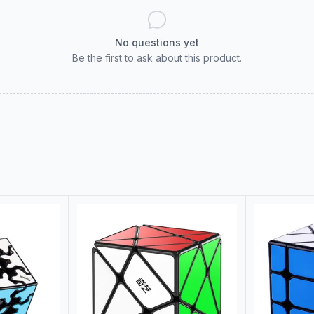
No questions yet
Be the first to ask about this product.