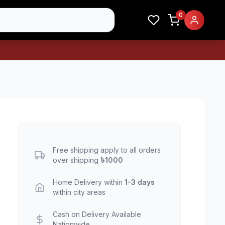
0
Free shipping apply to all orders
over shipping
৳1000
Home Delivery within
1-3 days
within city areas
Cash on Delivery Available
Nationwide