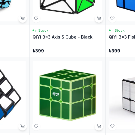
In Stock
In Stock
QiYi 3x3 Axis S Cube - Black
QiYi 3x3 Fis
৳
399
৳
399