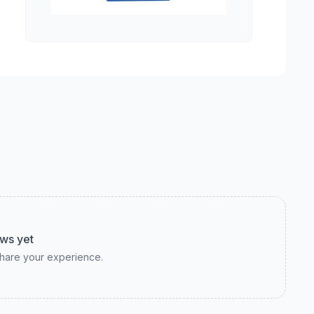
ws yet
 share your experience.