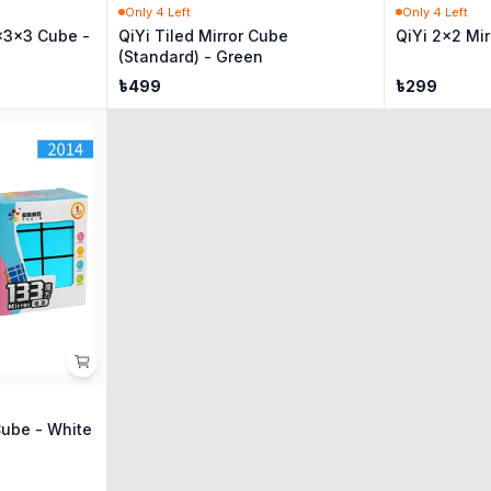
Only
4
Left
Only
4
Left
x3x3 Cube -
QiYi Tiled Mirror Cube
QiYi 2x2 Mir
(Standard) - Green
৳
499
৳
299
Cube - White