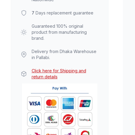
7
Days replacement guarantee
Guaranteed 100% original
product from manufacturing
brand.
Delivery from Dhaka Warehouse
in Pallabi.
Click here for Shipping and
return details