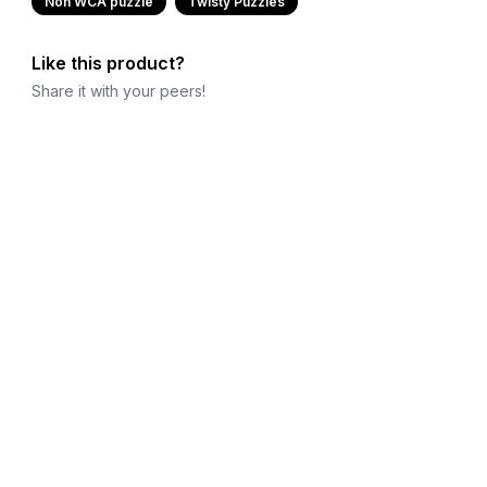
Non WCA puzzle
Twisty Puzzles
Like this product?
Share it with your peers!