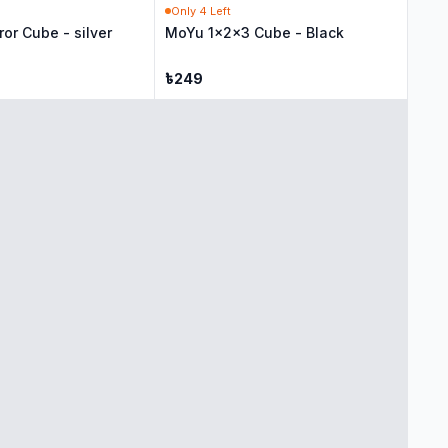
Only
4
Left
ror Cube - silver
MoYu 1x2x3 Cube - Black
৳
249