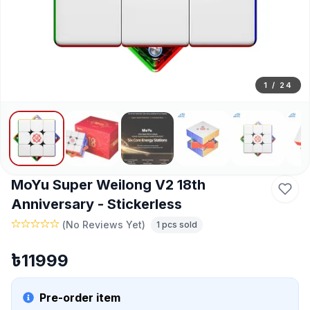
1
/
24
MoYu Super Weilong V2 18th
Anniversary - Stickerless
(
No Reviews Yet
)
1
pcs sold
৳
11999
Pre-order item