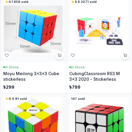
4.1
·
859
sold
4.8
·
2071
sold
In Stock
In Stock
Moyu Meilong 3x3x3 Cube
CubingClassroom RS3 M
stickerless
3x3 2020 - Stickerless
৳
299
৳
799
4.4
·
91
sold
147
sold