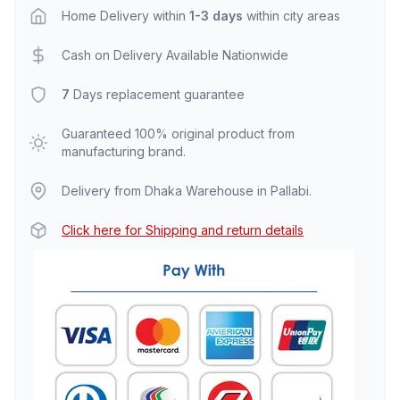
Home Delivery within
1-3 days
within city areas
Cash on Delivery Available Nationwide
7
Days replacement guarantee
Guaranteed 100% original product from
manufacturing brand.
Delivery from Dhaka Warehouse in Pallabi.
Click here for Shipping and return details