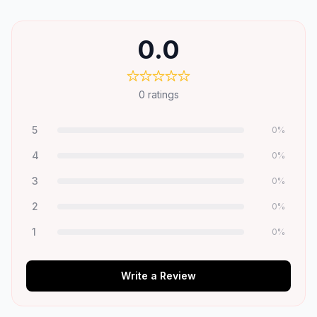
0.0
0
ratings
5
0
%
4
0
%
3
0
%
2
0
%
1
0
%
Write a Review