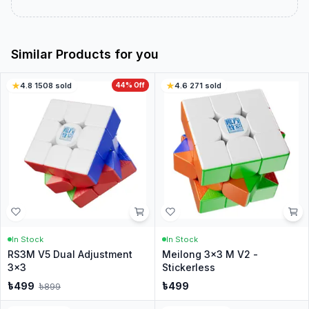
Similar Products for you
4.8
·
1508
sold
44
% Off
4.6
·
271
sold
In Stock
In Stock
RS3M V5 Dual Adjustment
Meilong 3x3 M V2 -
3x3
Stickerless
৳
499
৳
499
৳
899