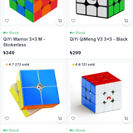
In Stock
In Stock
QiYi Warrior 3x3 M -
QiYi QiMeng V3 3x3 - Black
Stickerless
৳
349
৳
299
4.7
·
272
sold
4.6
·
121
sold
In Stock
In Stock