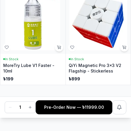
In Stock
In Stock
MoreTry Lube V1 Faster -
QiYi Magnetic Pro 3x3 V2
10ml
Flagship - Stickerless
৳
199
৳
899
1
Pre-Order Now
— ৳
11999.00