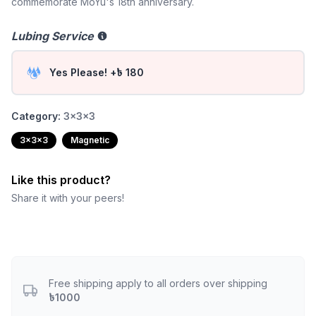
commemorate MoYu's 18th anniversary.
Lubing Service
Yes Please! +৳ 180
Category:
3x3x3
3x3x3
Magnetic
Like this product?
Share it with your peers!
Free shipping apply to all orders over shipping
৳1000