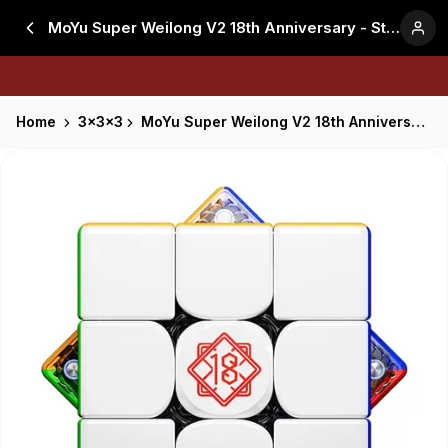
MoYu Super Weilong V2 18th Anniversary - Stickerless
Home
3x3x3
MoYu Super Weilong V2 18th Anniversary - Stickerless