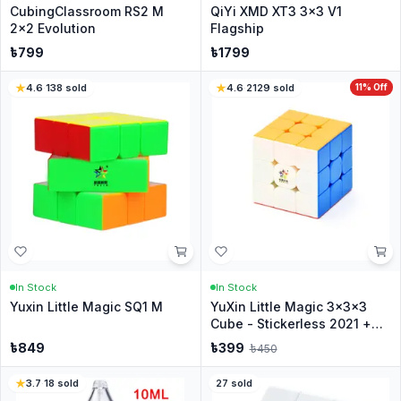
CubingClassroom RS2 M
QiYi XMD XT3 3x3 V1
2x2 Evolution
Flagship
৳
799
৳
1799
4.6
·
138
sold
4.6
·
2129
sold
11
% Off
In Stock
In Stock
Yuxin Little Magic SQ1 M
YuXin Little Magic 3x3x3
Cube - Stickerless 2021 +
Stand
৳
849
৳
399
৳
450
3.7
·
18
sold
27
sold