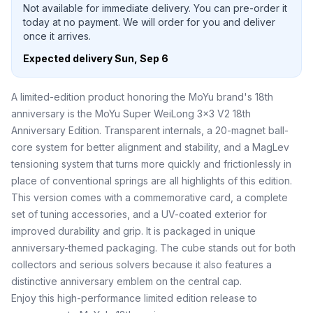
Not available for immediate delivery. You can pre-order it
today at no payment. We will order for you and deliver
once it arrives.
Expected delivery
Sun, Sep 6
A limited-edition product honoring the MoYu brand's 18th
anniversary is the MoYu Super WeiLong 3x3 V2 18th
Anniversary Edition. Transparent internals, a 20-magnet ball-
core system for better alignment and stability, and a MagLev
tensioning system that turns more quickly and frictionlessly in
place of conventional springs are all highlights of this edition.
This version comes with a commemorative card, a complete
set of tuning accessories, and a UV-coated exterior for
improved durability and grip. It is packaged in unique
anniversary-themed packaging. The cube stands out for both
collectors and serious solvers because it also features a
distinctive anniversary emblem on the central cap.
Enjoy this high-performance limited edition release to