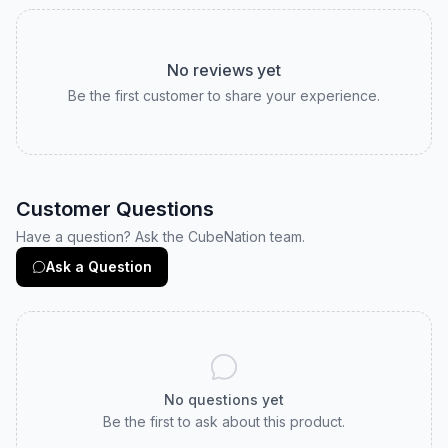
No reviews yet
Be the first customer to share your experience.
Customer Questions
Have a question? Ask the CubeNation team.
Ask a Question
No questions yet
Be the first to ask about this product.