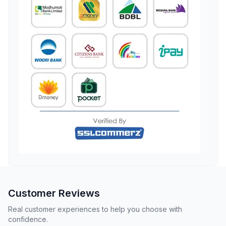
Customer Reviews
Real customer experiences to help you choose with
confidence.