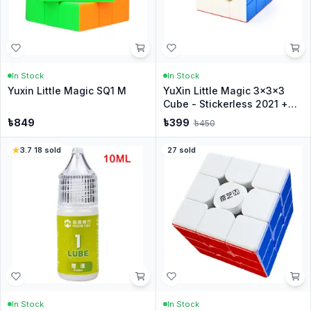
In Stock
In Stock
Yuxin Little Magic SQ1 M
YuXin Little Magic 3x3x3
Cube - Stickerless 2021 +
Stand
৳
849
৳
399
৳
450
3.7
·
18
sold
27
sold
In Stock
In Stock