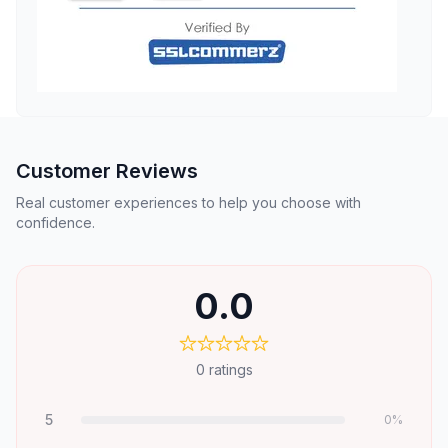
Customer Reviews
Real customer experiences to help you choose with
confidence.
0.0
0
ratings
5
0
%