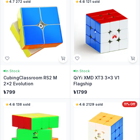
4.7
·
272
sold
4.6
·
121
sold
In Stock
In Stock
CubingClassroom RS2 M
QiYi XMD XT3 3x3 V1
2x2 Evolution
Flagship
৳
799
৳
1799
4.6
·
138
sold
4.6
·
2129
sold
11
% Off