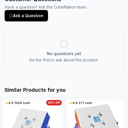
Have a question? Ask the CubeNation team.
Ask a Question
No questions yet
Be the first to ask about this product.
Similar Products for you
4.8
·
1508
sold
44
% Off
4.6
·
271
sold