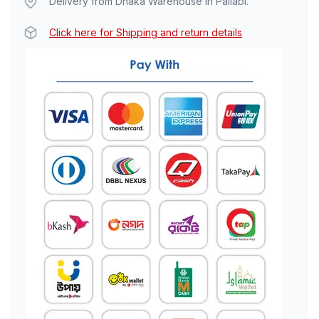
Delivery from Dhaka Warehouse in Pallabi.
Click here for Shipping and return details