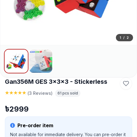
1
/
2
Gan356M GES 3x3x3 - Stickerless
(
3 Reviews
)
61
pcs sold
৳
2999
Pre-order item
Not available for immediate delivery. You can pre-order it