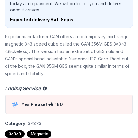
today at no payment. We will order for you and deliver
once it arrives.
Expected delivery
Sat, Sep 5
Popular manufacturer GAN offers a contemporary, mid-range
magnetic 3x3 speed cube called the GAN 356M GES 3x3x3
(Stickeless). This version has an extra set of GES nuts and
GAN's special hand-adjustable Numerical IPG Core. Right out
of the box, the GAN 356M GES seems quite similar in terms of
speed and stability.
Lubing Service
Yes Please! +৳ 180
Category:
3x3x3
3x3x3
Magnetic