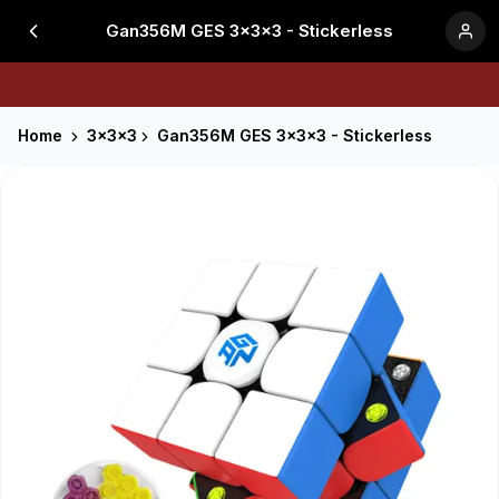
Gan356M GES 3x3x3 - Stickerless
Home
3x3x3
Gan356M GES 3x3x3 - Stickerless