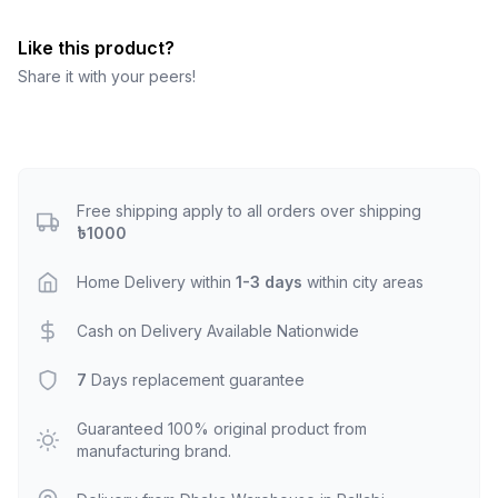
Like this product?
Share it with your peers!
Free shipping apply to all orders over shipping
৳1000
Home Delivery within
1-3 days
within city areas
Cash on Delivery Available Nationwide
7
Days replacement guarantee
Guaranteed 100% original product from
manufacturing brand.