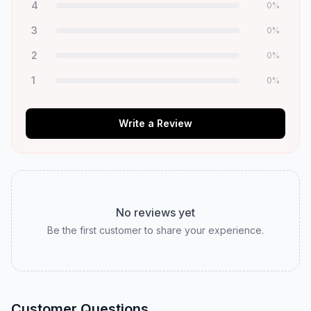
4
0
%
3
0
%
2
0
%
1
0
%
Write a Review
No reviews yet
Be the first customer to share your experience.
Customer Questions