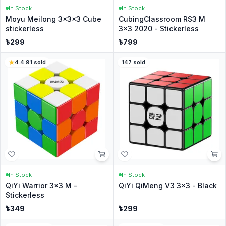
In Stock
In Stock
Moyu Meilong 3x3x3 Cube
CubingClassroom RS3 M
stickerless
3x3 2020 - Stickerless
৳
299
৳
799
4.4
·
91
sold
147
sold
In Stock
In Stock
QiYi Warrior 3x3 M -
QiYi QiMeng V3 3x3 - Black
Stickerless
৳
349
৳
299