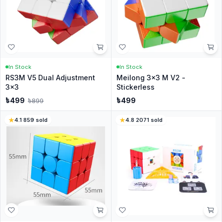
In Stock
In Stock
RS3M V5 Dual Adjustment
Meilong 3x3 M V2 -
3x3
Stickerless
৳
499
৳
499
৳
899
4.1
·
859
sold
4.8
·
2071
sold