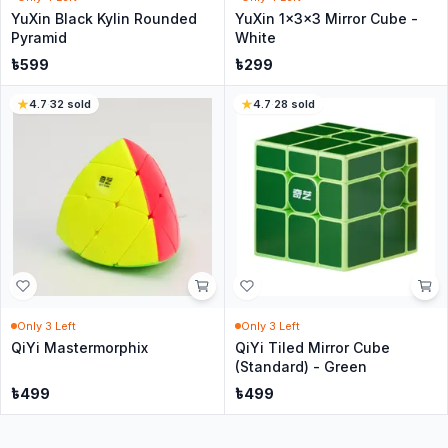
YuXin Black Kylin Rounded
YuXin 1x3x3 Mirror Cube -
Pyramid
White
৳
599
৳
299
4.7
·
32
sold
4.7
·
28
sold
Only
3
Left
Only
3
Left
QiYi Mastermorphix
QiYi Tiled Mirror Cube
(Standard) - Green
৳
499
৳
499