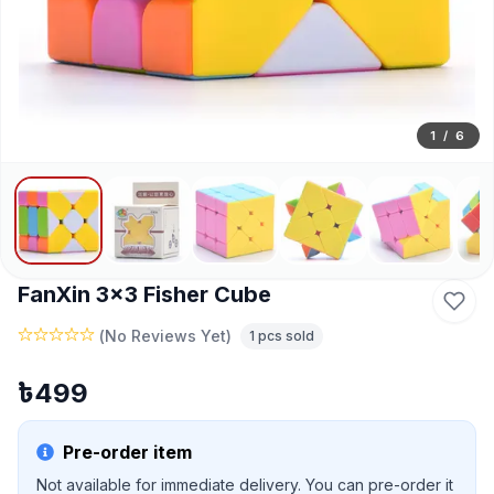
1
/
6
FanXin 3x3 Fisher Cube
(
No Reviews Yet
)
1
pcs sold
৳
499
Pre-order item
Not available for immediate delivery. You can pre-order it