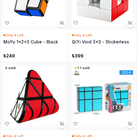
Only
4
Left
Only
4
Left
MoYu 1x2x3 Cube - Black
QiYi Void 3x3 - Stickerless
৳
249
৳
399
5
sold
1
·
1
sold
Only
4
Left
Only
4
Left