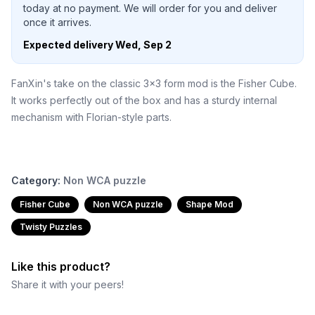
today at no payment. We will order for you and deliver
once it arrives.
Expected delivery
Wed, Sep 2
FanXin's take on the classic 3x3 form mod is the Fisher Cube.
It works perfectly out of the box and has a sturdy internal
mechanism with Florian-style parts.
Category:
Non WCA puzzle
Fisher Cube
Non WCA puzzle
Shape Mod
Twisty Puzzles
Like this product?
Share it with your peers!