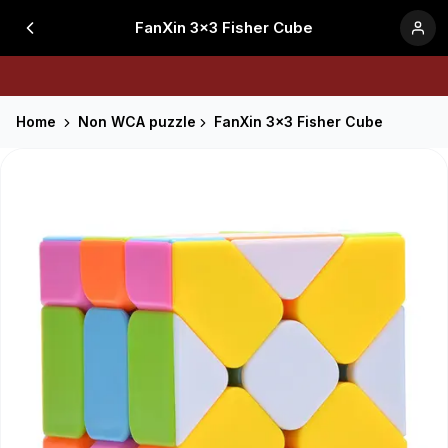
FanXin 3x3 Fisher Cube
Home
Non WCA puzzle
FanXin 3x3 Fisher Cube