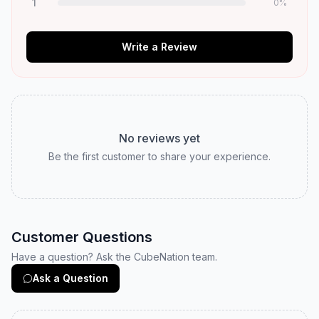
1
0
%
Write a Review
No reviews yet
Be the first customer to share your experience.
Customer Questions
Have a question? Ask the CubeNation team.
Ask a Question