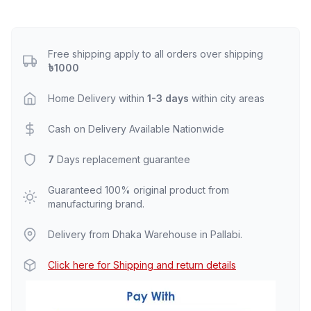
Free shipping apply to all orders over shipping
৳1000
Home Delivery within
1-3 days
within city areas
Cash on Delivery Available Nationwide
7
Days replacement guarantee
Guaranteed 100% original product from
manufacturing brand.
Delivery from Dhaka Warehouse in Pallabi.
Click here for Shipping and return details