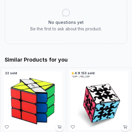
No questions yet
Be the first to ask about this product.
Similar Products for you
22
sold
4.9
·
153
sold