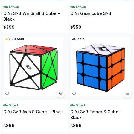
In Stock
In Stock
QiYi 3x3 Windmill S Cube -
QiYi Gear cube 3x3
Black
৳
399
৳
550
5
·
33
sold
30
sold
In Stock
In Stock
QiYi 3x3 Axis S Cube - Black
QiYi 3x3 Fisher S Cube -
Black
৳
399
৳
399