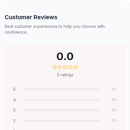
Customer Reviews
Real customer experiences to help you choose with
confidence.
0.0
0
ratings
5
0
%
4
0
%
3
0
%
2
0
%