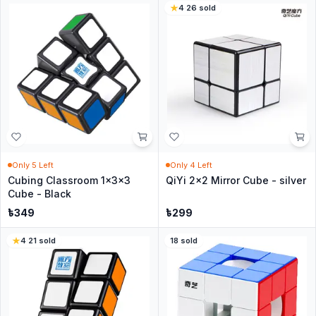
4
·
26
sold
Only
5
Left
Only
4
Left
Cubing Classroom 1x3x3
QiYi 2x2 Mirror Cube - silver
Cube - Black
৳
349
৳
299
4
·
21
sold
18
sold