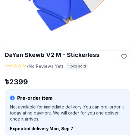
DaYan Skewb V2 M - Stickerless
(
No Reviews Yet
)
1
pcs sold
৳
2399
Pre-order item
Not available for immediate delivery. You can pre-order it
today at no payment. We will order for you and deliver
once it arrives.
Expected delivery
Mon, Sep 7