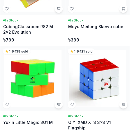
In Stock
In Stock
CubingClassroom RS2 M
Moyu Meilong Skewb cube
2x2 Evolution
৳
799
৳
399
4.6
·
138
sold
4.6
·
121
sold
In Stock
In Stock
Yuxin Little Magic SQ1 M
QiYi XMD XT3 3x3 V1
Flagship