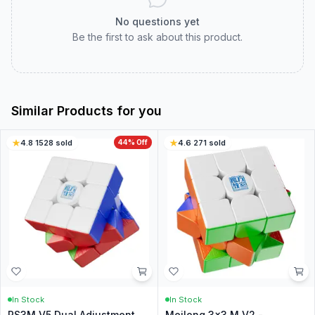
No questions yet
Be the first to ask about this product.
Similar Products for you
4.8
·
1528
sold
44
% Off
4.6
·
271
sold
In Stock
In Stock
RS3M V5 Dual Adjustment
Meilong 3x3 M V2 -