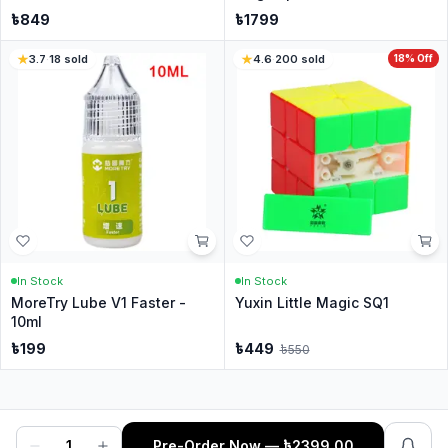
৳
849
৳
1799
3.7
·
18
sold
4.6
·
200
sold
18
% Off
In Stock
In Stock
MoreTry Lube V1 Faster -
Yuxin Little Magic SQ1
10ml
৳
199
৳
449
৳
550
1
Pre-Order Now
— ৳
2399.00