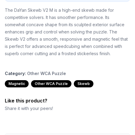
The DaYan Skewb V2 M is a high-end skewb made for
competitive solvers. It has smoother performance. Its
somewhat concave shape from its sculpted exterior surface
enhances grip and control when solving the puzzle. The
Skewb V2 offers a smooth, responsive and magnetic feel that
is perfect for advanced speedcubing when combined with
superb corner cutting and a frosted stickerless finish.
Category:
Other WCA Puzzle
Magnetic
Other WCA Puzzle
Skewb
Like this product?
Share it with your peers!