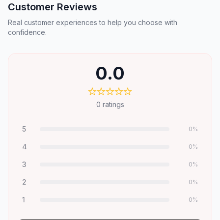
Customer Reviews
Real customer experiences to help you choose with
confidence.
0.0
0
ratings
5
0
%
4
0
%
3
0
%
2
0
%
1
0
%