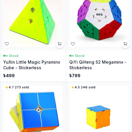
In Stock
In Stock
YuXin Little Magic Pyraminx
QiYi QiHeng S2 Megaminx -
Cube - Stickerless
Stickerless
৳
499
৳
799
4.7
·
273
sold
4.5
·
246
sold