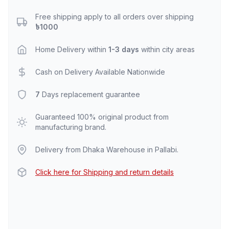
Free shipping apply to all orders over shipping
৳1000
Home Delivery within
1-3 days
within city areas
Cash on Delivery Available Nationwide
7
Days replacement guarantee
Guaranteed 100% original product from
manufacturing brand.
Delivery from Dhaka Warehouse in Pallabi.
Click here for Shipping and return details