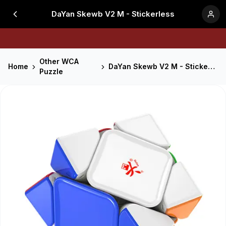
DaYan Skewb V2 M - Stickerless
Other WCA
Home
DaYan Skewb V2 M - Stickerless
Puzzle