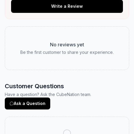
Write a Review
No reviews yet
Be the first customer to share your experience.
Customer Questions
Have a question? Ask the CubeNation team.
Ask a Question