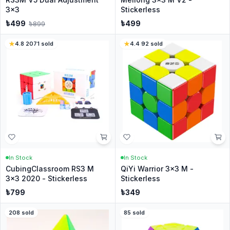
3x3
Stickerless
৳
499
৳
499
৳
899
4.8
·
2071
sold
4.4
·
92
sold
In Stock
In Stock
CubingClassroom RS3 M
QiYi Warrior 3x3 M -
3x3 2020 - Stickerless
Stickerless
৳
799
৳
349
208
sold
85
sold