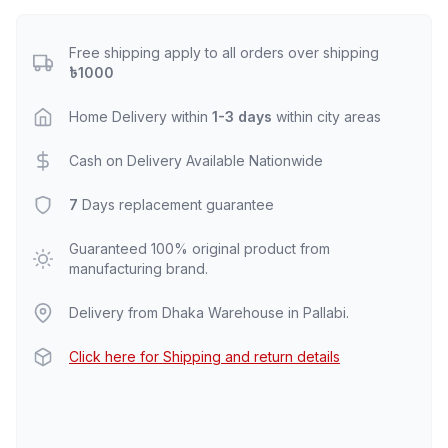
Free shipping apply to all orders over shipping
৳1000
Home Delivery within
1-3 days
within city areas
Cash on Delivery Available Nationwide
7
Days replacement guarantee
Guaranteed 100% original product from
manufacturing brand.
Delivery from Dhaka Warehouse in Pallabi.
Click here for Shipping and return details