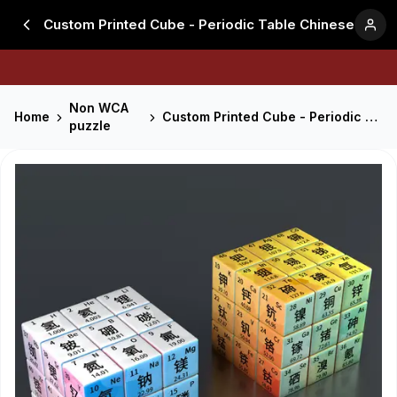
Custom Printed Cube - Periodic Table Chinese
Non WCA
Home
Custom Printed Cube - Periodic Table Chinese
puzzle