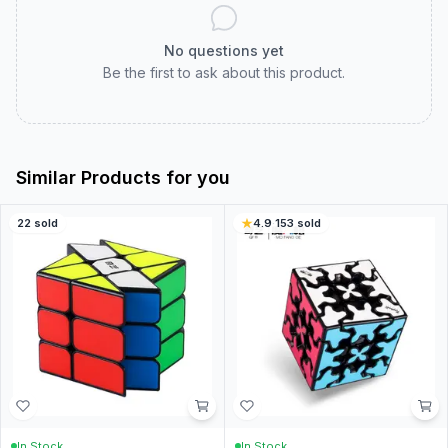
No questions yet
Be the first to ask about this product.
Similar Products for you
22
sold
4.9
·
153
sold
In Stock
In Stock