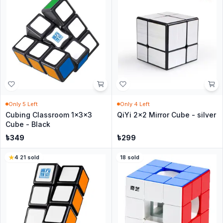
Only
5
Left
Only
4
Left
Cubing Classroom 1x3x3
QiYi 2x2 Mirror Cube - silver
Cube - Black
৳
349
৳
299
4
·
21
sold
18
sold