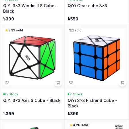
QiYi 3x3 Windmill S Cube -
QiYi Gear cube 3x3
Black
৳
399
৳
550
5
·
33
sold
30
sold
In Stock
In Stock
QiYi 3x3 Axis S Cube - Black
QiYi 3x3 Fisher S Cube -
Black
৳
399
৳
399
4
·
26
sold