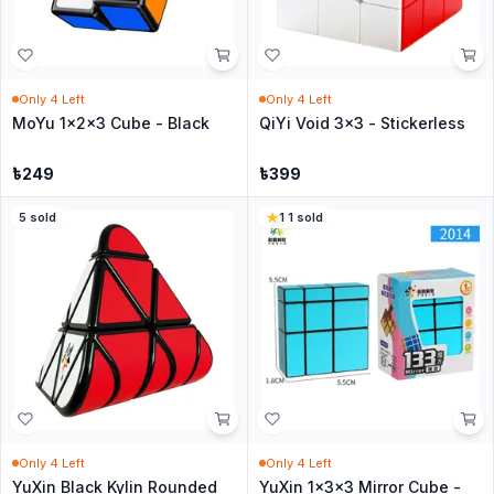
Only
4
Left
Only
4
Left
MoYu 1x2x3 Cube - Black
QiYi Void 3x3 - Stickerless
৳
249
৳
399
5
sold
1
·
1
sold
Only
4
Left
Only
4
Left
YuXin Black Kylin Rounded
YuXin 1x3x3 Mirror Cube -