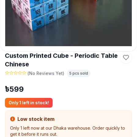
Custom Printed Cube - Periodic Table
Chinese
(
No Reviews Yet
)
5
pcs sold
৳
599
Only
1
left in stock!
Low stock item
Only
1
left now at our Dhaka warehouse. Order quickly to
get it before it runs out.