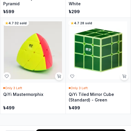
Pyramid
White
৳
599
৳
299
4.7
·
32
sold
4.7
·
28
sold
Only
3
Left
Only
3
Left
QiYi Mastermorphix
QiYi Tiled Mirror Cube
(Standard) - Green
৳
499
৳
499