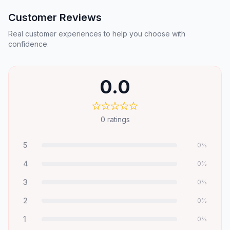
Customer Reviews
Real customer experiences to help you choose with
confidence.
0.0
0
ratings
5
0
%
4
0
%
3
0
%
2
0
%
1
0
%