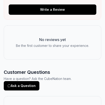
Write a Review
No reviews yet
Be the first customer to share your experience.
Customer Questions
Have a question? Ask the CubeNation team.
Ask a Question