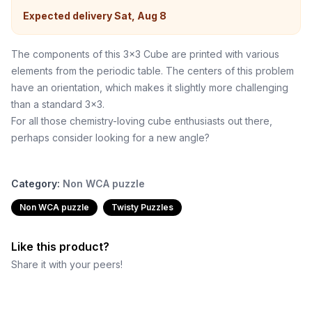
Expected delivery
Sat, Aug 8
The components of this 3x3 Cube are printed with various
elements from the periodic table. The centers of this problem
have an orientation, which makes it slightly more challenging
than a standard 3x3.
For all those chemistry-loving cube enthusiasts out there,
perhaps consider looking for a new angle?
Category:
Non WCA puzzle
Non WCA puzzle
Twisty Puzzles
Like this product?
Share it with your peers!